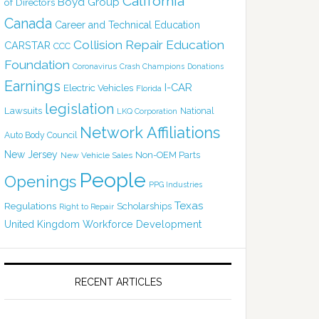
California
Boyd Group
of Directors
Canada
Career and Technical Education
Collision Repair Education
CARSTAR
CCC
Foundation
Coronavirus
Crash Champions
Donations
Earnings
I-CAR
Electric Vehicles
Florida
legislation
Lawsuits
National
LKQ Corporation
Network Affiliations
Auto Body Council
New Jersey
Non-OEM Parts
New Vehicle Sales
People
Openings
PPG Industries
Texas
Regulations
Scholarships
Right to Repair
United Kingdom
Workforce Development
RECENT ARTICLES