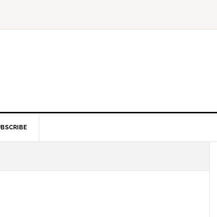
BSCRIBE