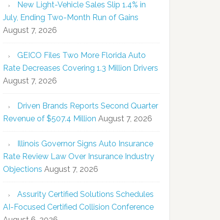
New Light-Vehicle Sales Slip 1.4% in
July, Ending Two-Month Run of Gains
August 7, 2026
GEICO Files Two More Florida Auto
Rate Decreases Covering 1.3 Million Drivers
August 7, 2026
Driven Brands Reports Second Quarter
Revenue of $507.4 Million
August 7, 2026
Illinois Governor Signs Auto Insurance
Rate Review Law Over Insurance Industry
Objections
August 7, 2026
Assurity Certified Solutions Schedules
AI-Focused Certified Collision Conference
August 6, 2026