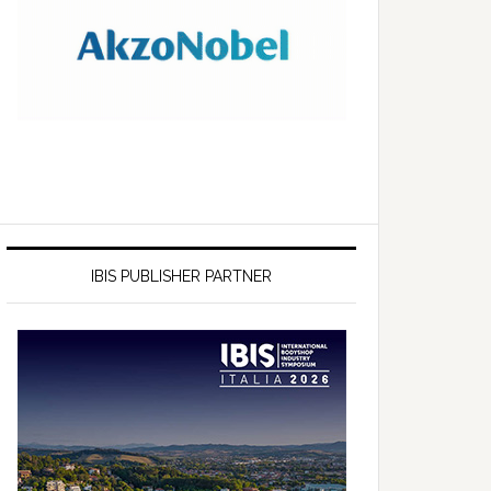
IBIS PUBLISHER PARTNER