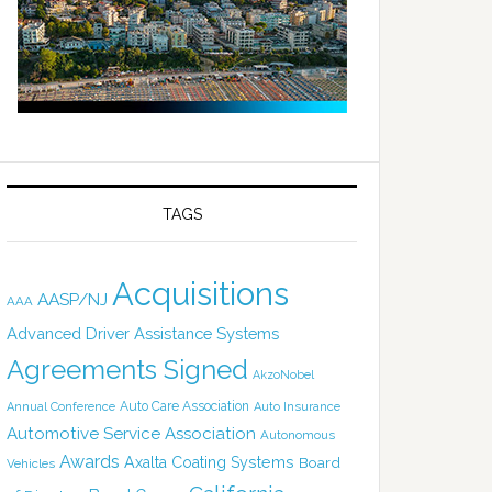
TAGS
Acquisitions
AASP/NJ
AAA
Advanced Driver Assistance Systems
Agreements Signed
AkzoNobel
Auto Care Association
Annual Conference
Auto Insurance
Automotive Service Association
Autonomous
Awards
Axalta Coating Systems
Board
Vehicles