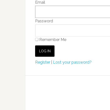
Email
Password
Remember Me
Register
|
Lost your password?