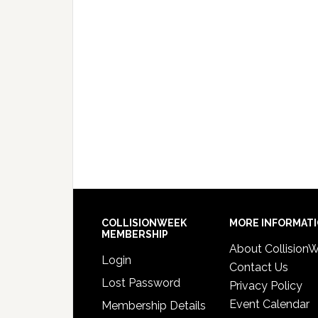
COLLISIONWEEK
MORE INFORMAT
MEMBERSHIP
About Collision
Login
Contact Us
Lost Password
Privacy Policy
Event Calendar
Membership Details