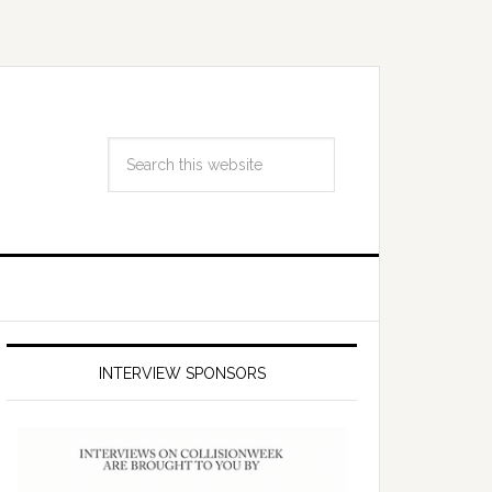
INTERVIEW SPONSORS