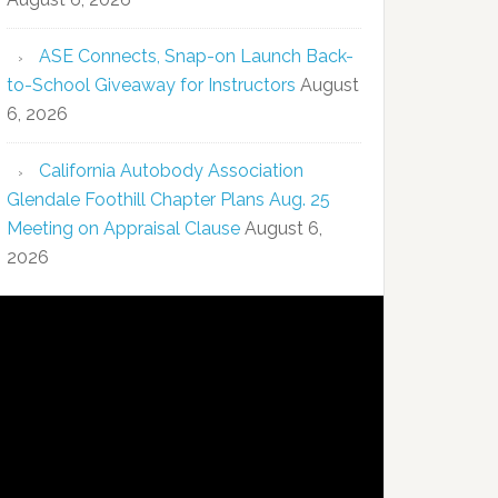
ASE Connects, Snap-on Launch Back-
to-School Giveaway for Instructors
August
6, 2026
California Autobody Association
Glendale Foothill Chapter Plans Aug. 25
Meeting on Appraisal Clause
August 6,
2026