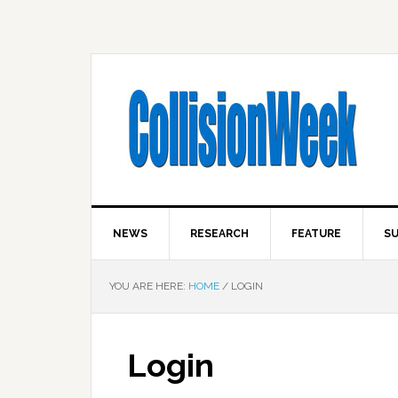
NEWS
RESEARCH
FEATURE
SU
YOU ARE HERE:
HOME
/
LOGIN
Login