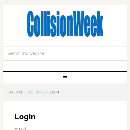
YOU ARE HERE:
HOME
/
LOGIN
Login
Email