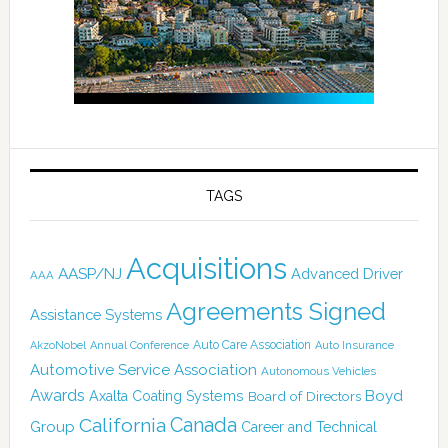
TAGS
Acquisitions
AASP/NJ
Advanced Driver
AAA
Agreements Signed
Assistance Systems
Auto Care Association
AkzoNobel
Annual Conference
Auto Insurance
Automotive Service Association
Autonomous Vehicles
Awards
Boyd
Axalta Coating Systems
Board of Directors
Canada
California
Group
Career and Technical