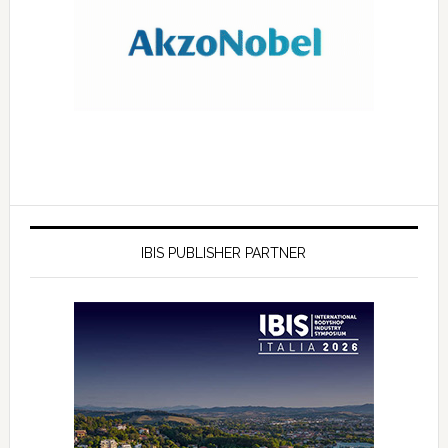
IBIS PUBLISHER PARTNER