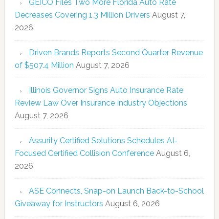
GEICO Files Two More Florida Auto Rate
Decreases Covering 1.3 Million Drivers
August 7,
2026
Driven Brands Reports Second Quarter Revenue
of $507.4 Million
August 7, 2026
Illinois Governor Signs Auto Insurance Rate
Review Law Over Insurance Industry Objections
August 7, 2026
Assurity Certified Solutions Schedules AI-
Focused Certified Collision Conference
August 6,
2026
ASE Connects, Snap-on Launch Back-to-School
Giveaway for Instructors
August 6, 2026