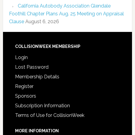
California Autobody Association Glendale
Foothill Chapter Plans Aug. 25 Meeting on Appraisal
Clause
August 6, 2026
COLLISIONWEEK MEMBERSHIP
Login
Lost Password
Membership Details
Register
Sponsors
Subscription Information
Terms of Use for CollisionWeek
MORE INFORMATION