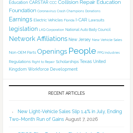
Collision Repair Education
CARSTAR
Education
CCC
Foundation
Coronavirus
Crash Champions
Donations
Earnings
I-CAR
Electric Vehicles
Lawsuits
Florida
legislation
National Auto Body Council
LKQ Corporation
Network Affiliations
New Jersey
New Vehicle Sales
People
Openings
Non-OEM Parts
PPG Industries
Texas
Regulations
Scholarships
United
Right to Repair
Kingdom
Workforce Development
RECENT ARTICLES
New Light-Vehicle Sales Slip 1.4% in July, Ending
Two-Month Run of Gains
August 7, 2026