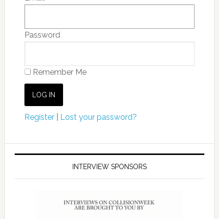
Password
Remember Me
Register
|
Lost your password?
INTERVIEW SPONSORS