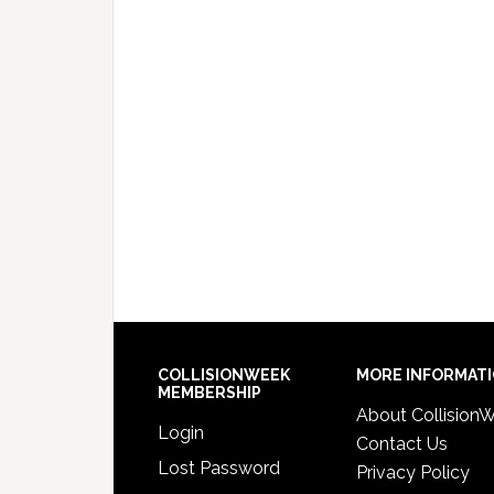
COLLISIONWEEK
MORE INFORMAT
MEMBERSHIP
About Collision
Login
Contact Us
Lost Password
Privacy Policy