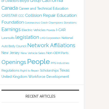
California
Boyd Group
of Directors
Canada
Career and Technical Education
Collision Repair Education
CARSTAR
CCC
Foundation
Coronavirus
Crash Champions
Donations
Earnings
I-CAR
Electric Vehicles
Florida
legislation
Lawsuits
National
LKQ Corporation
Network Affiliations
Auto Body Council
New Jersey
Non-OEM Parts
New Vehicle Sales
People
Openings
PPG Industries
Texas
Regulations
Scholarships
Right to Repair
United Kingdom
Workforce Development
RECENT ARTICLES