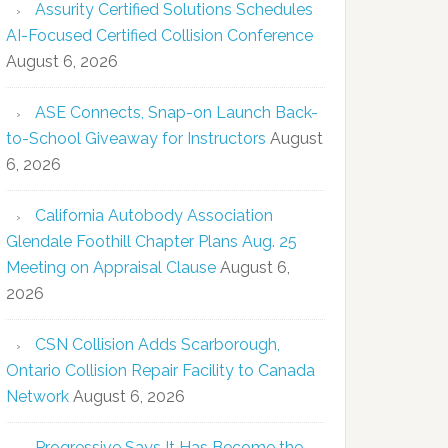
Assurity Certified Solutions Schedules
AI-Focused Certified Collision Conference
August 6, 2026
ASE Connects, Snap-on Launch Back-
to-School Giveaway for Instructors
August
6, 2026
California Autobody Association
Glendale Foothill Chapter Plans Aug. 25
Meeting on Appraisal Clause
August 6,
2026
CSN Collision Adds Scarborough,
Ontario Collision Repair Facility to Canada
Network
August 6, 2026
Progressive Says It Has Become the