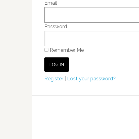
Email
Password
Remember Me
Register
|
Lost your password?