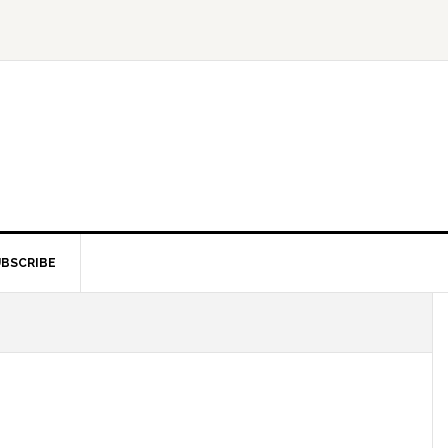
BSCRIBE