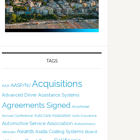
TAGS
Acquisitions
AASP/NJ
AAA
Advanced Driver Assistance Systems
Agreements Signed
AkzoNobel
Auto Care Association
Annual Conference
Auto Insurance
Automotive Service Association
Autonomous
Awards
Axalta Coating Systems
Board
Vehicles