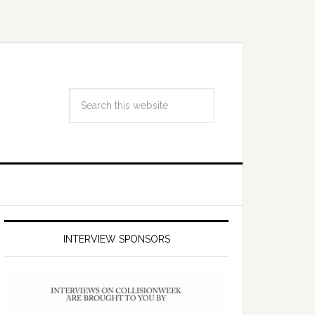
INTERVIEW SPONSORS