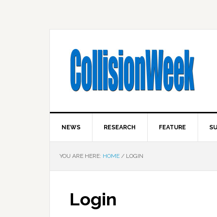
NEWS
RESEARCH
FEATURE
SU
YOU ARE HERE:
HOME
/
LOGIN
Login