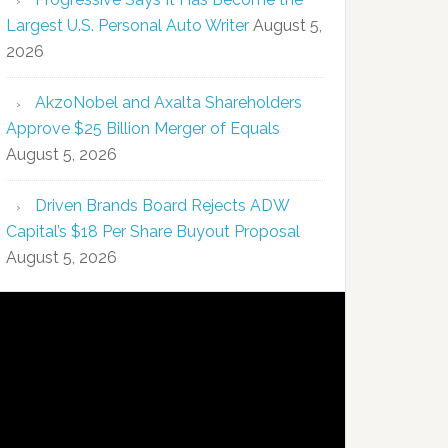
Largest U.S. Personal Auto Writer
August 5,
2026
AkzoNobel and Axalta Shareholders
Approve $25 Billion Merger of Equals
August 5, 2026
Driven Brands Board Rejects ADW
Capital’s $18 Per Share Buyout Proposal
August 5, 2026