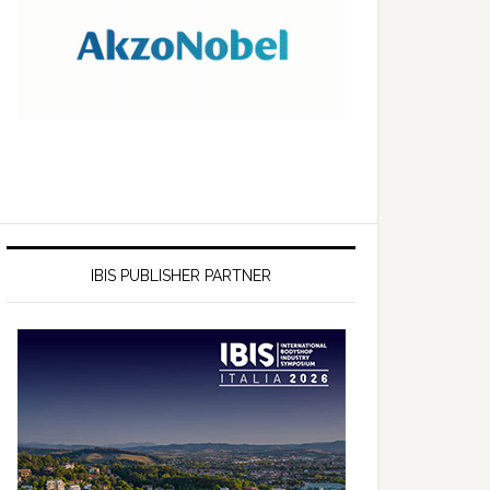
IBIS PUBLISHER PARTNER