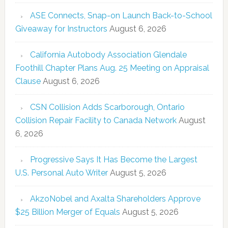
ASE Connects, Snap-on Launch Back-to-School
Giveaway for Instructors
August 6, 2026
California Autobody Association Glendale
Foothill Chapter Plans Aug. 25 Meeting on Appraisal
Clause
August 6, 2026
CSN Collision Adds Scarborough, Ontario
Collision Repair Facility to Canada Network
August
6, 2026
Progressive Says It Has Become the Largest
U.S. Personal Auto Writer
August 5, 2026
AkzoNobel and Axalta Shareholders Approve
$25 Billion Merger of Equals
August 5, 2026