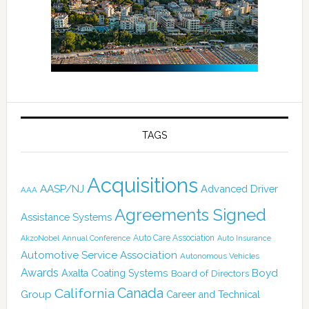
TAGS
Acquisitions
AASP/NJ
Advanced Driver
AAA
Agreements Signed
Assistance Systems
Auto Care Association
AkzoNobel
Annual Conference
Auto Insurance
Automotive Service Association
Autonomous Vehicles
Awards
Boyd
Axalta Coating Systems
Board of Directors
Canada
California
Group
Career and Technical