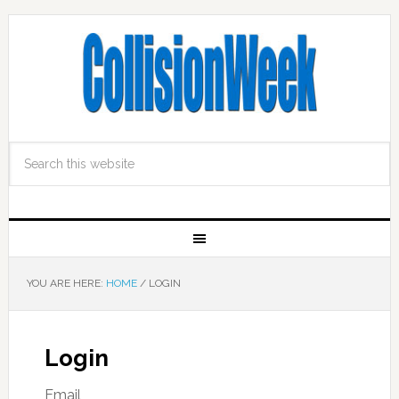
YOU ARE HERE:
HOME
/
LOGIN
Login
Email