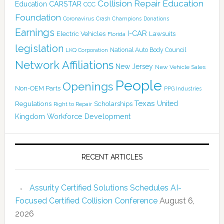
Collision Repair Education
CARSTAR
Education
CCC
Foundation
Coronavirus
Crash Champions
Donations
Earnings
I-CAR
Electric Vehicles
Lawsuits
Florida
legislation
National Auto Body Council
LKQ Corporation
Network Affiliations
New Jersey
New Vehicle Sales
People
Openings
Non-OEM Parts
PPG Industries
Texas
Regulations
Scholarships
United
Right to Repair
Kingdom
Workforce Development
RECENT ARTICLES
Assurity Certified Solutions Schedules AI-
Focused Certified Collision Conference
August 6,
2026