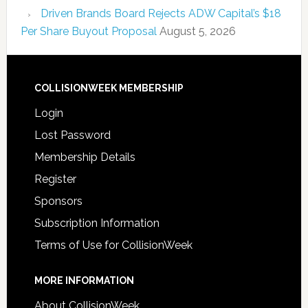
Driven Brands Board Rejects ADW Capital’s $18
Per Share Buyout Proposal
August 5, 2026
COLLISIONWEEK MEMBERSHIP
Login
Lost Password
Membership Details
Register
Sponsors
Subscription Information
Terms of Use for CollisionWeek
MORE INFORMATION
About CollisionWeek