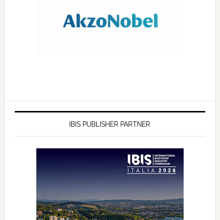
IBIS PUBLISHER PARTNER