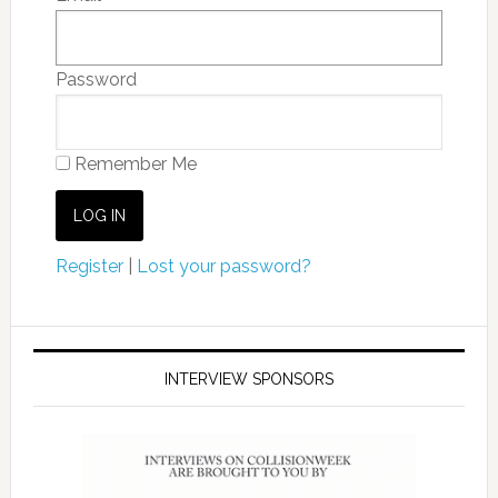
Password
Remember Me
Register
|
Lost your password?
INTERVIEW SPONSORS