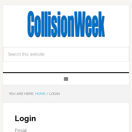
YOU ARE HERE:
HOME
/
LOGIN
Login
Email