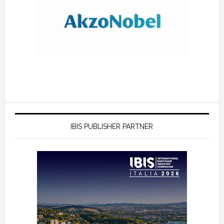
IBIS PUBLISHER PARTNER