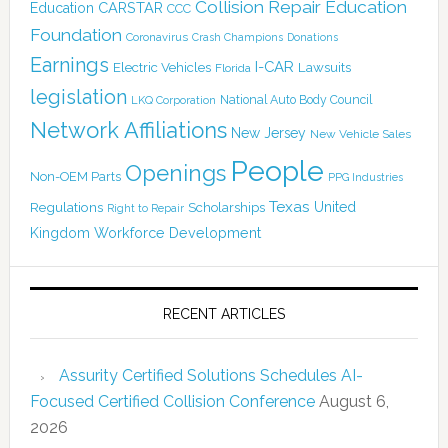
Collision Repair Education
CARSTAR
Education
CCC
Foundation
Coronavirus
Crash Champions
Donations
Earnings
I-CAR
Electric Vehicles
Lawsuits
Florida
legislation
National Auto Body Council
LKQ Corporation
Network Affiliations
New Jersey
New Vehicle Sales
People
Openings
Non-OEM Parts
PPG Industries
Texas
Regulations
Scholarships
United
Right to Repair
Kingdom
Workforce Development
RECENT ARTICLES
Assurity Certified Solutions Schedules AI-
Focused Certified Collision Conference
August 6,
2026