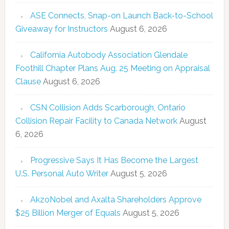
ASE Connects, Snap-on Launch Back-to-School
Giveaway for Instructors
August 6, 2026
California Autobody Association Glendale
Foothill Chapter Plans Aug. 25 Meeting on Appraisal
Clause
August 6, 2026
CSN Collision Adds Scarborough, Ontario
Collision Repair Facility to Canada Network
August
6, 2026
Progressive Says It Has Become the Largest
U.S. Personal Auto Writer
August 5, 2026
AkzoNobel and Axalta Shareholders Approve
$25 Billion Merger of Equals
August 5, 2026