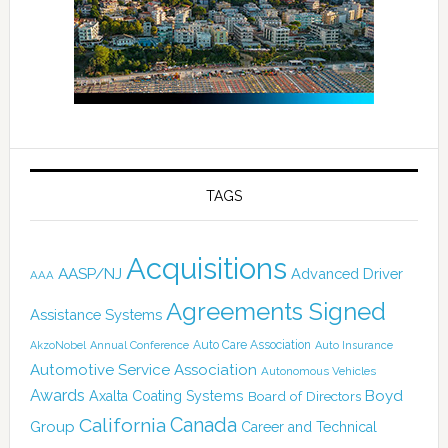
TAGS
Acquisitions
AASP/NJ
Advanced Driver
AAA
Agreements Signed
Assistance Systems
Auto Care Association
AkzoNobel
Annual Conference
Auto Insurance
Automotive Service Association
Autonomous Vehicles
Awards
Boyd
Axalta Coating Systems
Board of Directors
Canada
California
Group
Career and Technical