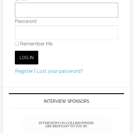
Password
Remember Me
Register
|
Lost your password?
INTERVIEW SPONSORS