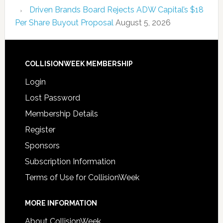
Driven Brands Board Rejects ADW Capital’s $18
Per Share Buyout Proposal
August 5, 2026
COLLISIONWEEK MEMBERSHIP
Login
Lost Password
Membership Details
Register
Sponsors
Subscription Information
Terms of Use for CollisionWeek
MORE INFORMATION
About CollisionWeek