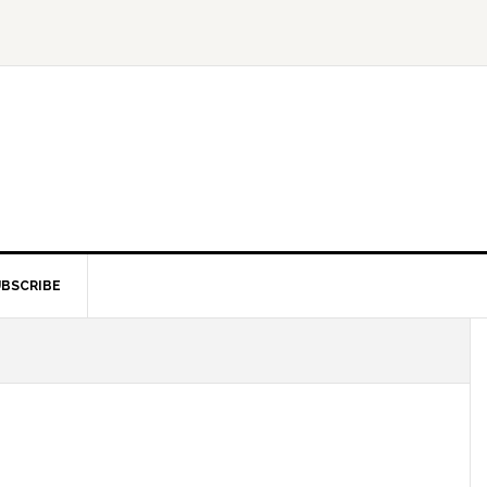
BSCRIBE