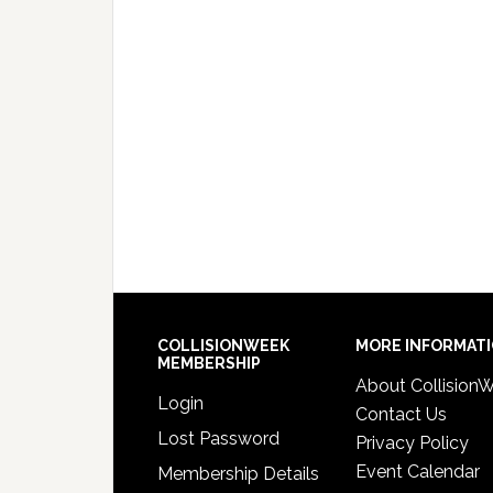
COLLISIONWEEK
MORE INFORMAT
MEMBERSHIP
About Collision
Login
Contact Us
Lost Password
Privacy Policy
Event Calendar
Membership Details