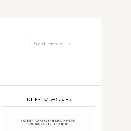
INTERVIEW SPONSORS