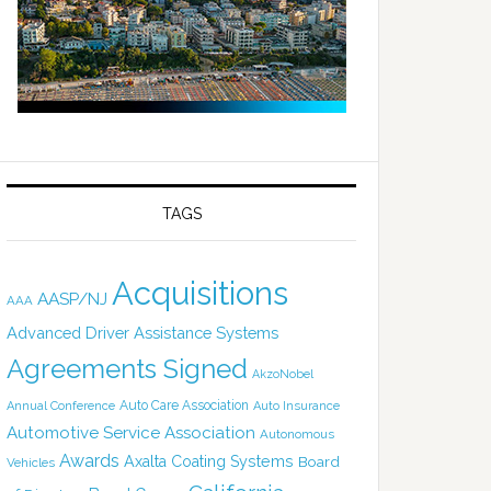
TAGS
Acquisitions
AASP/NJ
AAA
Advanced Driver Assistance Systems
Agreements Signed
AkzoNobel
Auto Care Association
Annual Conference
Auto Insurance
Automotive Service Association
Autonomous
Awards
Axalta Coating Systems
Board
Vehicles