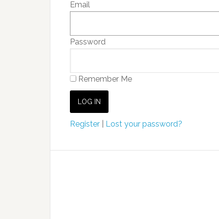
Email
Password
Remember Me
Register
|
Lost your password?