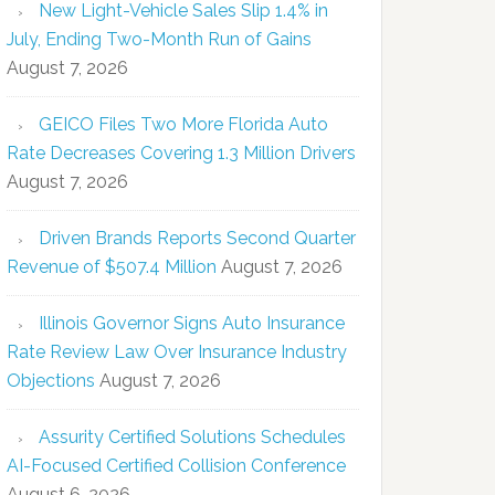
New Light-Vehicle Sales Slip 1.4% in
July, Ending Two-Month Run of Gains
August 7, 2026
GEICO Files Two More Florida Auto
Rate Decreases Covering 1.3 Million Drivers
August 7, 2026
Driven Brands Reports Second Quarter
Revenue of $507.4 Million
August 7, 2026
Illinois Governor Signs Auto Insurance
Rate Review Law Over Insurance Industry
Objections
August 7, 2026
Assurity Certified Solutions Schedules
AI-Focused Certified Collision Conference
August 6, 2026