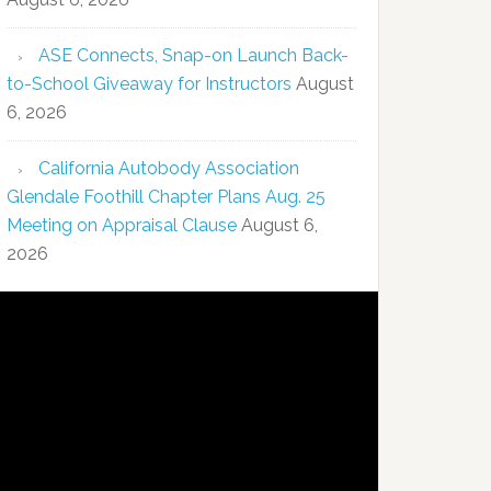
ASE Connects, Snap-on Launch Back-
to-School Giveaway for Instructors
August
6, 2026
California Autobody Association
Glendale Foothill Chapter Plans Aug. 25
Meeting on Appraisal Clause
August 6,
2026