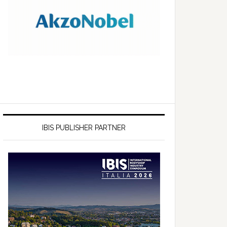
IBIS PUBLISHER PARTNER