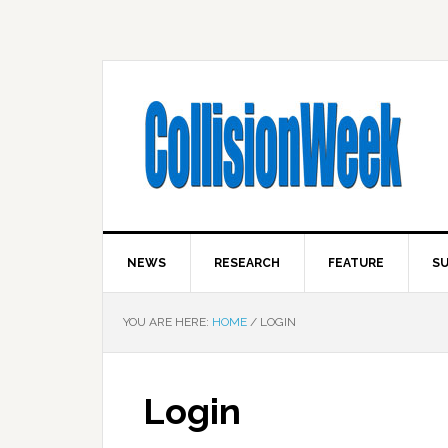
NEWS
RESEARCH
FEATURE
SU
YOU ARE HERE:
HOME
/
LOGIN
Login