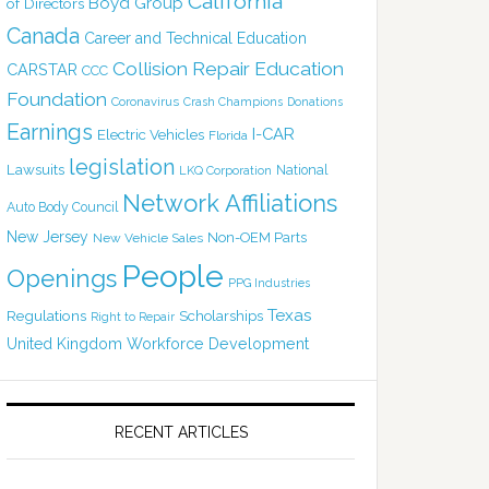
California
Boyd Group
of Directors
Canada
Career and Technical Education
Collision Repair Education
CARSTAR
CCC
Foundation
Coronavirus
Crash Champions
Donations
Earnings
I-CAR
Electric Vehicles
Florida
legislation
Lawsuits
National
LKQ Corporation
Network Affiliations
Auto Body Council
New Jersey
Non-OEM Parts
New Vehicle Sales
People
Openings
PPG Industries
Texas
Regulations
Scholarships
Right to Repair
United Kingdom
Workforce Development
RECENT ARTICLES