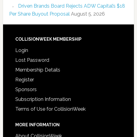
Driven Brands Board Rejects ADW Capital’s $18
Per Share Buyout Proposal
August 5, 2026
COLLISIONWEEK MEMBERSHIP
Login
Lost Password
Membership Details
Register
Sponsors
Subscription Information
Terms of Use for CollisionWeek
MORE INFORMATION
About CollisionWeek