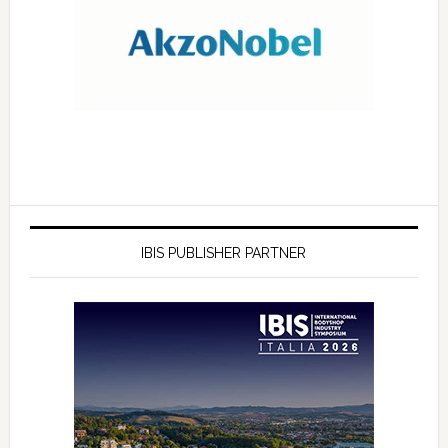
IBIS PUBLISHER PARTNER