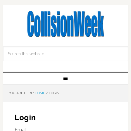
YOU ARE HERE:
HOME
/
LOGIN
Login
Email