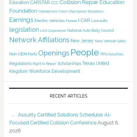
Collision Repair Education
CARSTAR
Education
CCC
Foundation
Coronavirus
Crash Champions
Donations
Earnings
I-CAR
Electric Vehicles
Lawsuits
Florida
legislation
National Auto Body Council
LKQ Corporation
Network Affiliations
New Jersey
New Vehicle Sales
People
Openings
Non-OEM Parts
PPG Industries
Texas
Regulations
Scholarships
United
Right to Repair
Kingdom
Workforce Development
RECENT ARTICLES
Assurity Certified Solutions Schedules AI-
Focused Certified Collision Conference
August 6,
2026