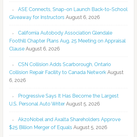
ASE Connects, Snap-on Launch Back-to-School
Giveaway for Instructors
August 6, 2026
California Autobody Association Glendale
Foothill Chapter Plans Aug. 25 Meeting on Appraisal
Clause
August 6, 2026
CSN Collision Adds Scarborough, Ontario
Collision Repair Facility to Canada Network
August
6, 2026
Progressive Says It Has Become the Largest
U.S. Personal Auto Writer
August 5, 2026
AkzoNobel and Axalta Shareholders Approve
$25 Billion Merger of Equals
August 5, 2026