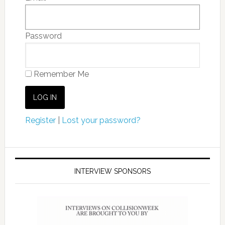
Password
Remember Me
Register
|
Lost your password?
INTERVIEW SPONSORS