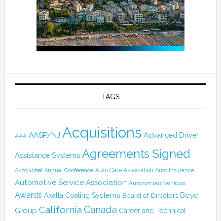
TAGS
Acquisitions
AASP/NJ
Advanced Driver
AAA
Agreements Signed
Assistance Systems
Auto Care Association
AkzoNobel
Annual Conference
Auto Insurance
Automotive Service Association
Autonomous Vehicles
Awards
Boyd
Axalta Coating Systems
Board of Directors
Canada
California
Group
Career and Technical