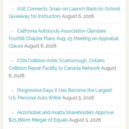
ASE Connects, Snap-on Launch Back-to-School
Giveaway for Instructors
August 6, 2026
California Autobody Association Glendale
Foothill Chapter Plans Aug. 25 Meeting on Appraisal
Clause
August 6, 2026
CSN Collision Adds Scarborough, Ontario
Collision Repair Facility to Canada Network
August
6, 2026
Progressive Says It Has Become the Largest
U.S. Personal Auto Writer
August 5, 2026
AkzoNobel and Axalta Shareholders Approve
$25 Billion Merger of Equals
August 5, 2026