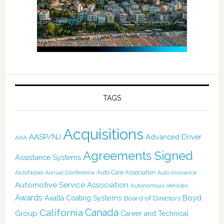
TAGS
Acquisitions
AASP/NJ
Advanced Driver
AAA
Agreements Signed
Assistance Systems
Auto Care Association
AkzoNobel
Annual Conference
Auto Insurance
Automotive Service Association
Autonomous Vehicles
Awards
Boyd
Axalta Coating Systems
Board of Directors
Canada
California
Group
Career and Technical