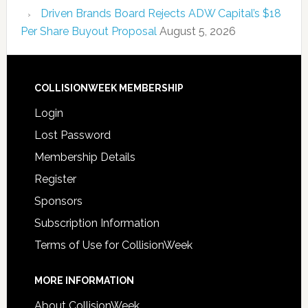
Driven Brands Board Rejects ADW Capital’s $18
Per Share Buyout Proposal
August 5, 2026
COLLISIONWEEK MEMBERSHIP
Login
Lost Password
Membership Details
Register
Sponsors
Subscription Information
Terms of Use for CollisionWeek
MORE INFORMATION
About CollisionWeek