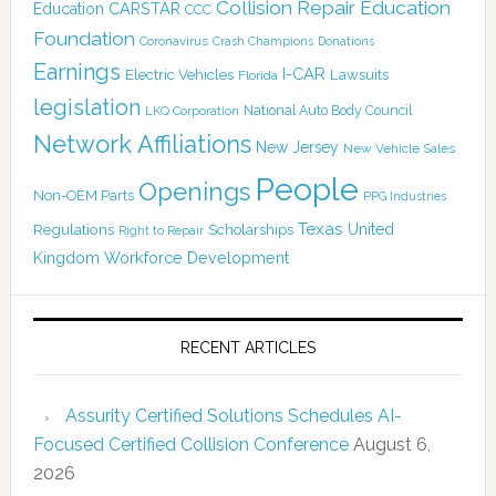
Collision Repair Education
CARSTAR
Education
CCC
Foundation
Coronavirus
Crash Champions
Donations
Earnings
I-CAR
Electric Vehicles
Lawsuits
Florida
legislation
National Auto Body Council
LKQ Corporation
Network Affiliations
New Jersey
New Vehicle Sales
People
Openings
Non-OEM Parts
PPG Industries
Texas
Regulations
Scholarships
United
Right to Repair
Kingdom
Workforce Development
RECENT ARTICLES
Assurity Certified Solutions Schedules AI-
Focused Certified Collision Conference
August 6,
2026