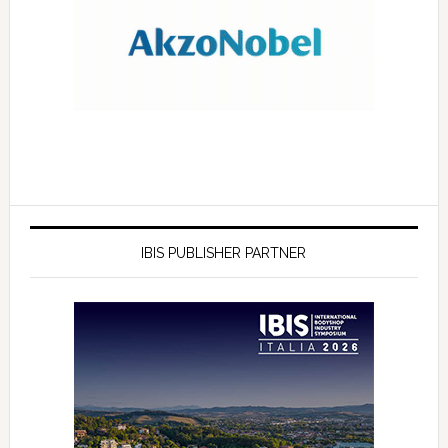
IBIS PUBLISHER PARTNER