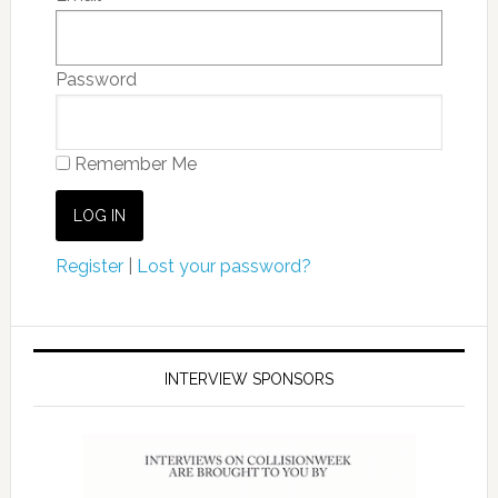
Password
Remember Me
Register
|
Lost your password?
INTERVIEW SPONSORS