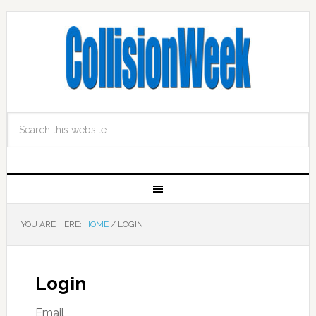
YOU ARE HERE:
HOME
/
LOGIN
Login
Email