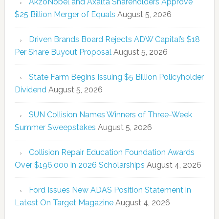
AkzoNobel and Axalta Shareholders Approve
$25 Billion Merger of Equals
August 5, 2026
Driven Brands Board Rejects ADW Capital’s $18
Per Share Buyout Proposal
August 5, 2026
State Farm Begins Issuing $5 Billion Policyholder
Dividend
August 5, 2026
SUN Collision Names Winners of Three-Week
Summer Sweepstakes
August 5, 2026
Collision Repair Education Foundation Awards
Over $196,000 in 2026 Scholarships
August 4, 2026
Ford Issues New ADAS Position Statement in
Latest On Target Magazine
August 4, 2026