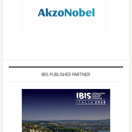
IBIS PUBLISHER PARTNER