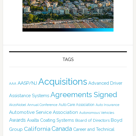
TAGS
Acquisitions
AASP/NJ
Advanced Driver
AAA
Agreements Signed
Assistance Systems
Auto Care Association
AkzoNobel
Annual Conference
Auto Insurance
Automotive Service Association
Autonomous Vehicles
Awards
Boyd
Axalta Coating Systems
Board of Directors
California
Canada
Group
Career and Technical