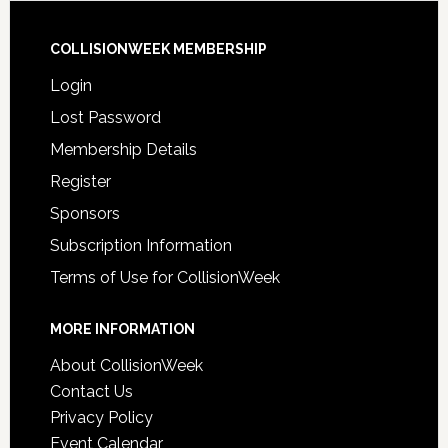
COLLISIONWEEK MEMBERSHIP
Login
Lost Password
Membership Details
Register
Sponsors
Subscription Information
Terms of Use for CollisionWeek
MORE INFORMATION
About CollisionWeek
Contact Us
Privacy Policy
Event Calendar