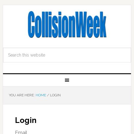
YOU ARE HERE:
HOME
/
LOGIN
Login
Email