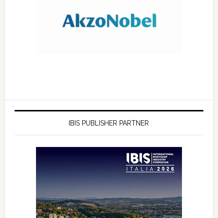
IBIS PUBLISHER PARTNER