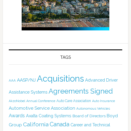
TAGS
Acquisitions
AASP/NJ
Advanced Driver
AAA
Agreements Signed
Assistance Systems
Auto Care Association
AkzoNobel
Annual Conference
Auto Insurance
Automotive Service Association
Autonomous Vehicles
Awards
Boyd
Axalta Coating Systems
Board of Directors
Canada
California
Group
Career and Technical