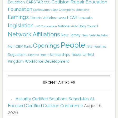
Collision Repair Education
CARSTAR
Education
CCC
Foundation
Coronavirus
Crash Champions
Donations
Earnings
I-CAR
Electric Vehicles
Lawsuits
Florida
legislation
National Auto Body Council
LKQ Corporation
Network Affiliations
New Jersey
New Vehicle Sales
People
Openings
Non-OEM Parts
PPG Industries
Texas
Regulations
Scholarships
United
Right to Repair
Kingdom
Workforce Development
RECENT ARTICLES
Assurity Certified Solutions Schedules AI-
Focused Certified Collision Conference
August 6,
2026