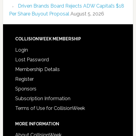
Driven Brands Board Rejects ADW Capital’s $18
Per Share Buyout Proposal
August 5, 2026
COLLISIONWEEK MEMBERSHIP
Login
Lost Password
Membership Details
Register
Sponsors
Subscription Information
Terms of Use for CollisionWeek
MORE INFORMATION
About CollisionWeek