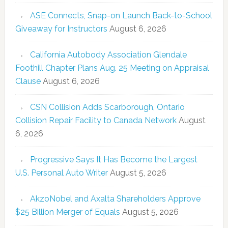
ASE Connects, Snap-on Launch Back-to-School
Giveaway for Instructors
August 6, 2026
California Autobody Association Glendale
Foothill Chapter Plans Aug. 25 Meeting on Appraisal
Clause
August 6, 2026
CSN Collision Adds Scarborough, Ontario
Collision Repair Facility to Canada Network
August
6, 2026
Progressive Says It Has Become the Largest
U.S. Personal Auto Writer
August 5, 2026
AkzoNobel and Axalta Shareholders Approve
$25 Billion Merger of Equals
August 5, 2026