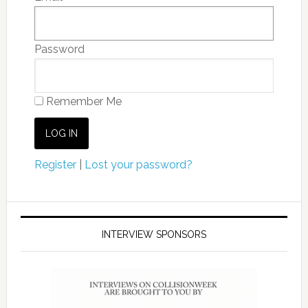
Password
Remember Me
Register
|
Lost your password?
INTERVIEW SPONSORS