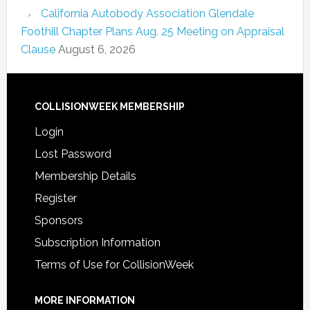
California Autobody Association Glendale
Foothill Chapter Plans Aug. 25 Meeting on Appraisal
Clause
August 6, 2026
COLLISIONWEEK MEMBERSHIP
Login
Lost Password
Membership Details
Register
Sponsors
Subscription Information
Terms of Use for CollisionWeek
MORE INFORMATION