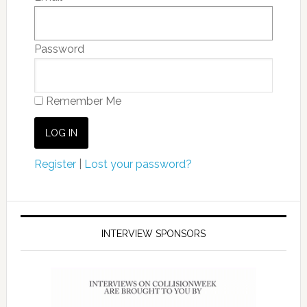
Password
Remember Me
Register
|
Lost your password?
INTERVIEW SPONSORS