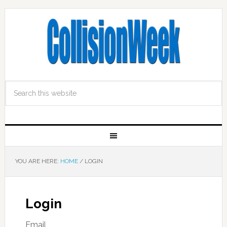
YOU ARE HERE:
HOME
/
LOGIN
Login
Email