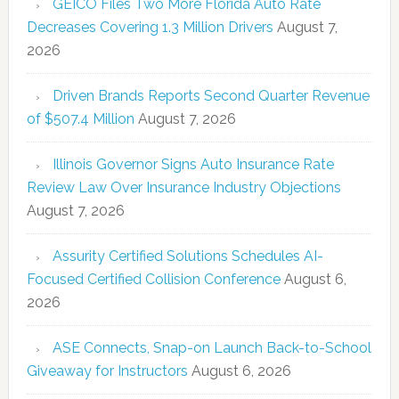
GEICO Files Two More Florida Auto Rate
Decreases Covering 1.3 Million Drivers
August 7,
2026
Driven Brands Reports Second Quarter Revenue
of $507.4 Million
August 7, 2026
Illinois Governor Signs Auto Insurance Rate
Review Law Over Insurance Industry Objections
August 7, 2026
Assurity Certified Solutions Schedules AI-
Focused Certified Collision Conference
August 6,
2026
ASE Connects, Snap-on Launch Back-to-School
Giveaway for Instructors
August 6, 2026