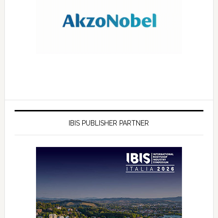
IBIS PUBLISHER PARTNER