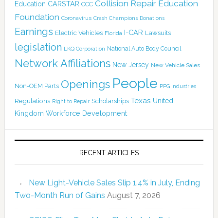
Collision Repair Education
CARSTAR
Education
CCC
Foundation
Coronavirus
Crash Champions
Donations
Earnings
I-CAR
Electric Vehicles
Lawsuits
Florida
legislation
National Auto Body Council
LKQ Corporation
Network Affiliations
New Jersey
New Vehicle Sales
People
Openings
Non-OEM Parts
PPG Industries
Texas
Regulations
Scholarships
United
Right to Repair
Kingdom
Workforce Development
RECENT ARTICLES
New Light-Vehicle Sales Slip 1.4% in July, Ending
Two-Month Run of Gains
August 7, 2026