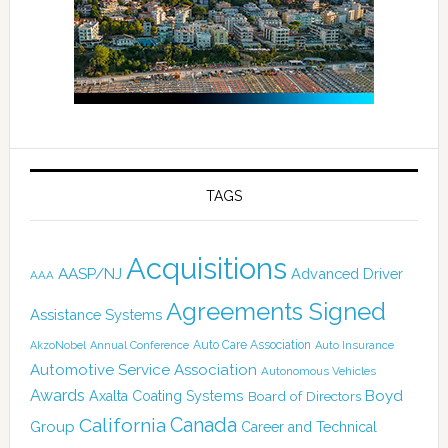
TAGS
Acquisitions
AASP/NJ
Advanced Driver
AAA
Agreements Signed
Assistance Systems
Auto Care Association
AkzoNobel
Annual Conference
Auto Insurance
Automotive Service Association
Autonomous Vehicles
Awards
Boyd
Axalta Coating Systems
Board of Directors
Canada
California
Group
Career and Technical