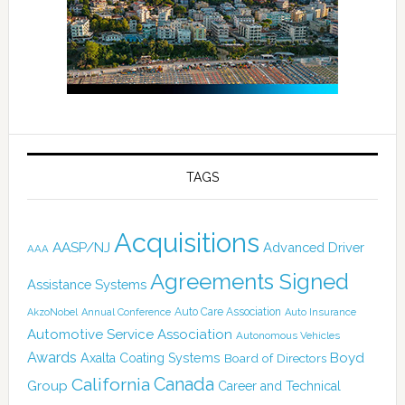
TAGS
Acquisitions
AASP/NJ
Advanced Driver
AAA
Agreements Signed
Assistance Systems
Auto Care Association
AkzoNobel
Annual Conference
Auto Insurance
Automotive Service Association
Autonomous Vehicles
Awards
Boyd
Axalta Coating Systems
Board of Directors
Canada
California
Group
Career and Technical