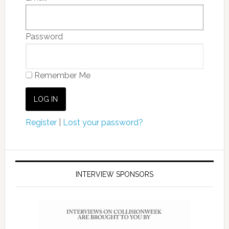
Password
Remember Me
Register
|
Lost your password?
INTERVIEW SPONSORS