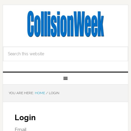
YOU ARE HERE:
HOME
/
LOGIN
Login
Email