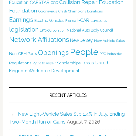
Collision Repair Education
CARSTAR
Education
CCC
Foundation
Coronavirus
Crash Champions
Donations
Earnings
I-CAR
Electric Vehicles
Lawsuits
Florida
legislation
National Auto Body Council
LKQ Corporation
Network Affiliations
New Jersey
New Vehicle Sales
People
Openings
Non-OEM Parts
PPG Industries
Texas
Regulations
Scholarships
United
Right to Repair
Kingdom
Workforce Development
RECENT ARTICLES
New Light-Vehicle Sales Slip 1.4% in July, Ending
Two-Month Run of Gains
August 7, 2026