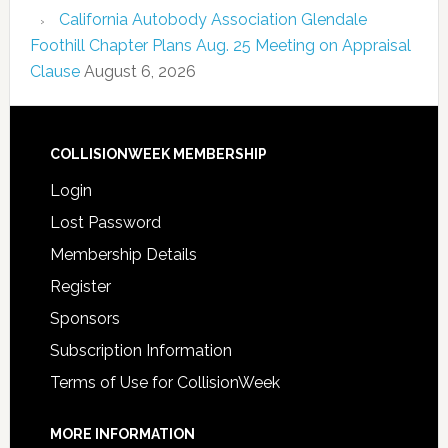
California Autobody Association Glendale
Foothill Chapter Plans Aug. 25 Meeting on Appraisal
Clause
August 6, 2026
COLLISIONWEEK MEMBERSHIP
Login
Lost Password
Membership Details
Register
Sponsors
Subscription Information
Terms of Use for CollisionWeek
MORE INFORMATION