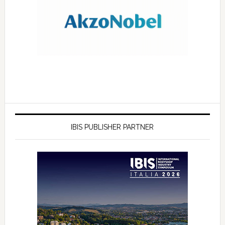
IBIS PUBLISHER PARTNER