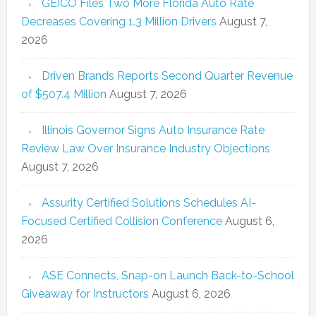
GEICO Files Two More Florida Auto Rate
Decreases Covering 1.3 Million Drivers
August 7,
2026
Driven Brands Reports Second Quarter Revenue
of $507.4 Million
August 7, 2026
Illinois Governor Signs Auto Insurance Rate
Review Law Over Insurance Industry Objections
August 7, 2026
Assurity Certified Solutions Schedules AI-
Focused Certified Collision Conference
August 6,
2026
ASE Connects, Snap-on Launch Back-to-School
Giveaway for Instructors
August 6, 2026