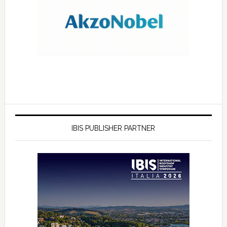
IBIS PUBLISHER PARTNER