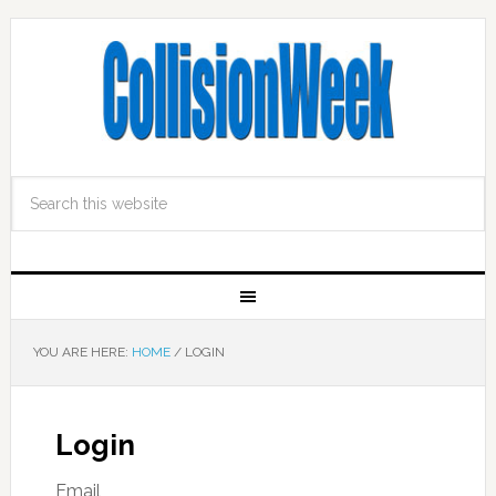
YOU ARE HERE:
HOME
/
LOGIN
Login
Email