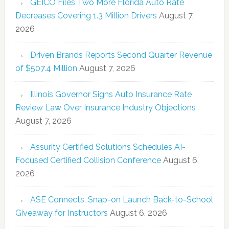
GEICO Files Two More Florida Auto Rate
Decreases Covering 1.3 Million Drivers
August 7,
2026
Driven Brands Reports Second Quarter Revenue
of $507.4 Million
August 7, 2026
Illinois Governor Signs Auto Insurance Rate
Review Law Over Insurance Industry Objections
August 7, 2026
Assurity Certified Solutions Schedules AI-
Focused Certified Collision Conference
August 6,
2026
ASE Connects, Snap-on Launch Back-to-School
Giveaway for Instructors
August 6, 2026