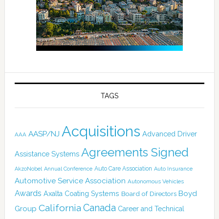
TAGS
Acquisitions
AASP/NJ
Advanced Driver
AAA
Agreements Signed
Assistance Systems
Auto Care Association
AkzoNobel
Annual Conference
Auto Insurance
Automotive Service Association
Autonomous Vehicles
Awards
Boyd
Axalta Coating Systems
Board of Directors
Canada
California
Group
Career and Technical