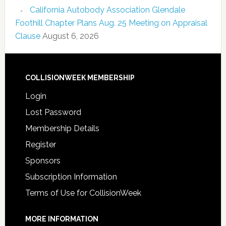
California Autobody Association Glendale
Foothill Chapter Plans Aug. 25 Meeting on Appraisal
Clause
August 6, 2026
COLLISIONWEEK MEMBERSHIP
Login
Lost Password
Membership Details
Register
Sponsors
Subscription Information
Terms of Use for CollisionWeek
MORE INFORMATION