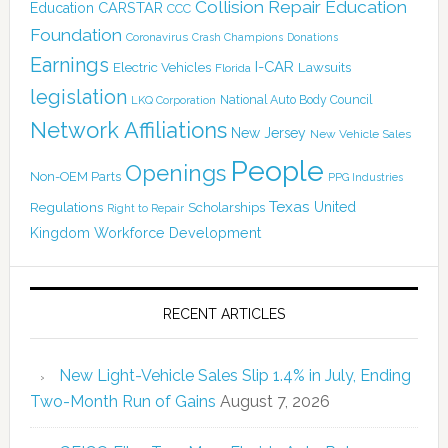
Collision Repair Education
CARSTAR
Education
CCC
Foundation
Coronavirus
Crash Champions
Donations
Earnings
I-CAR
Electric Vehicles
Lawsuits
Florida
legislation
National Auto Body Council
LKQ Corporation
Network Affiliations
New Jersey
New Vehicle Sales
People
Openings
Non-OEM Parts
PPG Industries
Texas
Regulations
Scholarships
United
Right to Repair
Kingdom
Workforce Development
RECENT ARTICLES
New Light-Vehicle Sales Slip 1.4% in July, Ending
Two-Month Run of Gains
August 7, 2026