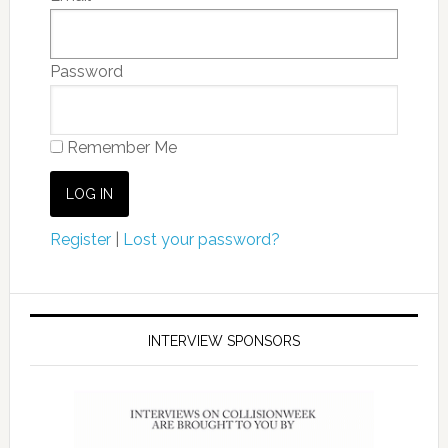
Password
Remember Me
Register
|
Lost your password?
INTERVIEW SPONSORS