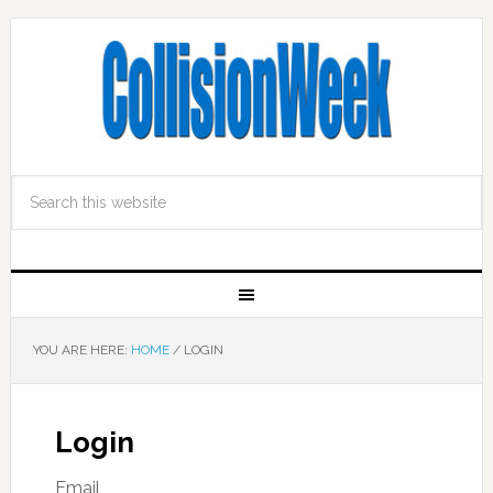
YOU ARE HERE:
HOME
/
LOGIN
Login
Email