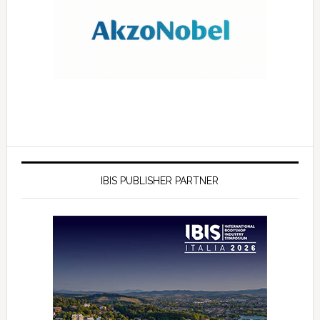
IBIS PUBLISHER PARTNER