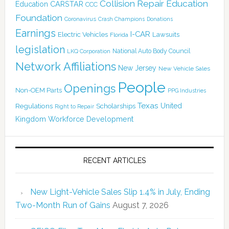
Collision Repair Education
CARSTAR
Education
CCC
Foundation
Coronavirus
Crash Champions
Donations
Earnings
I-CAR
Electric Vehicles
Lawsuits
Florida
legislation
National Auto Body Council
LKQ Corporation
Network Affiliations
New Jersey
New Vehicle Sales
People
Openings
Non-OEM Parts
PPG Industries
Texas
Regulations
Scholarships
United
Right to Repair
Kingdom
Workforce Development
RECENT ARTICLES
New Light-Vehicle Sales Slip 1.4% in July, Ending
Two-Month Run of Gains
August 7, 2026