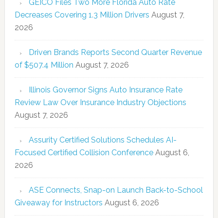
GEICO Files Two More Florida Auto Rate
Decreases Covering 1.3 Million Drivers
August 7,
2026
Driven Brands Reports Second Quarter Revenue
of $507.4 Million
August 7, 2026
Illinois Governor Signs Auto Insurance Rate
Review Law Over Insurance Industry Objections
August 7, 2026
Assurity Certified Solutions Schedules AI-
Focused Certified Collision Conference
August 6,
2026
ASE Connects, Snap-on Launch Back-to-School
Giveaway for Instructors
August 6, 2026