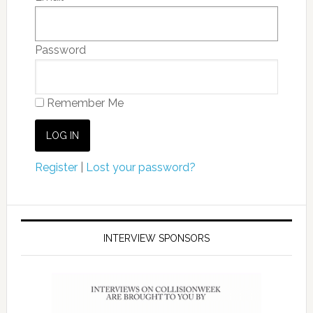
Password
Remember Me
Register
|
Lost your password?
INTERVIEW SPONSORS