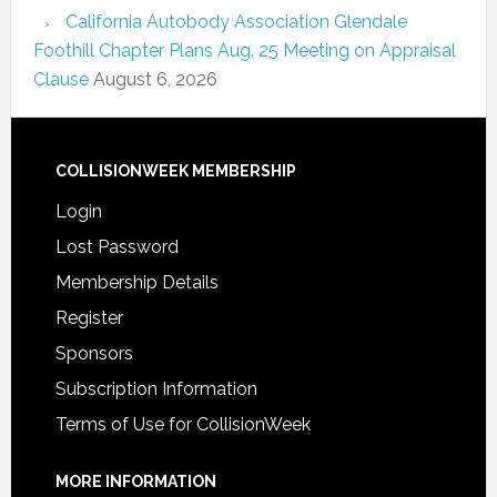
California Autobody Association Glendale
Foothill Chapter Plans Aug. 25 Meeting on Appraisal
Clause
August 6, 2026
COLLISIONWEEK MEMBERSHIP
Login
Lost Password
Membership Details
Register
Sponsors
Subscription Information
Terms of Use for CollisionWeek
MORE INFORMATION