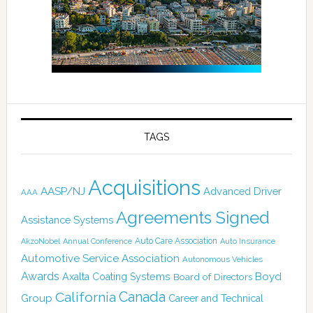
TAGS
Acquisitions
AASP/NJ
Advanced Driver
AAA
Agreements Signed
Assistance Systems
Auto Care Association
AkzoNobel
Annual Conference
Auto Insurance
Automotive Service Association
Autonomous Vehicles
Awards
Boyd
Axalta Coating Systems
Board of Directors
Canada
California
Group
Career and Technical