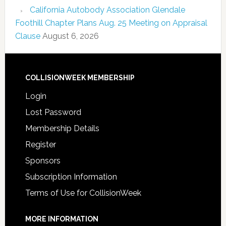
California Autobody Association Glendale
Foothill Chapter Plans Aug. 25 Meeting on Appraisal
Clause
August 6, 2026
COLLISIONWEEK MEMBERSHIP
Login
Lost Password
Membership Details
Register
Sponsors
Subscription Information
Terms of Use for CollisionWeek
MORE INFORMATION