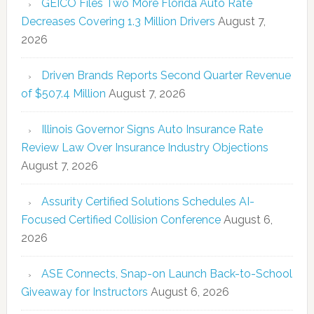
GEICO Files Two More Florida Auto Rate
Decreases Covering 1.3 Million Drivers
August 7,
2026
Driven Brands Reports Second Quarter Revenue
of $507.4 Million
August 7, 2026
Illinois Governor Signs Auto Insurance Rate
Review Law Over Insurance Industry Objections
August 7, 2026
Assurity Certified Solutions Schedules AI-
Focused Certified Collision Conference
August 6,
2026
ASE Connects, Snap-on Launch Back-to-School
Giveaway for Instructors
August 6, 2026