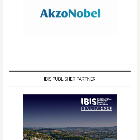
IBIS PUBLISHER PARTNER