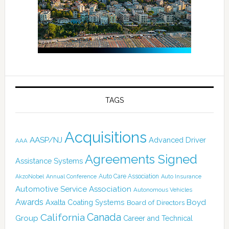
TAGS
Acquisitions
AASP/NJ
Advanced Driver
AAA
Agreements Signed
Assistance Systems
Auto Care Association
AkzoNobel
Annual Conference
Auto Insurance
Automotive Service Association
Autonomous Vehicles
Awards
Boyd
Axalta Coating Systems
Board of Directors
Canada
California
Group
Career and Technical