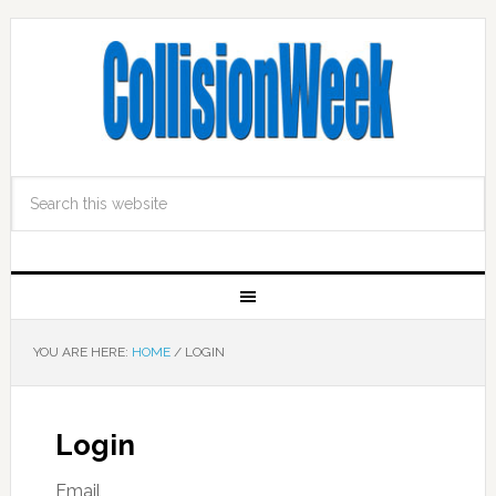
YOU ARE HERE:
HOME
/
LOGIN
Login
Email