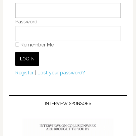
Password
Remember Me
Register
|
Lost your password?
INTERVIEW SPONSORS