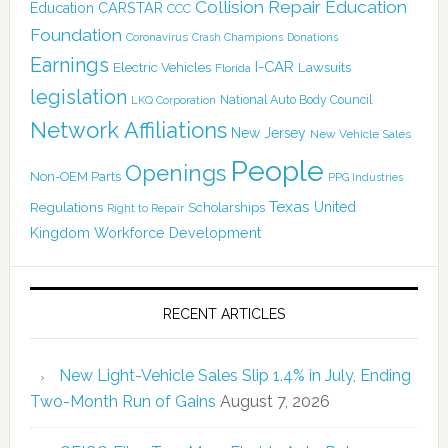
Collision Repair Education
CARSTAR
Education
CCC
Foundation
Coronavirus
Crash Champions
Donations
Earnings
I-CAR
Electric Vehicles
Lawsuits
Florida
legislation
National Auto Body Council
LKQ Corporation
Network Affiliations
New Jersey
New Vehicle Sales
People
Openings
Non-OEM Parts
PPG Industries
Texas
Regulations
Scholarships
United
Right to Repair
Kingdom
Workforce Development
RECENT ARTICLES
New Light-Vehicle Sales Slip 1.4% in July, Ending
Two-Month Run of Gains
August 7, 2026