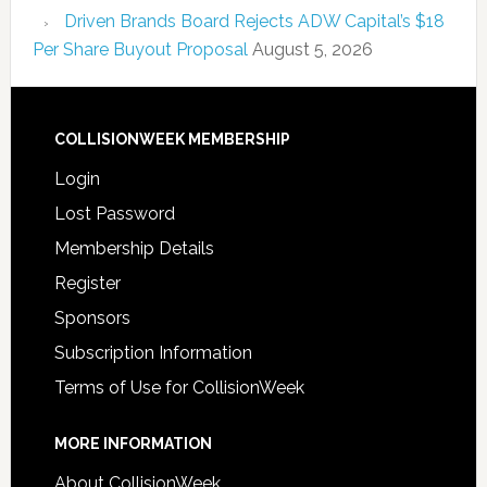
Driven Brands Board Rejects ADW Capital’s $18
Per Share Buyout Proposal
August 5, 2026
COLLISIONWEEK MEMBERSHIP
Login
Lost Password
Membership Details
Register
Sponsors
Subscription Information
Terms of Use for CollisionWeek
MORE INFORMATION
About CollisionWeek