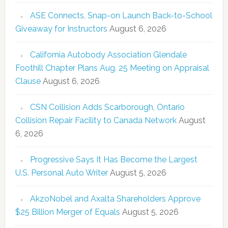
ASE Connects, Snap-on Launch Back-to-School
Giveaway for Instructors
August 6, 2026
California Autobody Association Glendale
Foothill Chapter Plans Aug. 25 Meeting on Appraisal
Clause
August 6, 2026
CSN Collision Adds Scarborough, Ontario
Collision Repair Facility to Canada Network
August
6, 2026
Progressive Says It Has Become the Largest
U.S. Personal Auto Writer
August 5, 2026
AkzoNobel and Axalta Shareholders Approve
$25 Billion Merger of Equals
August 5, 2026