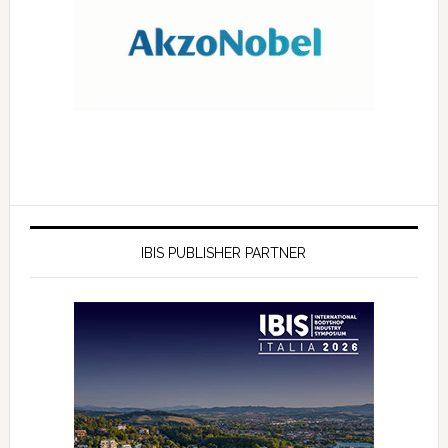
IBIS PUBLISHER PARTNER