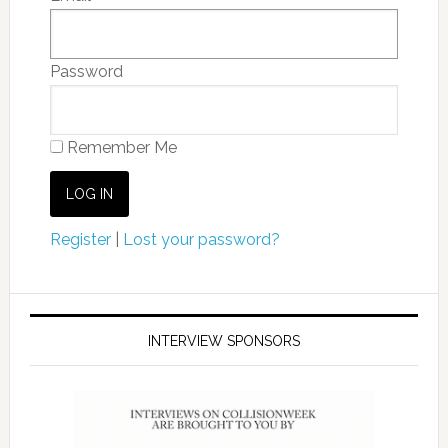
Password
Remember Me
Register
|
Lost your password?
INTERVIEW SPONSORS