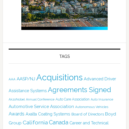
TAGS
Acquisitions
AASP/NJ
Advanced Driver
AAA
Agreements Signed
Assistance Systems
Auto Care Association
AkzoNobel
Annual Conference
Auto Insurance
Automotive Service Association
Autonomous Vehicles
Awards
Boyd
Axalta Coating Systems
Board of Directors
Canada
California
Group
Career and Technical