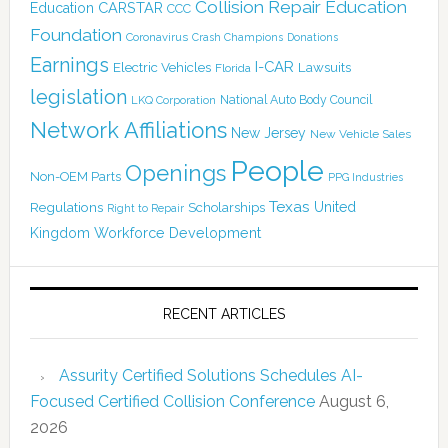
Collision Repair Education
CARSTAR
Education
CCC
Foundation
Coronavirus
Crash Champions
Donations
Earnings
I-CAR
Electric Vehicles
Lawsuits
Florida
legislation
National Auto Body Council
LKQ Corporation
Network Affiliations
New Jersey
New Vehicle Sales
People
Openings
Non-OEM Parts
PPG Industries
Texas
Regulations
Scholarships
United
Right to Repair
Kingdom
Workforce Development
RECENT ARTICLES
Assurity Certified Solutions Schedules AI-
Focused Certified Collision Conference
August 6,
2026