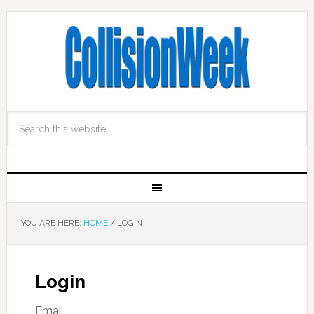
YOU ARE HERE:
HOME
/
LOGIN
Login
Email