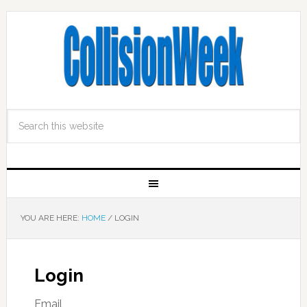
YOU ARE HERE:
HOME
/
LOGIN
Login
Email