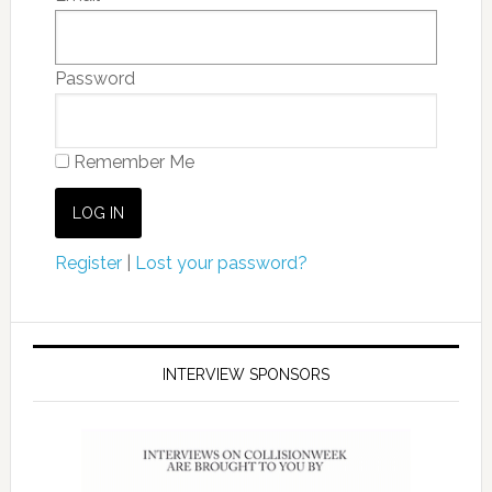
Password
Remember Me
Register
|
Lost your password?
INTERVIEW SPONSORS