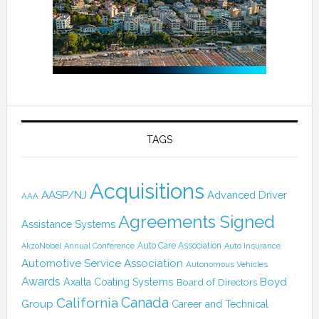
TAGS
Acquisitions
AASP/NJ
Advanced Driver
AAA
Agreements Signed
Assistance Systems
Auto Care Association
AkzoNobel
Annual Conference
Auto Insurance
Automotive Service Association
Autonomous Vehicles
Awards
Boyd
Axalta Coating Systems
Board of Directors
Canada
California
Group
Career and Technical