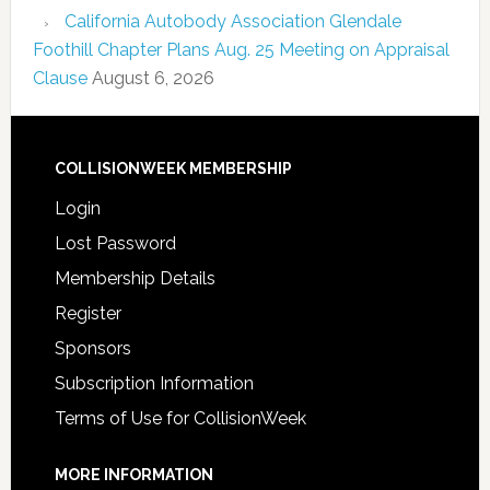
California Autobody Association Glendale
Foothill Chapter Plans Aug. 25 Meeting on Appraisal
Clause
August 6, 2026
COLLISIONWEEK MEMBERSHIP
Login
Lost Password
Membership Details
Register
Sponsors
Subscription Information
Terms of Use for CollisionWeek
MORE INFORMATION