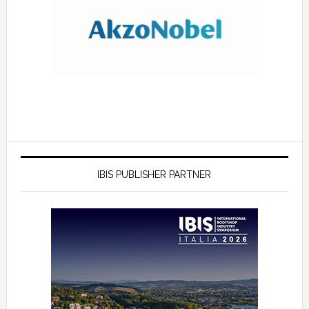
IBIS PUBLISHER PARTNER