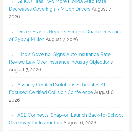
GEICO Files Two More Florida Auto Rate
Decreases Covering 1.3 Million Drivers
August 7,
2026
Driven Brands Reports Second Quarter Revenue
of $507.4 Million
August 7, 2026
Illinois Governor Signs Auto Insurance Rate
Review Law Over Insurance Industry Objections
August 7, 2026
Assurity Certified Solutions Schedules AI-
Focused Certified Collision Conference
August 6,
2026
ASE Connects, Snap-on Launch Back-to-School
Giveaway for Instructors
August 6, 2026