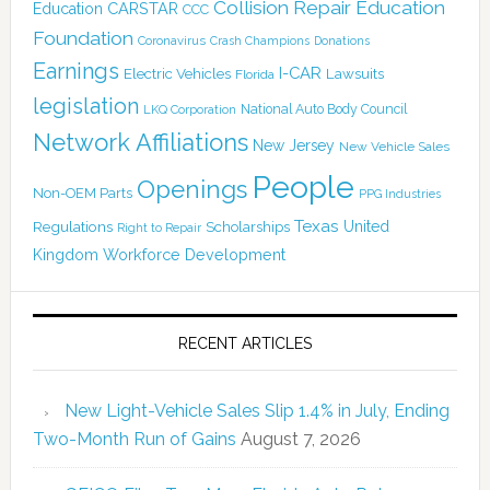
Collision Repair Education
CARSTAR
Education
CCC
Foundation
Coronavirus
Crash Champions
Donations
Earnings
I-CAR
Electric Vehicles
Lawsuits
Florida
legislation
National Auto Body Council
LKQ Corporation
Network Affiliations
New Jersey
New Vehicle Sales
People
Openings
Non-OEM Parts
PPG Industries
Texas
Regulations
Scholarships
United
Right to Repair
Kingdom
Workforce Development
RECENT ARTICLES
New Light-Vehicle Sales Slip 1.4% in July, Ending
Two-Month Run of Gains
August 7, 2026