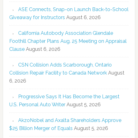
ASE Connects, Snap-on Launch Back-to-School
Giveaway for Instructors
August 6, 2026
California Autobody Association Glendale
Foothill Chapter Plans Aug. 25 Meeting on Appraisal
Clause
August 6, 2026
CSN Collision Adds Scarborough, Ontario
Collision Repair Facility to Canada Network
August
6, 2026
Progressive Says It Has Become the Largest
U.S. Personal Auto Writer
August 5, 2026
AkzoNobel and Axalta Shareholders Approve
$25 Billion Merger of Equals
August 5, 2026