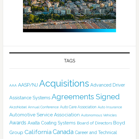
TAGS
Acquisitions
AASP/NJ
Advanced Driver
AAA
Agreements Signed
Assistance Systems
Auto Care Association
AkzoNobel
Annual Conference
Auto Insurance
Automotive Service Association
Autonomous Vehicles
Awards
Boyd
Axalta Coating Systems
Board of Directors
Canada
California
Group
Career and Technical