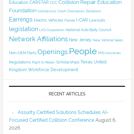
Collision Repair Education
CARSTAR
Education
CCC
Foundation
Coronavirus
Crash Champions
Donations
Earnings
I-CAR
Electric Vehicles
Lawsuits
Florida
legislation
National Auto Body Council
LKQ Corporation
Network Affiliations
New Jersey
New Vehicle Sales
People
Openings
Non-OEM Parts
PPG Industries
Texas
Regulations
Scholarships
United
Right to Repair
Kingdom
Workforce Development
RECENT ARTICLES
Assurity Certified Solutions Schedules AI-
Focused Certified Collision Conference
August 6,
2026