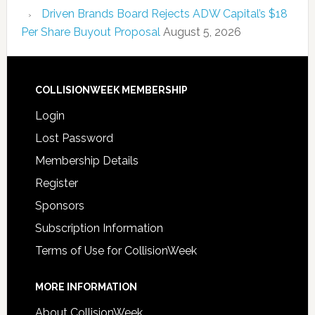
Driven Brands Board Rejects ADW Capital’s $18
Per Share Buyout Proposal
August 5, 2026
COLLISIONWEEK MEMBERSHIP
Login
Lost Password
Membership Details
Register
Sponsors
Subscription Information
Terms of Use for CollisionWeek
MORE INFORMATION
About CollisionWeek