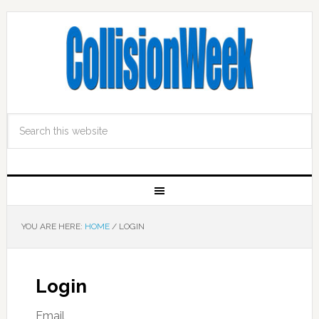
YOU ARE HERE:
HOME
/
LOGIN
Login
Email