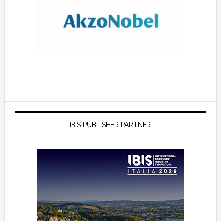
IBIS PUBLISHER PARTNER