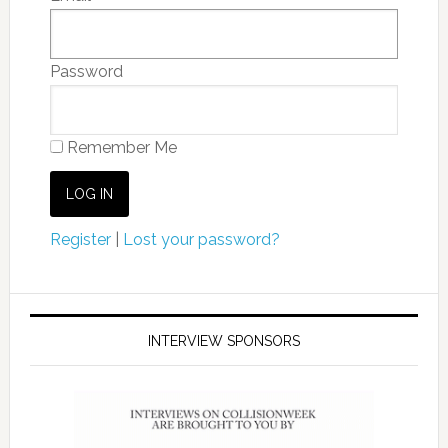
Password
Remember Me
Register
|
Lost your password?
INTERVIEW SPONSORS