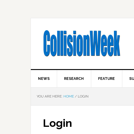
NEWS
RESEARCH
FEATURE
SU
YOU ARE HERE:
HOME
/
LOGIN
Login