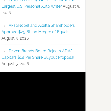
Largest U.S. Personal Auto Writer
August 5,
2026
AkzoNobel and Axalta Shareholders
Approve $25 Billion Merger of Equals
August 5, 2026
Driven Brands Board Rejects ADW
Capital’s $18 Per Share Buyout Proposal
August 5, 2026