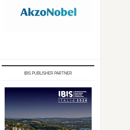
IBIS PUBLISHER PARTNER