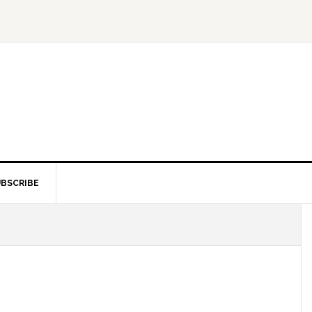
BSCRIBE