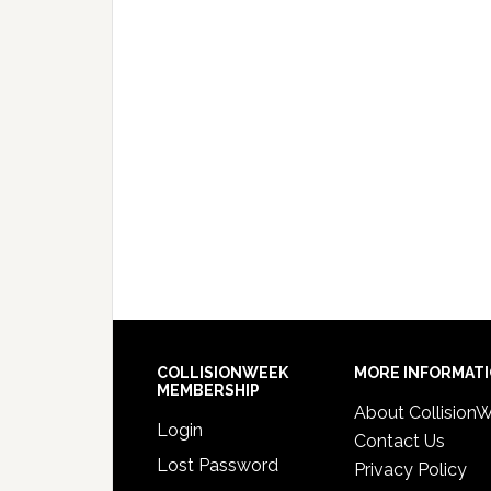
COLLISIONWEEK
MORE INFORMAT
MEMBERSHIP
About Collision
Login
Contact Us
Lost Password
Privacy Policy