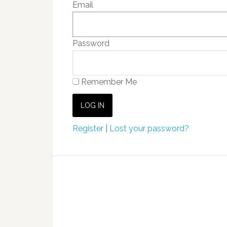
Email
Password
Remember Me
Register
|
Lost your password?