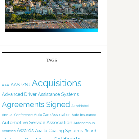
TAGS
Acquisitions
AASP/NJ
AAA
Advanced Driver Assistance Systems
Agreements Signed
AkzoNobel
Auto Care Association
Annual Conference
Auto Insurance
Automotive Service Association
Autonomous
Awards
Axalta Coating Systems
Board
Vehicles