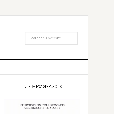
INTERVIEW SPONSORS