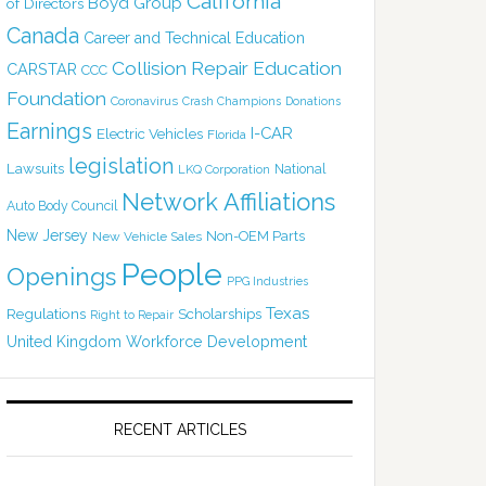
California
Boyd Group
of Directors
Canada
Career and Technical Education
Collision Repair Education
CARSTAR
CCC
Foundation
Coronavirus
Crash Champions
Donations
Earnings
I-CAR
Electric Vehicles
Florida
legislation
Lawsuits
National
LKQ Corporation
Network Affiliations
Auto Body Council
New Jersey
Non-OEM Parts
New Vehicle Sales
People
Openings
PPG Industries
Texas
Regulations
Scholarships
Right to Repair
United Kingdom
Workforce Development
RECENT ARTICLES