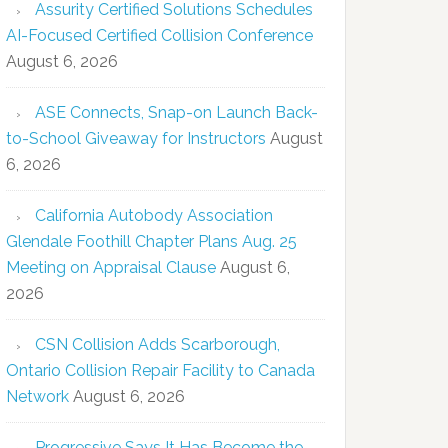
Assurity Certified Solutions Schedules
AI-Focused Certified Collision Conference
August 6, 2026
ASE Connects, Snap-on Launch Back-
to-School Giveaway for Instructors
August
6, 2026
California Autobody Association
Glendale Foothill Chapter Plans Aug. 25
Meeting on Appraisal Clause
August 6,
2026
CSN Collision Adds Scarborough,
Ontario Collision Repair Facility to Canada
Network
August 6, 2026
Progressive Says It Has Become the