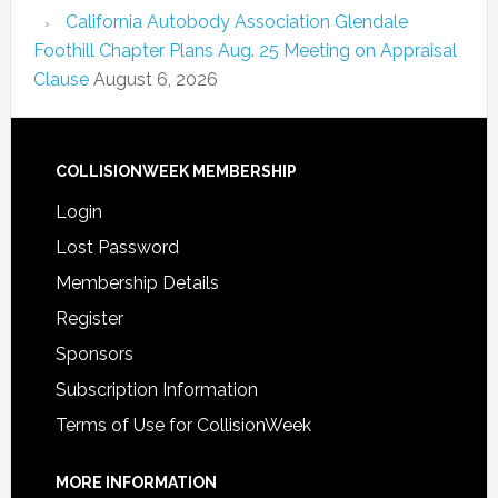
California Autobody Association Glendale
Foothill Chapter Plans Aug. 25 Meeting on Appraisal
Clause
August 6, 2026
COLLISIONWEEK MEMBERSHIP
Login
Lost Password
Membership Details
Register
Sponsors
Subscription Information
Terms of Use for CollisionWeek
MORE INFORMATION