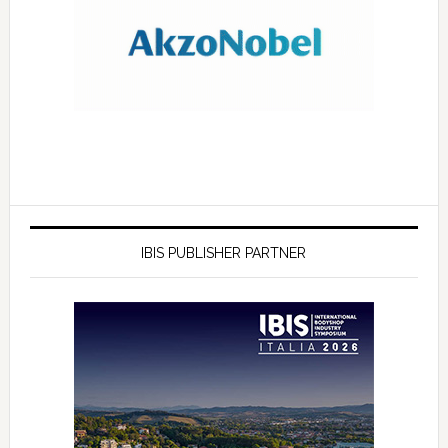
IBIS PUBLISHER PARTNER