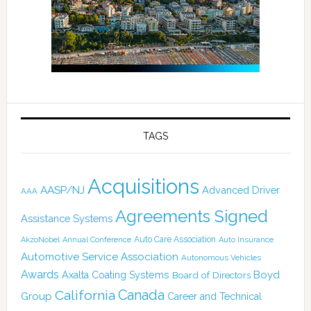
TAGS
Acquisitions
AASP/NJ
Advanced Driver
AAA
Agreements Signed
Assistance Systems
Auto Care Association
AkzoNobel
Annual Conference
Auto Insurance
Automotive Service Association
Autonomous Vehicles
Awards
Boyd
Axalta Coating Systems
Board of Directors
Canada
California
Group
Career and Technical