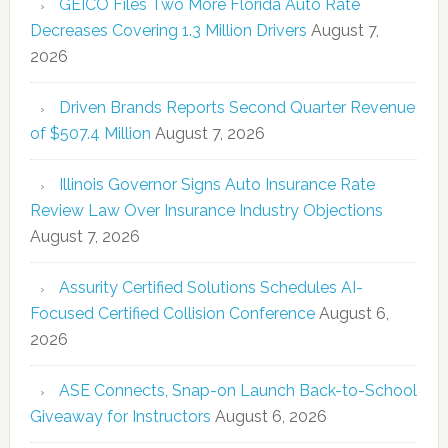
GEICO Files Two More Florida Auto Rate
Decreases Covering 1.3 Million Drivers
August 7,
2026
Driven Brands Reports Second Quarter Revenue
of $507.4 Million
August 7, 2026
Illinois Governor Signs Auto Insurance Rate
Review Law Over Insurance Industry Objections
August 7, 2026
Assurity Certified Solutions Schedules AI-
Focused Certified Collision Conference
August 6,
2026
ASE Connects, Snap-on Launch Back-to-School
Giveaway for Instructors
August 6, 2026