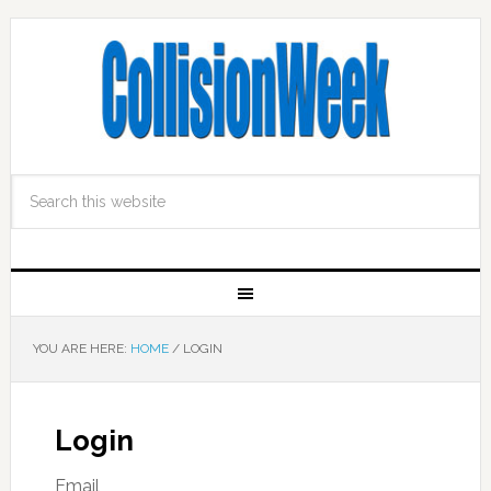
YOU ARE HERE:
HOME
/
LOGIN
Login
Email