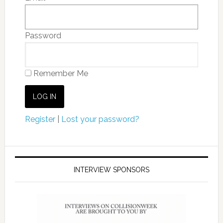
Password
Remember Me
Register
|
Lost your password?
INTERVIEW SPONSORS