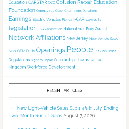
Collision Repair Education
CARSTAR
Education
CCC
Foundation
Coronavirus
Crash Champions
Donations
Earnings
I-CAR
Electric Vehicles
Lawsuits
Florida
legislation
National Auto Body Council
LKQ Corporation
Network Affiliations
New Jersey
New Vehicle Sales
People
Openings
Non-OEM Parts
PPG Industries
Texas
Regulations
Scholarships
United
Right to Repair
Kingdom
Workforce Development
RECENT ARTICLES
New Light-Vehicle Sales Slip 1.4% in July, Ending
Two-Month Run of Gains
August 7, 2026