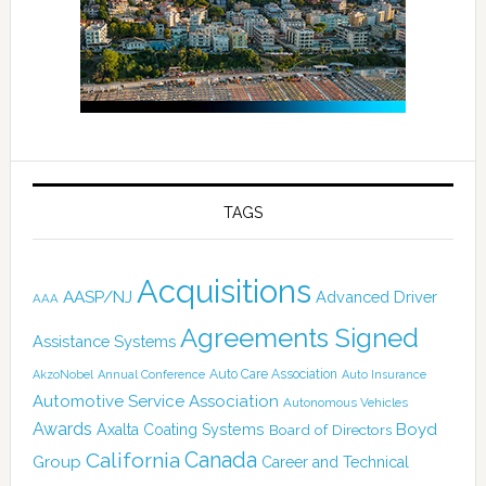
TAGS
Acquisitions
AASP/NJ
Advanced Driver
AAA
Agreements Signed
Assistance Systems
Auto Care Association
AkzoNobel
Annual Conference
Auto Insurance
Automotive Service Association
Autonomous Vehicles
Awards
Boyd
Axalta Coating Systems
Board of Directors
California
Canada
Group
Career and Technical