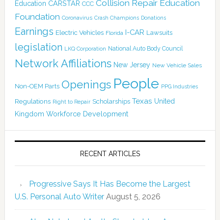
Collision Repair Education
CARSTAR
Education
CCC
Foundation
Coronavirus
Crash Champions
Donations
Earnings
I-CAR
Electric Vehicles
Lawsuits
Florida
legislation
National Auto Body Council
LKQ Corporation
Network Affiliations
New Jersey
New Vehicle Sales
People
Openings
Non-OEM Parts
PPG Industries
Texas
Regulations
Scholarships
United
Right to Repair
Kingdom
Workforce Development
RECENT ARTICLES
Progressive Says It Has Become the Largest
U.S. Personal Auto Writer
August 5, 2026