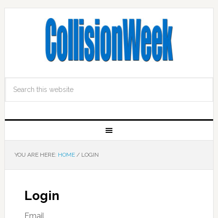
YOU ARE HERE:
HOME
/
LOGIN
Login
Email