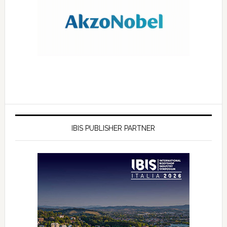
IBIS PUBLISHER PARTNER