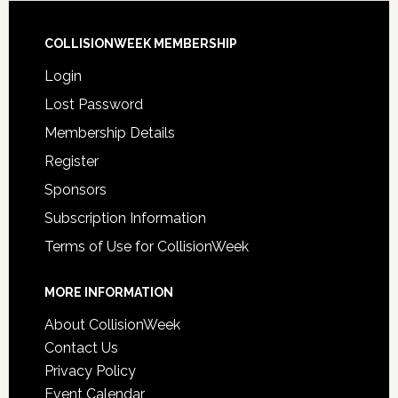
COLLISIONWEEK MEMBERSHIP
Login
Lost Password
Membership Details
Register
Sponsors
Subscription Information
Terms of Use for CollisionWeek
MORE INFORMATION
About CollisionWeek
Contact Us
Privacy Policy
Event Calendar