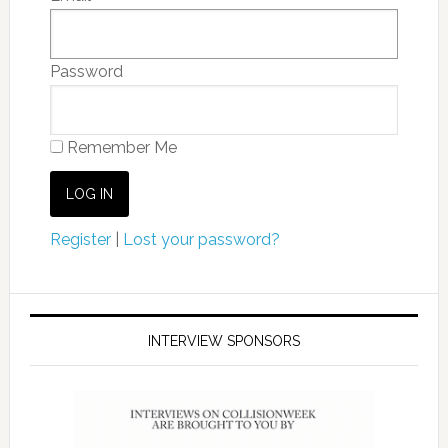
Password
Remember Me
Register
|
Lost your password?
INTERVIEW SPONSORS