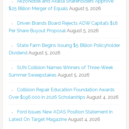
AkzoNobel and Axalta Shareholders Approve
$25 Billion Merger of Equals
August 5, 2026
Driven Brands Board Rejects ADW Capital’s $18
Per Share Buyout Proposal
August 5, 2026
State Farm Begins Issuing $5 Billion Policyholder
Dividend
August 5, 2026
SUN Collision Names Winners of Three-Week
Summer Sweepstakes
August 5, 2026
Collision Repair Education Foundation Awards
Over $196,000 in 2026 Scholarships
August 4, 2026
Ford Issues New ADAS Position Statement in
Latest On Target Magazine
August 4, 2026