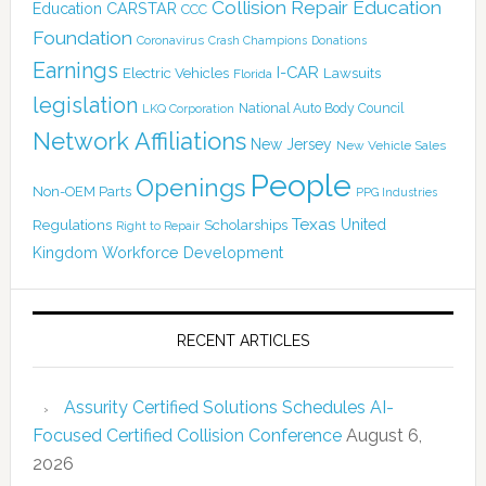
Collision Repair Education
CARSTAR
Education
CCC
Foundation
Coronavirus
Crash Champions
Donations
Earnings
I-CAR
Electric Vehicles
Lawsuits
Florida
legislation
National Auto Body Council
LKQ Corporation
Network Affiliations
New Jersey
New Vehicle Sales
People
Openings
Non-OEM Parts
PPG Industries
Texas
Regulations
Scholarships
United
Right to Repair
Kingdom
Workforce Development
RECENT ARTICLES
Assurity Certified Solutions Schedules AI-
Focused Certified Collision Conference
August 6,
2026