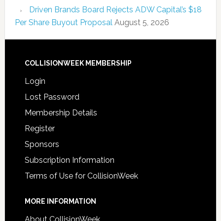
Driven Brands Board Rejects ADW Capital’s $18
Per Share Buyout Proposal
August 5, 2026
COLLISIONWEEK MEMBERSHIP
Login
Lost Password
Membership Details
Register
Sponsors
Subscription Information
Terms of Use for CollisionWeek
MORE INFORMATION
About CollisionWeek