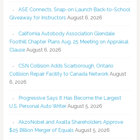
ASE Connects, Snap-on Launch Back-to-School
Giveaway for Instructors
August 6, 2026
California Autobody Association Glendale
Foothill Chapter Plans Aug. 25 Meeting on Appraisal
Clause
August 6, 2026
CSN Collision Adds Scarborough, Ontario
Collision Repair Facility to Canada Network
August
6, 2026
Progressive Says It Has Become the Largest
U.S. Personal Auto Writer
August 5, 2026
AkzoNobel and Axalta Shareholders Approve
$25 Billion Merger of Equals
August 5, 2026