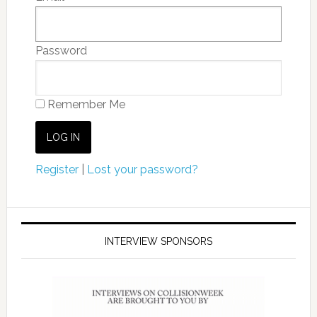
Password
Remember Me
Register
|
Lost your password?
INTERVIEW SPONSORS