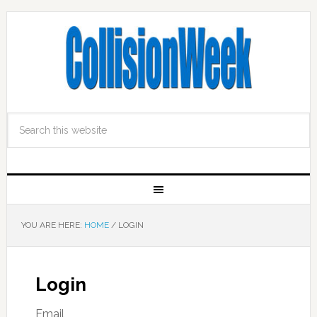
YOU ARE HERE:
HOME
/
LOGIN
Login
Email