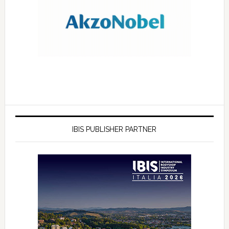
IBIS PUBLISHER PARTNER