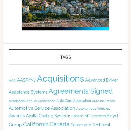
TAGS
Acquisitions
AASP/NJ
Advanced Driver
AAA
Agreements Signed
Assistance Systems
Auto Care Association
AkzoNobel
Annual Conference
Auto Insurance
Automotive Service Association
Autonomous Vehicles
Awards
Boyd
Axalta Coating Systems
Board of Directors
Canada
California
Group
Career and Technical