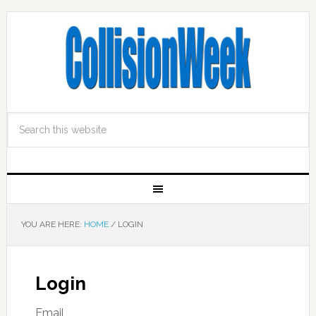
YOU ARE HERE:
HOME
/
LOGIN
Login
Email