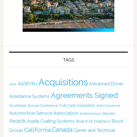
TAGS
Acquisitions
AASP/NJ
Advanced Driver
AAA
Agreements Signed
Assistance Systems
Auto Care Association
AkzoNobel
Annual Conference
Auto Insurance
Automotive Service Association
Autonomous Vehicles
Awards
Boyd
Axalta Coating Systems
Board of Directors
California
Canada
Group
Career and Technical