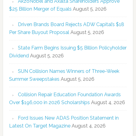
AkzoNobel and Axalta Shareholders Approve
$25 Billion Merger of Equals
August 5, 2026
Driven Brands Board Rejects ADW Capital’s $18
Per Share Buyout Proposal
August 5, 2026
State Farm Begins Issuing $5 Billion Policyholder
Dividend
August 5, 2026
SUN Collision Names Winners of Three-Week
Summer Sweepstakes
August 5, 2026
Collision Repair Education Foundation Awards
Over $196,000 in 2026 Scholarships
August 4, 2026
Ford Issues New ADAS Position Statement in
Latest On Target Magazine
August 4, 2026