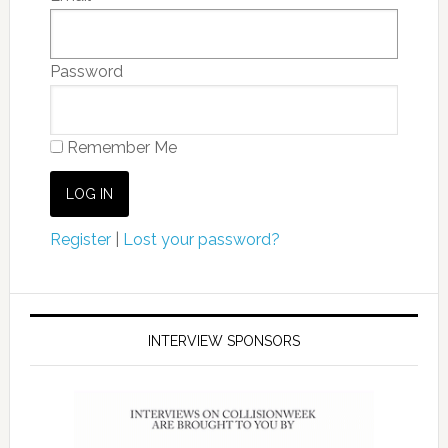
Password
Remember Me
Register
|
Lost your password?
INTERVIEW SPONSORS