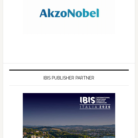
IBIS PUBLISHER PARTNER