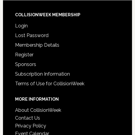
COLLISIONWEEK MEMBERSHIP
Login
Lost Password
Membership Details
Register
Sponsors
Subscription Information
Terms of Use for CollisionWeek
MORE INFORMATION
About CollisionWeek
Contact Us
Privacy Policy
Event Calendar