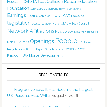
Collision Repair Education
CARSTAR
Education
CCC
Foundation
Coronavirus
Crash Champions
Donations
Earnings
I-CAR
Electric Vehicles
Lawsuits
Florida
legislation
National Auto Body Council
LKQ Corporation
Network Affiliations
New Jersey
New Vehicle Sales
People
Openings
Non-OEM Parts
PPG Industries
Texas
Regulations
Scholarships
United
Right to Repair
Kingdom
Workforce Development
RECENT ARTICLES
Progressive Says It Has Become the Largest
U.S. Personal Auto Writer
August 5, 2026