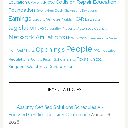
Collision Repair Education
CARSTAR
Education
CCC
Foundation
Coronavirus
Crash Champions
Donations
Earnings
I-CAR
Electric Vehicles
Lawsuits
Florida
legislation
National Auto Body Council
LKQ Corporation
Network Affiliations
New Jersey
New Vehicle Sales
People
Openings
Non-OEM Parts
PPG Industries
Texas
Regulations
Scholarships
United
Right to Repair
Kingdom
Workforce Development
RECENT ARTICLES
Assurity Certified Solutions Schedules AI-
Focused Certified Collision Conference
August 6,
2026