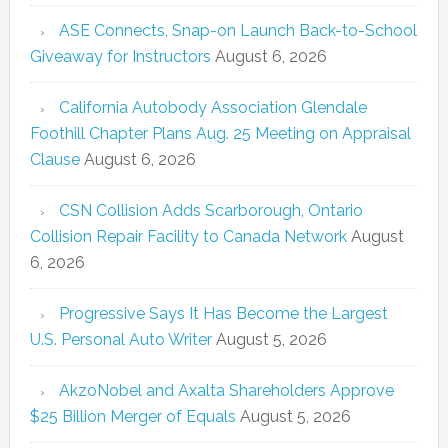
ASE Connects, Snap-on Launch Back-to-School
Giveaway for Instructors
August 6, 2026
California Autobody Association Glendale
Foothill Chapter Plans Aug. 25 Meeting on Appraisal
Clause
August 6, 2026
CSN Collision Adds Scarborough, Ontario
Collision Repair Facility to Canada Network
August
6, 2026
Progressive Says It Has Become the Largest
U.S. Personal Auto Writer
August 5, 2026
AkzoNobel and Axalta Shareholders Approve
$25 Billion Merger of Equals
August 5, 2026