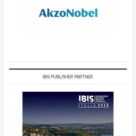
IBIS PUBLISHER PARTNER