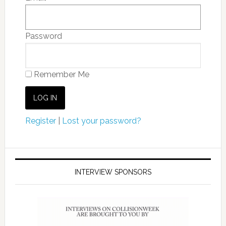
Password
Remember Me
Register
|
Lost your password?
INTERVIEW SPONSORS