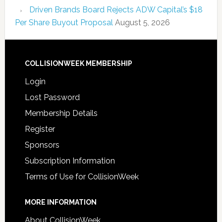
Driven Brands Board Rejects ADW Capital’s $18
Per Share Buyout Proposal
August 5, 2026
COLLISIONWEEK MEMBERSHIP
Login
Lost Password
Membership Details
Register
Sponsors
Subscription Information
Terms of Use for CollisionWeek
MORE INFORMATION
About CollisionWeek