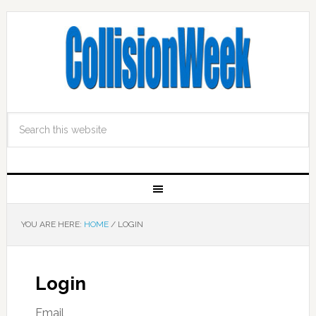
YOU ARE HERE:
HOME
/
LOGIN
Login
Email