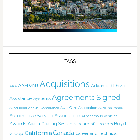
TAGS
Acquisitions
AASP/NJ
Advanced Driver
AAA
Agreements Signed
Assistance Systems
Auto Care Association
AkzoNobel
Annual Conference
Auto Insurance
Automotive Service Association
Autonomous Vehicles
Awards
Boyd
Axalta Coating Systems
Board of Directors
Canada
California
Group
Career and Technical