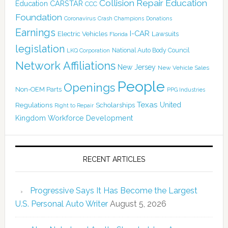
Collision Repair Education
CARSTAR
Education
CCC
Foundation
Coronavirus
Crash Champions
Donations
Earnings
I-CAR
Electric Vehicles
Lawsuits
Florida
legislation
National Auto Body Council
LKQ Corporation
Network Affiliations
New Jersey
New Vehicle Sales
People
Openings
Non-OEM Parts
PPG Industries
Texas
Regulations
Scholarships
United
Right to Repair
Kingdom
Workforce Development
RECENT ARTICLES
Progressive Says It Has Become the Largest
U.S. Personal Auto Writer
August 5, 2026