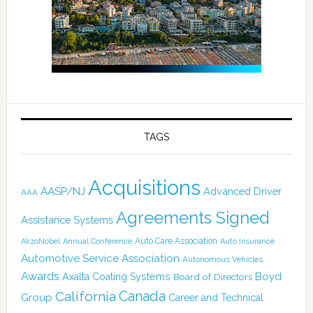
TAGS
Acquisitions
AASP/NJ
Advanced Driver
AAA
Agreements Signed
Assistance Systems
Auto Care Association
AkzoNobel
Annual Conference
Auto Insurance
Automotive Service Association
Autonomous Vehicles
Awards
Boyd
Axalta Coating Systems
Board of Directors
California
Canada
Group
Career and Technical