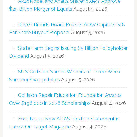
AkzoNobel and Axalta Shareholders Approve
$25 Billion Merger of Equals
August 5, 2026
Driven Brands Board Rejects ADW Capital’s $18
Per Share Buyout Proposal
August 5, 2026
State Farm Begins Issuing $5 Billion Policyholder
Dividend
August 5, 2026
SUN Collision Names Winners of Three-Week
Summer Sweepstakes
August 5, 2026
Collision Repair Education Foundation Awards
Over $196,000 in 2026 Scholarships
August 4, 2026
Ford Issues New ADAS Position Statement in
Latest On Target Magazine
August 4, 2026