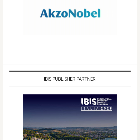
IBIS PUBLISHER PARTNER