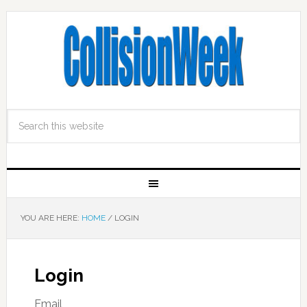
YOU ARE HERE:
HOME
/
LOGIN
Login
Email