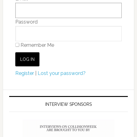
Password
Remember Me
Register
|
Lost your password?
INTERVIEW SPONSORS