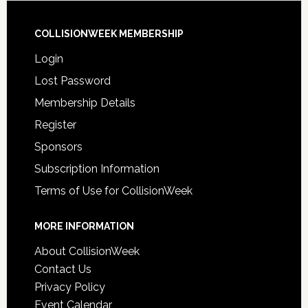
COLLISIONWEEK MEMBERSHIP
Login
Lost Password
Membership Details
Register
Sponsors
Subscription Information
Terms of Use for CollisionWeek
MORE INFORMATION
About CollisionWeek
Contact Us
Privacy Policy
Event Calendar