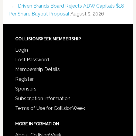
Driven Brands Board Rejects ADW Capital’s $18
Per Share Buyout Proposal
August 5, 2026
COLLISIONWEEK MEMBERSHIP
Login
Lost Password
Membership Details
Register
Sponsors
Subscription Information
Terms of Use for CollisionWeek
MORE INFORMATION
About CollisionWeek