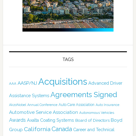
TAGS
Acquisitions
AASP/NJ
Advanced Driver
AAA
Agreements Signed
Assistance Systems
Auto Care Association
AkzoNobel
Annual Conference
Auto Insurance
Automotive Service Association
Autonomous Vehicles
Awards
Boyd
Axalta Coating Systems
Board of Directors
Canada
California
Group
Career and Technical