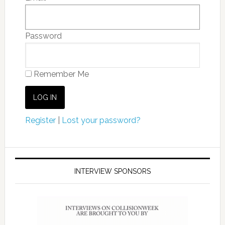
Password
Remember Me
Register
|
Lost your password?
INTERVIEW SPONSORS