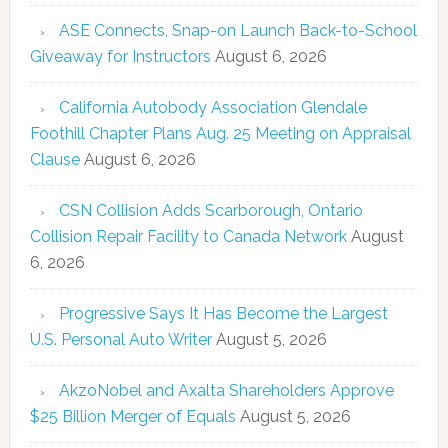
ASE Connects, Snap-on Launch Back-to-School
Giveaway for Instructors
August 6, 2026
California Autobody Association Glendale
Foothill Chapter Plans Aug. 25 Meeting on Appraisal
Clause
August 6, 2026
CSN Collision Adds Scarborough, Ontario
Collision Repair Facility to Canada Network
August
6, 2026
Progressive Says It Has Become the Largest
U.S. Personal Auto Writer
August 5, 2026
AkzoNobel and Axalta Shareholders Approve
$25 Billion Merger of Equals
August 5, 2026