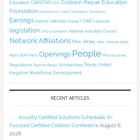
Collision Repair Education
CARSTAR
Education
CCC
Foundation
Coronavirus
Crash Champions
Donations
Earnings
I-CAR
Electric Vehicles
Lawsuits
Florida
legislation
National Auto Body Council
LKQ Corporation
Network Affiliations
New Jersey
New Vehicle Sales
People
Openings
Non-OEM Parts
PPG Industries
Texas
Regulations
Scholarships
United
Right to Repair
Kingdom
Workforce Development
RECENT ARTICLES
Assurity Certified Solutions Schedules AI-
Focused Certified Collision Conference
August 6,
2026