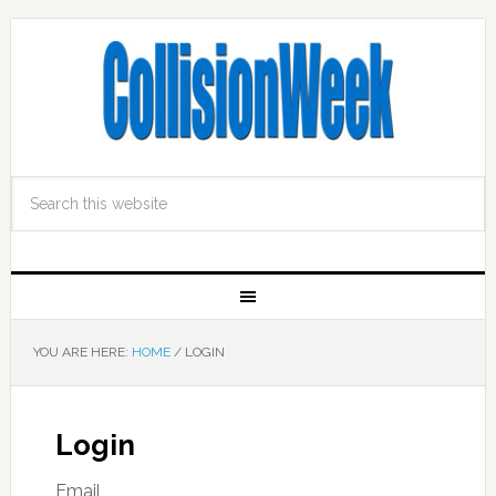
YOU ARE HERE:
HOME
/
LOGIN
Login
Email