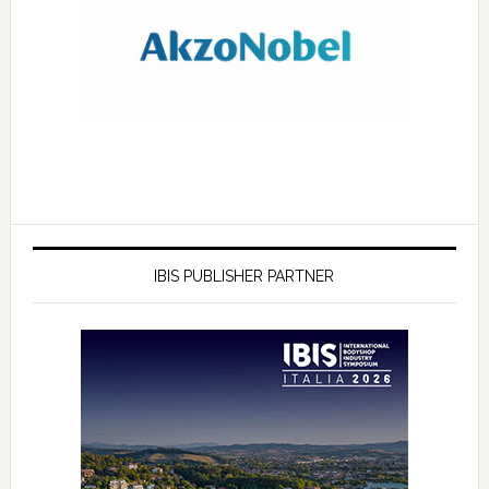
IBIS PUBLISHER PARTNER