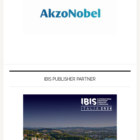
IBIS PUBLISHER PARTNER