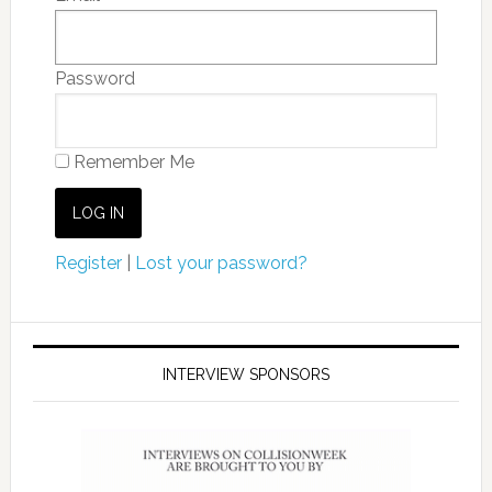
Password
Remember Me
Register
|
Lost your password?
INTERVIEW SPONSORS