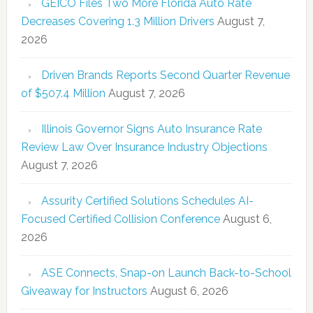
GEICO Files Two More Florida Auto Rate
Decreases Covering 1.3 Million Drivers
August 7,
2026
Driven Brands Reports Second Quarter Revenue
of $507.4 Million
August 7, 2026
Illinois Governor Signs Auto Insurance Rate
Review Law Over Insurance Industry Objections
August 7, 2026
Assurity Certified Solutions Schedules AI-
Focused Certified Collision Conference
August 6,
2026
ASE Connects, Snap-on Launch Back-to-School
Giveaway for Instructors
August 6, 2026