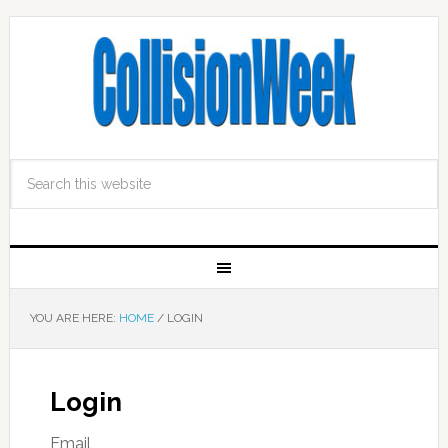
YOU ARE HERE:
HOME
/
LOGIN
Login
Email