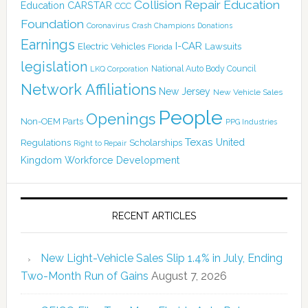
Collision Repair Education
CARSTAR
Education
CCC
Foundation
Coronavirus
Crash Champions
Donations
Earnings
I-CAR
Electric Vehicles
Lawsuits
Florida
legislation
National Auto Body Council
LKQ Corporation
Network Affiliations
New Jersey
New Vehicle Sales
People
Openings
Non-OEM Parts
PPG Industries
Texas
Regulations
Scholarships
United
Right to Repair
Kingdom
Workforce Development
RECENT ARTICLES
New Light-Vehicle Sales Slip 1.4% in July, Ending
Two-Month Run of Gains
August 7, 2026