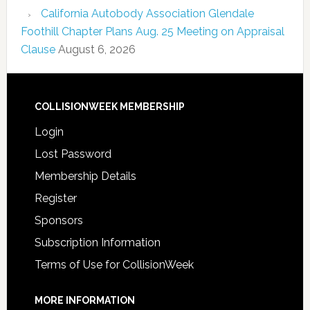
California Autobody Association Glendale
Foothill Chapter Plans Aug. 25 Meeting on Appraisal
Clause
August 6, 2026
COLLISIONWEEK MEMBERSHIP
Login
Lost Password
Membership Details
Register
Sponsors
Subscription Information
Terms of Use for CollisionWeek
MORE INFORMATION