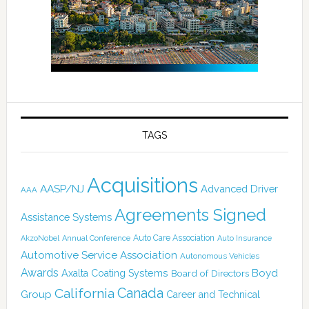
TAGS
Acquisitions
AASP/NJ
Advanced Driver
AAA
Agreements Signed
Assistance Systems
Auto Care Association
AkzoNobel
Annual Conference
Auto Insurance
Automotive Service Association
Autonomous Vehicles
Awards
Boyd
Axalta Coating Systems
Board of Directors
Canada
California
Group
Career and Technical