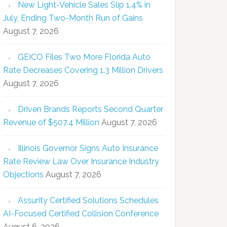
New Light-Vehicle Sales Slip 1.4% in
July, Ending Two-Month Run of Gains
August 7, 2026
GEICO Files Two More Florida Auto
Rate Decreases Covering 1.3 Million Drivers
August 7, 2026
Driven Brands Reports Second Quarter
Revenue of $507.4 Million
August 7, 2026
Illinois Governor Signs Auto Insurance
Rate Review Law Over Insurance Industry
Objections
August 7, 2026
Assurity Certified Solutions Schedules
AI-Focused Certified Collision Conference
August 6, 2026