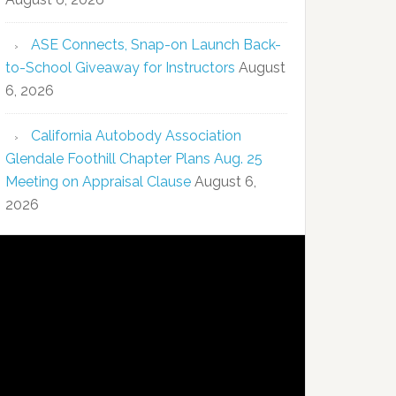
ASE Connects, Snap-on Launch Back-
to-School Giveaway for Instructors
August
6, 2026
California Autobody Association
Glendale Foothill Chapter Plans Aug. 25
Meeting on Appraisal Clause
August 6,
2026