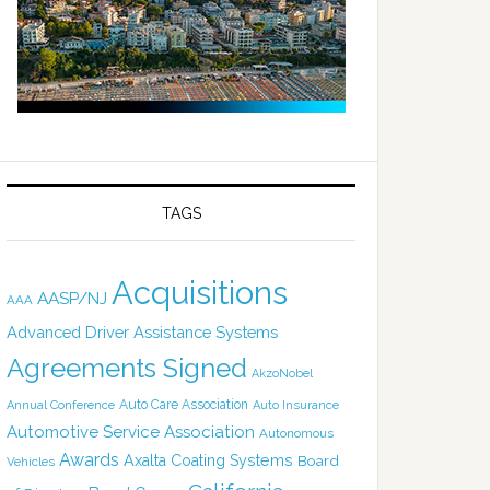
TAGS
Acquisitions
AASP/NJ
AAA
Advanced Driver Assistance Systems
Agreements Signed
AkzoNobel
Auto Care Association
Annual Conference
Auto Insurance
Automotive Service Association
Autonomous
Awards
Axalta Coating Systems
Board
Vehicles