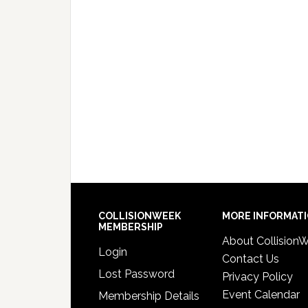
COLLISIONWEEK
MORE INFORMAT
MEMBERSHIP
About Collision
Login
Contact Us
Lost Password
Privacy Policy
Event Calendar
Membership Details