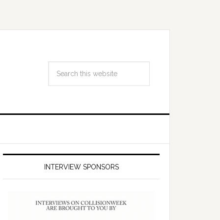
INTERVIEW SPONSORS