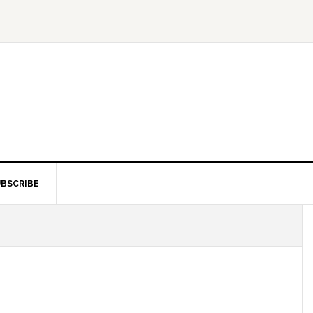
BSCRIBE