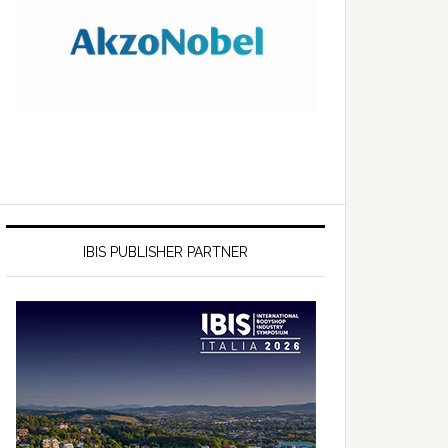
IBIS PUBLISHER PARTNER