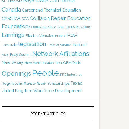
California
Boyd Group
of Directors
Canada
Career and Technical Education
Collision Repair Education
CARSTAR
CCC
Foundation
Coronavirus
Crash Champions
Donations
Earnings
I-CAR
Electric Vehicles
Florida
legislation
Lawsuits
National
LKQ Corporation
Network Affiliations
Auto Body Council
New Jersey
Non-OEM Parts
New Vehicle Sales
People
Openings
PPG Industries
Texas
Regulations
Scholarships
Right to Repair
United Kingdom
Workforce Development
RECENT ARTICLES