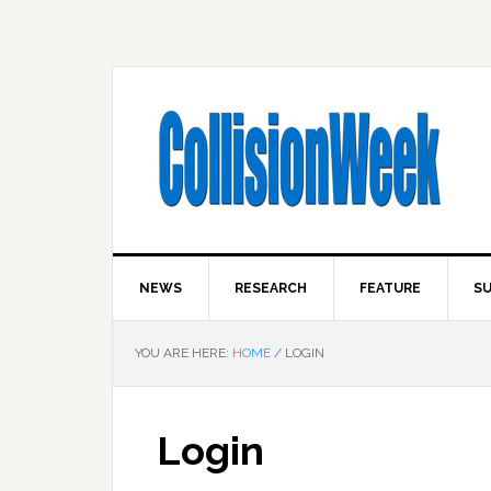
NEWS
RESEARCH
FEATURE
SU
YOU ARE HERE:
HOME
/
LOGIN
Login