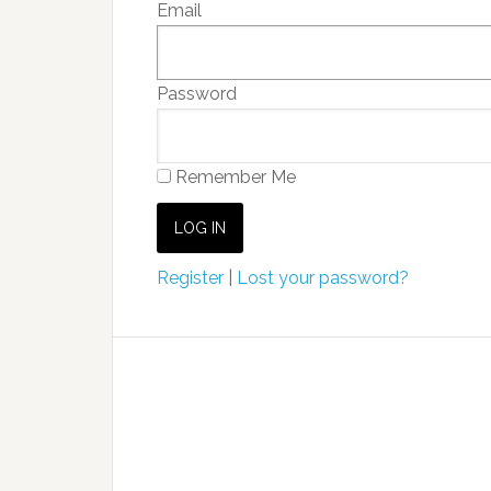
Email
Password
Remember Me
Register
|
Lost your password?