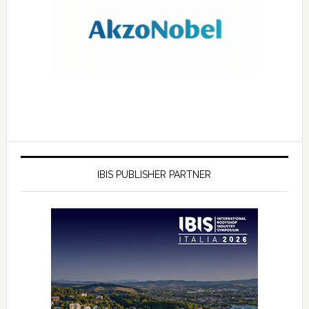
IBIS PUBLISHER PARTNER