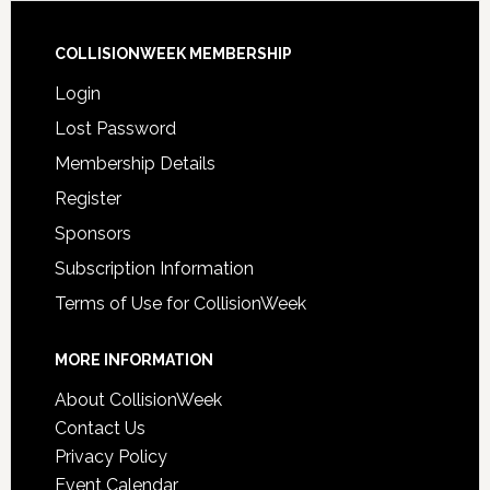
COLLISIONWEEK MEMBERSHIP
Login
Lost Password
Membership Details
Register
Sponsors
Subscription Information
Terms of Use for CollisionWeek
MORE INFORMATION
About CollisionWeek
Contact Us
Privacy Policy
Event Calendar