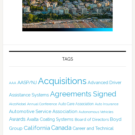
TAGS
Acquisitions
AASP/NJ
Advanced Driver
AAA
Agreements Signed
Assistance Systems
Auto Care Association
AkzoNobel
Annual Conference
Auto Insurance
Automotive Service Association
Autonomous Vehicles
Awards
Boyd
Axalta Coating Systems
Board of Directors
California
Canada
Group
Career and Technical