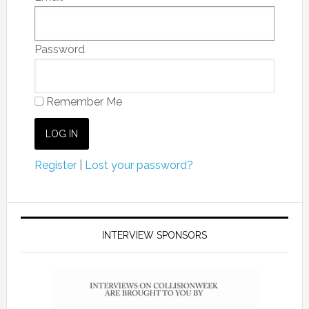
Password
Remember Me
Register
|
Lost your password?
INTERVIEW SPONSORS