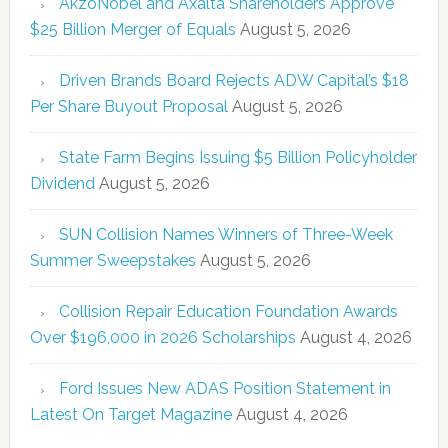
AkzoNobel and Axalta Shareholders Approve
$25 Billion Merger of Equals
August 5, 2026
Driven Brands Board Rejects ADW Capital’s $18
Per Share Buyout Proposal
August 5, 2026
State Farm Begins Issuing $5 Billion Policyholder
Dividend
August 5, 2026
SUN Collision Names Winners of Three-Week
Summer Sweepstakes
August 5, 2026
Collision Repair Education Foundation Awards
Over $196,000 in 2026 Scholarships
August 4, 2026
Ford Issues New ADAS Position Statement in
Latest On Target Magazine
August 4, 2026