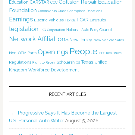
Collision Repair Education
CARSTAR
Education
CCC
Foundation
Coronavirus
Crash Champions
Donations
Earnings
I-CAR
Electric Vehicles
Lawsuits
Florida
legislation
National Auto Body Council
LKQ Corporation
Network Affiliations
New Jersey
New Vehicle Sales
People
Openings
Non-OEM Parts
PPG Industries
Texas
Regulations
Scholarships
United
Right to Repair
Kingdom
Workforce Development
RECENT ARTICLES
Progressive Says It Has Become the Largest
U.S. Personal Auto Writer
August 5, 2026