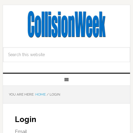
YOU ARE HERE:
HOME
/
LOGIN
Login
Email