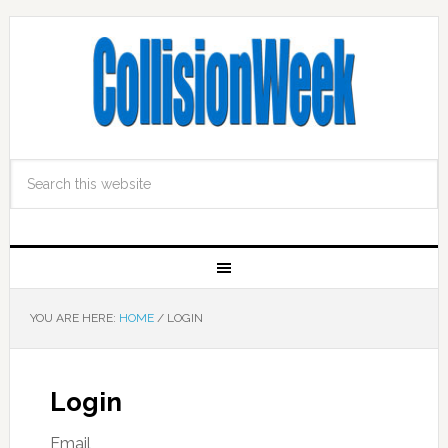
YOU ARE HERE:
HOME
/
LOGIN
Login
Email