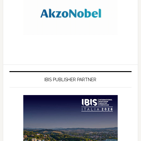
IBIS PUBLISHER PARTNER