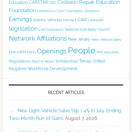
Collision Repair Education
CARSTAR
Education
CCC
Foundation
Coronavirus
Crash Champions
Donations
Earnings
I-CAR
Electric Vehicles
Lawsuits
Florida
legislation
National Auto Body Council
LKQ Corporation
Network Affiliations
New Jersey
New Vehicle Sales
People
Openings
Non-OEM Parts
PPG Industries
Texas
Regulations
Scholarships
United
Right to Repair
Kingdom
Workforce Development
RECENT ARTICLES
New Light-Vehicle Sales Slip 1.4% in July, Ending
Two-Month Run of Gains
August 7, 2026