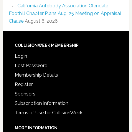
California Autobody Association Glendale
Foothill Chapter Plans Aug. 25 Meeting on Appraisal
Clause
August 6, 2026
COLLISIONWEEK MEMBERSHIP
Login
Lost Password
Membership Details
Register
Sponsors
Subscription Information
Terms of Use for CollisionWeek
MORE INFORMATION