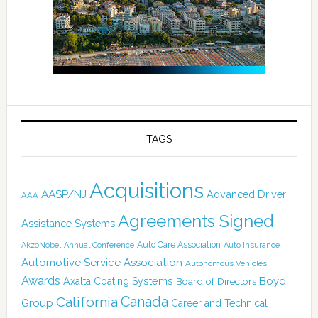
TAGS
Acquisitions
AASP/NJ
Advanced Driver
AAA
Agreements Signed
Assistance Systems
Auto Care Association
AkzoNobel
Annual Conference
Auto Insurance
Automotive Service Association
Autonomous Vehicles
Awards
Boyd
Axalta Coating Systems
Board of Directors
Canada
California
Group
Career and Technical