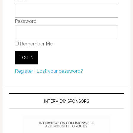
Password
Remember Me
Register
|
Lost your password?
INTERVIEW SPONSORS