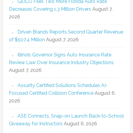
GEICO Files Two More Florida Auto Rate
Decreases Covering 1.3 Million Drivers
August 7,
2026
Driven Brands Reports Second Quarter Revenue
of $507.4 Million
August 7, 2026
Illinois Governor Signs Auto Insurance Rate
Review Law Over Insurance Industry Objections
August 7, 2026
Assurity Certified Solutions Schedules AI-
Focused Certified Collision Conference
August 6,
2026
ASE Connects, Snap-on Launch Back-to-School
Giveaway for Instructors
August 6, 2026