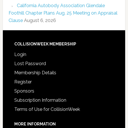
California Autobody Association Glendale
Foothill Chapter Plans Aug. 25 Meeting on Appraisal
Clause
August 6, 2026
COLLISIONWEEK MEMBERSHIP
Login
Lost Password
Membership Details
Register
Sponsors
Subscription Information
Terms of Use for CollisionWeek
MORE INFORMATION