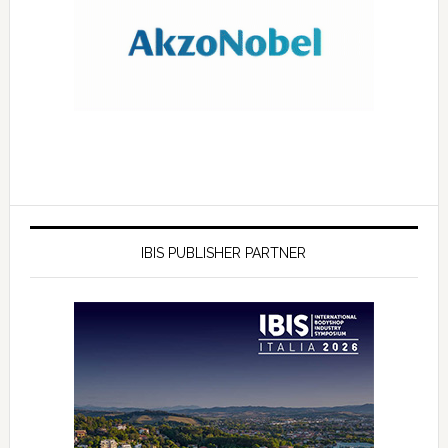
IBIS PUBLISHER PARTNER