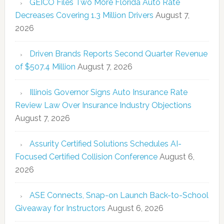
GEICO Files Two More Florida Auto Rate
Decreases Covering 1.3 Million Drivers
August 7,
2026
Driven Brands Reports Second Quarter Revenue
of $507.4 Million
August 7, 2026
Illinois Governor Signs Auto Insurance Rate
Review Law Over Insurance Industry Objections
August 7, 2026
Assurity Certified Solutions Schedules AI-
Focused Certified Collision Conference
August 6,
2026
ASE Connects, Snap-on Launch Back-to-School
Giveaway for Instructors
August 6, 2026