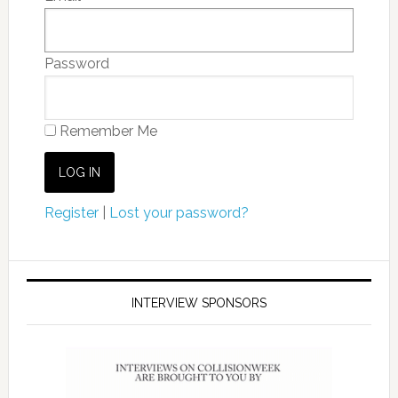
Password
Remember Me
Register
|
Lost your password?
INTERVIEW SPONSORS