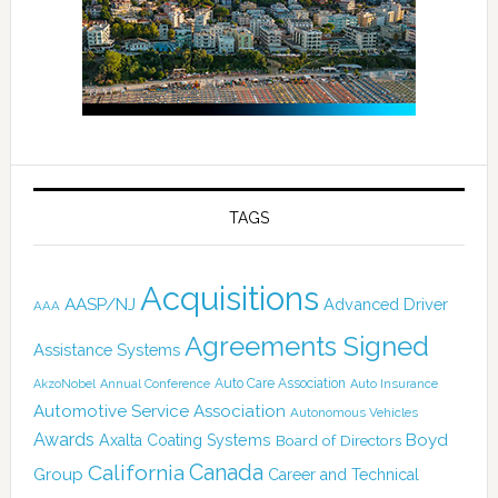
TAGS
Acquisitions
AASP/NJ
Advanced Driver
AAA
Agreements Signed
Assistance Systems
Auto Care Association
AkzoNobel
Annual Conference
Auto Insurance
Automotive Service Association
Autonomous Vehicles
Awards
Boyd
Axalta Coating Systems
Board of Directors
Canada
California
Group
Career and Technical