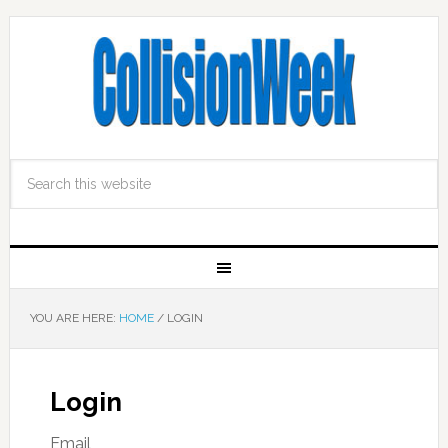
YOU ARE HERE:
HOME
/
LOGIN
Login
Email