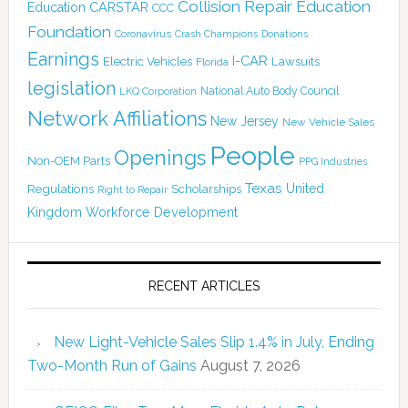
Collision Repair Education
CARSTAR
Education
CCC
Foundation
Coronavirus
Crash Champions
Donations
Earnings
I-CAR
Electric Vehicles
Lawsuits
Florida
legislation
National Auto Body Council
LKQ Corporation
Network Affiliations
New Jersey
New Vehicle Sales
People
Openings
Non-OEM Parts
PPG Industries
Texas
Regulations
Scholarships
United
Right to Repair
Kingdom
Workforce Development
RECENT ARTICLES
New Light-Vehicle Sales Slip 1.4% in July, Ending
Two-Month Run of Gains
August 7, 2026