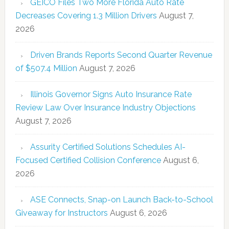
GEICO Files Two More Florida Auto Rate
Decreases Covering 1.3 Million Drivers
August 7,
2026
Driven Brands Reports Second Quarter Revenue
of $507.4 Million
August 7, 2026
Illinois Governor Signs Auto Insurance Rate
Review Law Over Insurance Industry Objections
August 7, 2026
Assurity Certified Solutions Schedules AI-
Focused Certified Collision Conference
August 6,
2026
ASE Connects, Snap-on Launch Back-to-School
Giveaway for Instructors
August 6, 2026