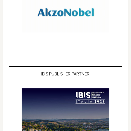
IBIS PUBLISHER PARTNER