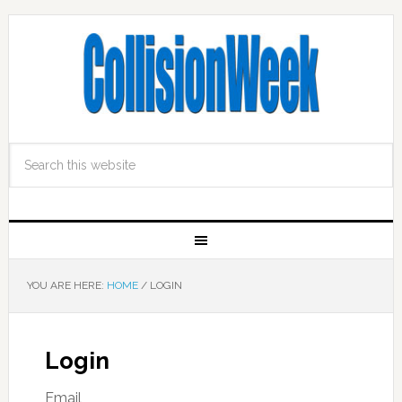
YOU ARE HERE:
HOME
/
LOGIN
Login
Email