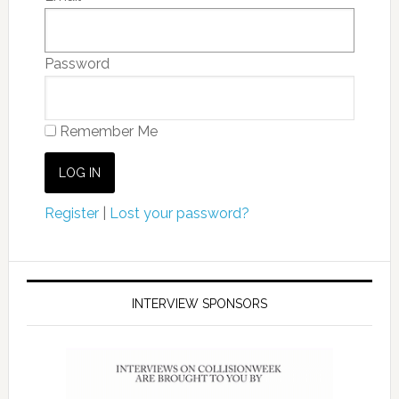
Password
Remember Me
Register
|
Lost your password?
INTERVIEW SPONSORS