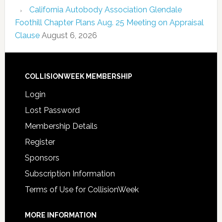
California Autobody Association Glendale
Foothill Chapter Plans Aug. 25 Meeting on Appraisal
Clause
August 6, 2026
COLLISIONWEEK MEMBERSHIP
Login
Lost Password
Membership Details
Register
Sponsors
Subscription Information
Terms of Use for CollisionWeek
MORE INFORMATION