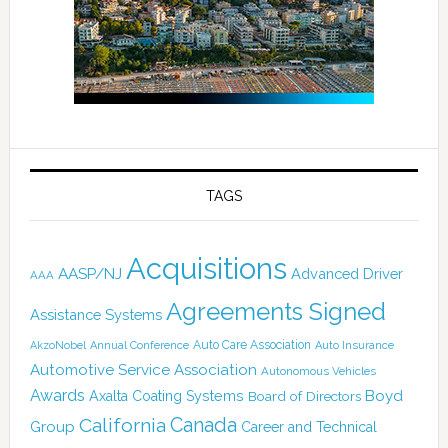
TAGS
Acquisitions
AASP/NJ
Advanced Driver
AAA
Agreements Signed
Assistance Systems
Auto Care Association
AkzoNobel
Annual Conference
Auto Insurance
Automotive Service Association
Autonomous Vehicles
Awards
Boyd
Axalta Coating Systems
Board of Directors
Canada
California
Group
Career and Technical