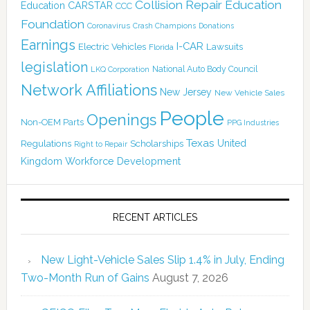
Collision Repair Education
CARSTAR
Education
CCC
Foundation
Coronavirus
Crash Champions
Donations
Earnings
I-CAR
Electric Vehicles
Lawsuits
Florida
legislation
National Auto Body Council
LKQ Corporation
Network Affiliations
New Jersey
New Vehicle Sales
People
Openings
Non-OEM Parts
PPG Industries
Texas
Regulations
Scholarships
United
Right to Repair
Kingdom
Workforce Development
RECENT ARTICLES
New Light-Vehicle Sales Slip 1.4% in July, Ending
Two-Month Run of Gains
August 7, 2026