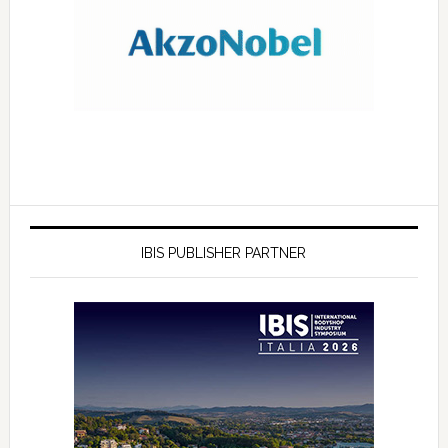
IBIS PUBLISHER PARTNER