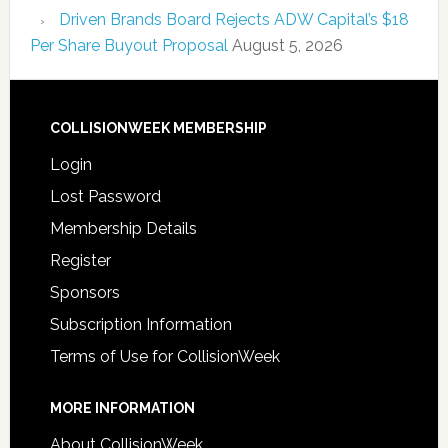
Driven Brands Board Rejects ADW Capital’s $18
Per Share Buyout Proposal
August 5, 2026
COLLISIONWEEK MEMBERSHIP
Login
Lost Password
Membership Details
Register
Sponsors
Subscription Information
Terms of Use for CollisionWeek
MORE INFORMATION
About CollisionWeek