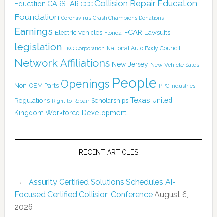
Collision Repair Education
CARSTAR
Education
CCC
Foundation
Coronavirus
Crash Champions
Donations
Earnings
I-CAR
Electric Vehicles
Lawsuits
Florida
legislation
National Auto Body Council
LKQ Corporation
Network Affiliations
New Jersey
New Vehicle Sales
People
Openings
Non-OEM Parts
PPG Industries
Texas
Regulations
Scholarships
United
Right to Repair
Kingdom
Workforce Development
RECENT ARTICLES
Assurity Certified Solutions Schedules AI-
Focused Certified Collision Conference
August 6,
2026