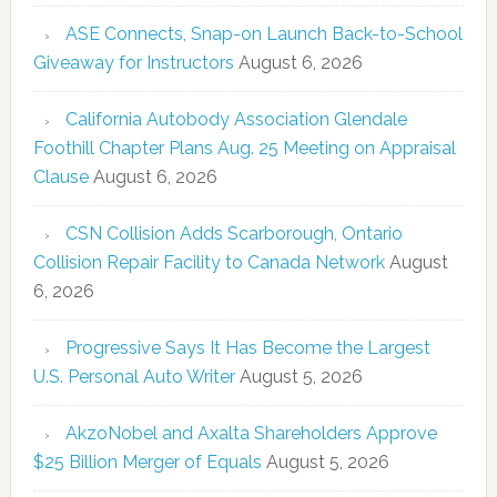
ASE Connects, Snap-on Launch Back-to-School
Giveaway for Instructors
August 6, 2026
California Autobody Association Glendale
Foothill Chapter Plans Aug. 25 Meeting on Appraisal
Clause
August 6, 2026
CSN Collision Adds Scarborough, Ontario
Collision Repair Facility to Canada Network
August
6, 2026
Progressive Says It Has Become the Largest
U.S. Personal Auto Writer
August 5, 2026
AkzoNobel and Axalta Shareholders Approve
$25 Billion Merger of Equals
August 5, 2026