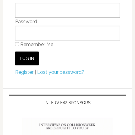
Password
Remember Me
Register
|
Lost your password?
INTERVIEW SPONSORS