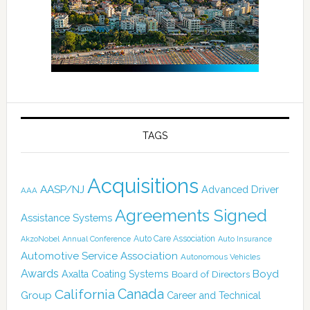
TAGS
Acquisitions
AASP/NJ
Advanced Driver
AAA
Agreements Signed
Assistance Systems
Auto Care Association
AkzoNobel
Annual Conference
Auto Insurance
Automotive Service Association
Autonomous Vehicles
Awards
Boyd
Axalta Coating Systems
Board of Directors
Canada
California
Group
Career and Technical