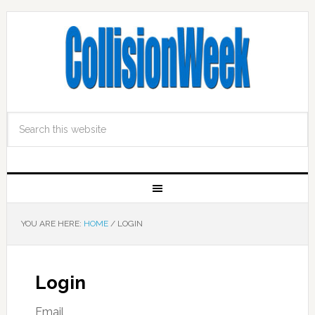
YOU ARE HERE:
HOME
/
LOGIN
Login
Email