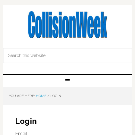
YOU ARE HERE:
HOME
/
LOGIN
Login
Email