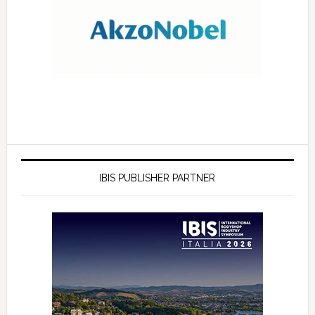
IBIS PUBLISHER PARTNER