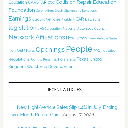
Collision Repair Education
CARSTAR
Education
CCC
Foundation
Coronavirus
Crash Champions
Donations
Earnings
I-CAR
Electric Vehicles
Lawsuits
Florida
legislation
National Auto Body Council
LKQ Corporation
Network Affiliations
New Jersey
New Vehicle Sales
People
Openings
Non-OEM Parts
PPG Industries
Texas
Regulations
Scholarships
United
Right to Repair
Kingdom
Workforce Development
RECENT ARTICLES
New Light-Vehicle Sales Slip 1.4% in July, Ending
Two-Month Run of Gains
August 7, 2026