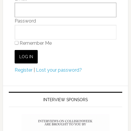
Password
Remember Me
Register
|
Lost your password?
INTERVIEW SPONSORS