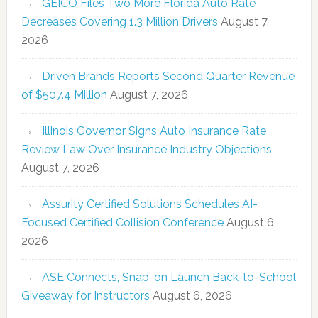
GEICO Files Two More Florida Auto Rate
Decreases Covering 1.3 Million Drivers
August 7,
2026
Driven Brands Reports Second Quarter Revenue
of $507.4 Million
August 7, 2026
Illinois Governor Signs Auto Insurance Rate
Review Law Over Insurance Industry Objections
August 7, 2026
Assurity Certified Solutions Schedules AI-
Focused Certified Collision Conference
August 6,
2026
ASE Connects, Snap-on Launch Back-to-School
Giveaway for Instructors
August 6, 2026