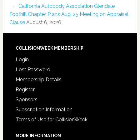
California Autobody Association Glendale
Foothill Chapter Plans Aug. 25 Meeting on Appraisal
Clause
August 6, 2026
COLLISIONWEEK MEMBERSHIP
Login
Lost Password
Membership Details
Register
Sponsors
Subscription Information
Terms of Use for CollisionWeek
MORE INFORMATION