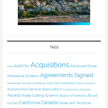
TAGS
Acquisitions
AASP/NJ
Advanced Driver
AAA
Agreements Signed
Assistance Systems
Auto Care Association
AkzoNobel
Annual Conference
Auto Insurance
Automotive Service Association
Autonomous Vehicles
Awards
Boyd
Axalta Coating Systems
Board of Directors
Canada
California
Group
Career and Technical