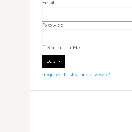
Email
Password
Remember Me
Register
|
Lost your password?