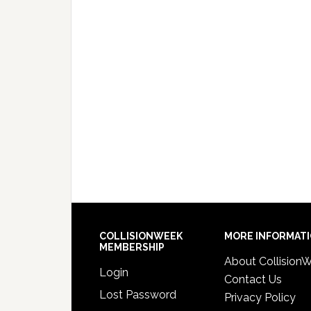
COLLISIONWEEK
MORE INFORMAT
MEMBERSHIP
About Collision
Login
Contact Us
Lost Password
Privacy Policy