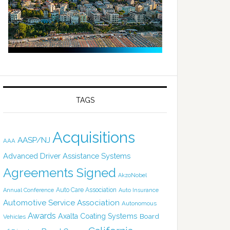
TAGS
Acquisitions
AASP/NJ
AAA
Advanced Driver Assistance Systems
Agreements Signed
AkzoNobel
Auto Care Association
Annual Conference
Auto Insurance
Automotive Service Association
Autonomous
Awards
Axalta Coating Systems
Board
Vehicles