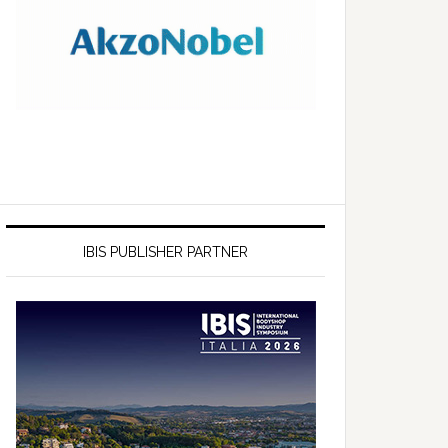
IBIS PUBLISHER PARTNER