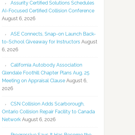
Assurity Certified Solutions Schedules
AI-Focused Certified Collision Conference
August 6, 2026
ASE Connects, Snap-on Launch Back-
to-School Giveaway for Instructors
August
6, 2026
California Autobody Association
Glendale Foothill Chapter Plans Aug. 25
Meeting on Appraisal Clause
August 6,
2026
CSN Collision Adds Scarborough,
Ontario Collision Repair Facility to Canada
Network
August 6, 2026
Progressive Says It Has Become the