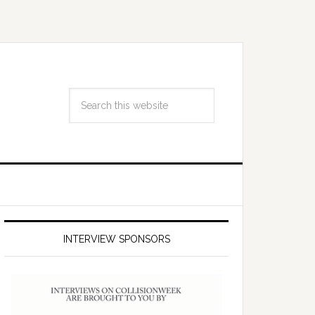
INTERVIEW SPONSORS