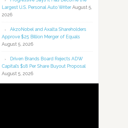
Largest U.S. Personal Auto Writer
August 5,
2026
AkzoNobel and Axalta Shareholders
Approve $25 Billion Merger of Equals
August 5, 2026
Driven Brands Board Rejects ADW
Capital’s $18 Per Share Buyout Proposal
August 5, 2026