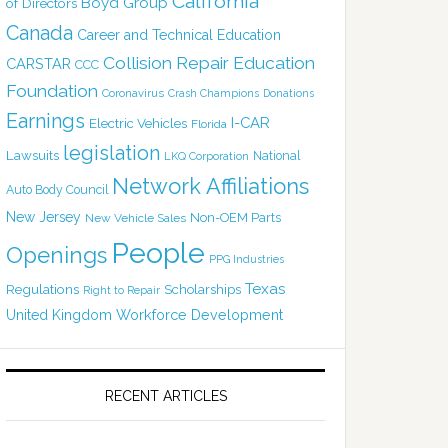
California
Boyd Group
of Directors
Canada
Career and Technical Education
Collision Repair Education
CARSTAR
CCC
Foundation
Coronavirus
Crash Champions
Donations
Earnings
I-CAR
Electric Vehicles
Florida
legislation
Lawsuits
National
LKQ Corporation
Network Affiliations
Auto Body Council
New Jersey
Non-OEM Parts
New Vehicle Sales
People
Openings
PPG Industries
Texas
Regulations
Scholarships
Right to Repair
United Kingdom
Workforce Development
RECENT ARTICLES