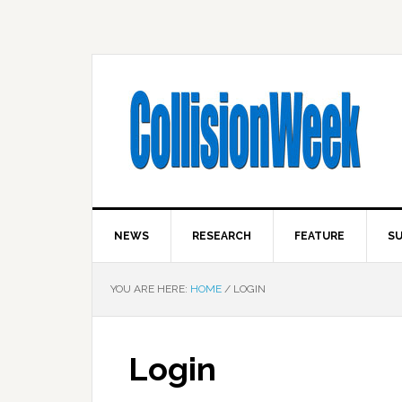
NEWS
RESEARCH
FEATURE
SU
YOU ARE HERE:
HOME
/
LOGIN
Login