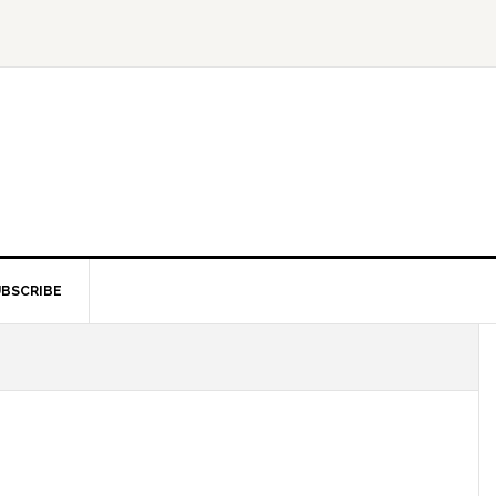
BSCRIBE