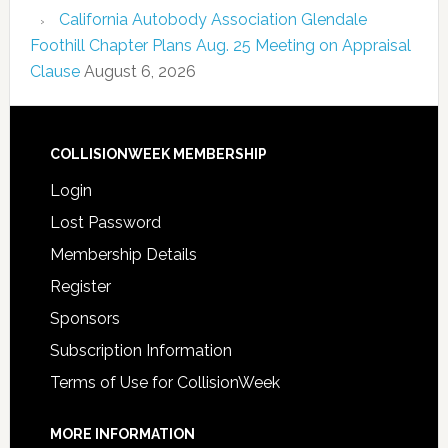
California Autobody Association Glendale
Foothill Chapter Plans Aug. 25 Meeting on Appraisal
Clause
August 6, 2026
COLLISIONWEEK MEMBERSHIP
Login
Lost Password
Membership Details
Register
Sponsors
Subscription Information
Terms of Use for CollisionWeek
MORE INFORMATION