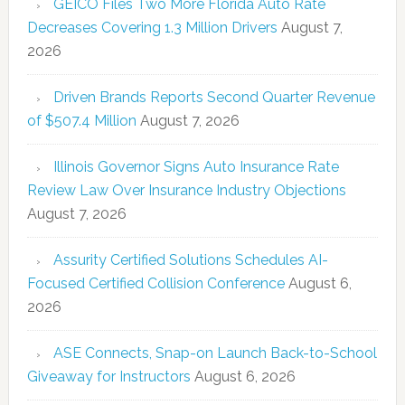
GEICO Files Two More Florida Auto Rate
Decreases Covering 1.3 Million Drivers
August 7,
2026
Driven Brands Reports Second Quarter Revenue
of $507.4 Million
August 7, 2026
Illinois Governor Signs Auto Insurance Rate
Review Law Over Insurance Industry Objections
August 7, 2026
Assurity Certified Solutions Schedules AI-
Focused Certified Collision Conference
August 6,
2026
ASE Connects, Snap-on Launch Back-to-School
Giveaway for Instructors
August 6, 2026