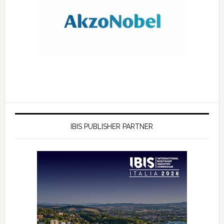
IBIS PUBLISHER PARTNER