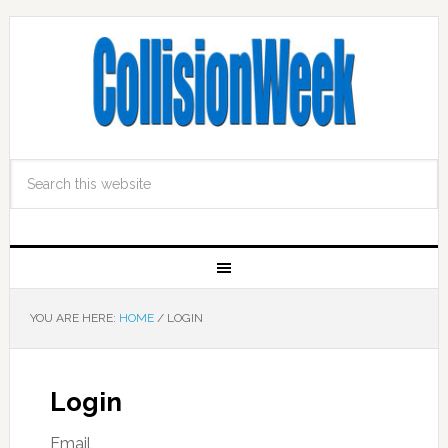
YOU ARE HERE:
HOME
/
LOGIN
Login
Email