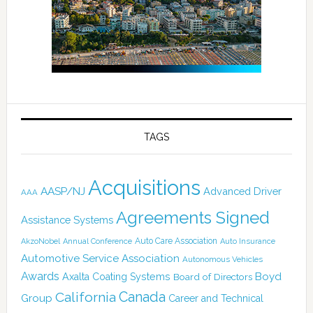
TAGS
Acquisitions
AASP/NJ
Advanced Driver
AAA
Agreements Signed
Assistance Systems
Auto Care Association
AkzoNobel
Annual Conference
Auto Insurance
Automotive Service Association
Autonomous Vehicles
Awards
Boyd
Axalta Coating Systems
Board of Directors
Canada
California
Group
Career and Technical