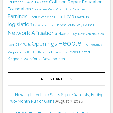
Collision Repair Education
CARSTAR
Education
CCC
Foundation
Coronavirus
Crash Champions
Donations
Earnings
I-CAR
Electric Vehicles
Lawsuits
Florida
legislation
National Auto Body Council
LKQ Corporation
Network Affiliations
New Jersey
New Vehicle Sales
People
Openings
Non-OEM Parts
PPG Industries
Texas
Regulations
Scholarships
United
Right to Repair
Kingdom
Workforce Development
RECENT ARTICLES
New Light-Vehicle Sales Slip 1.4% in July, Ending
Two-Month Run of Gains
August 7, 2026