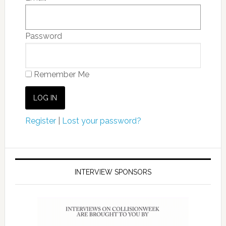
Password
Remember Me
Register
|
Lost your password?
INTERVIEW SPONSORS