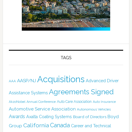
TAGS
Acquisitions
AASP/NJ
Advanced Driver
AAA
Agreements Signed
Assistance Systems
Auto Care Association
AkzoNobel
Annual Conference
Auto Insurance
Automotive Service Association
Autonomous Vehicles
Awards
Boyd
Axalta Coating Systems
Board of Directors
Canada
California
Group
Career and Technical