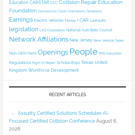
Collision Repair Education
CARSTAR
Education
CCC
Foundation
Coronavirus
Crash Champions
Donations
Earnings
I-CAR
Electric Vehicles
Lawsuits
Florida
legislation
National Auto Body Council
LKQ Corporation
Network Affiliations
New Jersey
New Vehicle Sales
People
Openings
Non-OEM Parts
PPG Industries
Texas
Regulations
Scholarships
United
Right to Repair
Kingdom
Workforce Development
RECENT ARTICLES
Assurity Certified Solutions Schedules AI-
Focused Certified Collision Conference
August 6,
2026