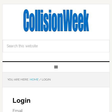
YOU ARE HERE:
HOME
/
LOGIN
Login
Email