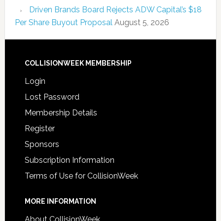
Driven Brands Board Rejects ADW Capital’s $18
Per Share Buyout Proposal
August 5, 2026
COLLISIONWEEK MEMBERSHIP
Login
Lost Password
Membership Details
Register
Sponsors
Subscription Information
Terms of Use for CollisionWeek
MORE INFORMATION
About CollisionWeek