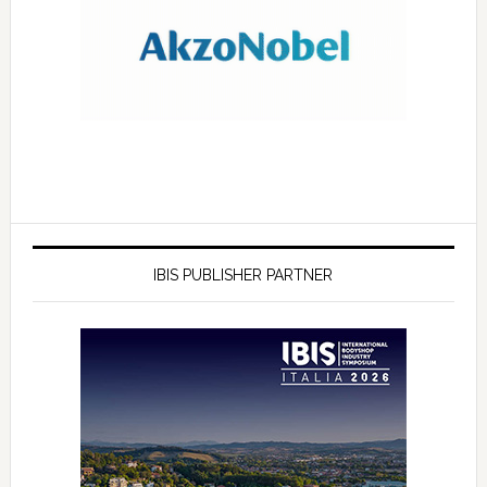
IBIS PUBLISHER PARTNER