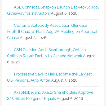
ASE Connects, Snap-on Launch Back-to-School
Giveaway for Instructors
August 6, 2026
California Autobody Association Glendale
Foothill Chapter Plans Aug. 25 Meeting on Appraisal
Clause
August 6, 2026
CSN Collision Adds Scarborough, Ontario
Collision Repair Facility to Canada Network
August
6, 2026
Progressive Says It Has Become the Largest
U.S. Personal Auto Writer
August 5, 2026
AkzoNobel and Axalta Shareholders Approve
$25 Billion Merger of Equals
August 5, 2026