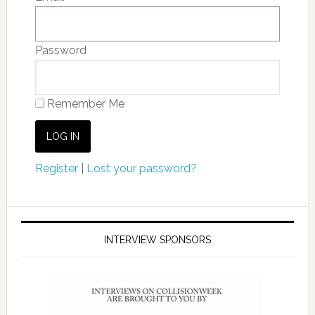
Password
Remember Me
Register
|
Lost your password?
INTERVIEW SPONSORS