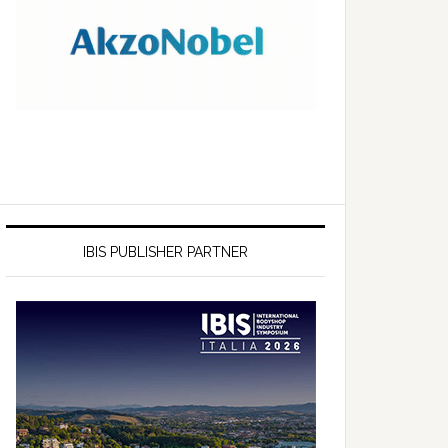
IBIS PUBLISHER PARTNER