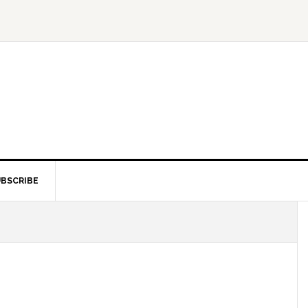
BSCRIBE