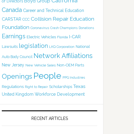
California
Boyd Group
of Directors
Canada
Career and Technical Education
Collision Repair Education
CARSTAR
CCC
Foundation
Coronavirus
Crash Champions
Donations
Earnings
I-CAR
Electric Vehicles
Florida
legislation
Lawsuits
National
LKQ Corporation
Network Affiliations
Auto Body Council
New Jersey
Non-OEM Parts
New Vehicle Sales
People
Openings
PPG Industries
Texas
Regulations
Scholarships
Right to Repair
United Kingdom
Workforce Development
RECENT ARTICLES