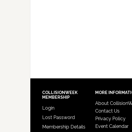
COLLISIONWEEK
MORE INFORMAT
MEMBERSHIP
About Collision
Login
Contact Us
Lost Password
Privacy Policy
Event Calendar
Membership Details