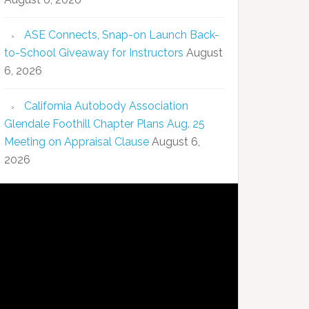
ASE Connects, Snap-on Launch Back-
to-School Giveaway for Instructors
August
6, 2026
California Autobody Association
Glendale Foothill Chapter Plans Aug. 25
Meeting on Appraisal Clause
August 6,
2026