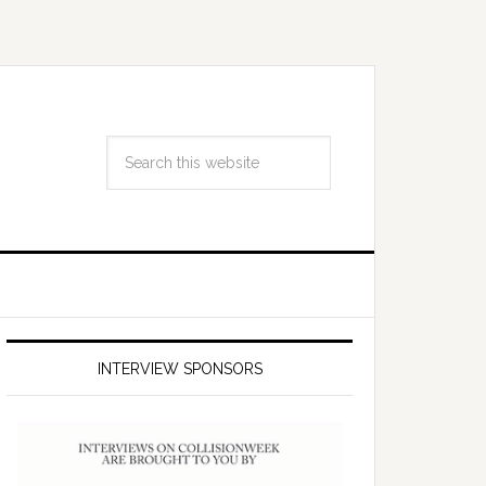
INTERVIEW SPONSORS