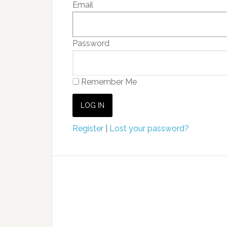
Email
Password
Remember Me
Register
|
Lost your password?