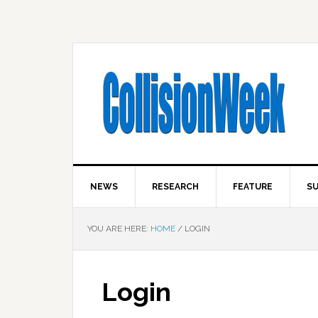
NEWS
RESEARCH
FEATURE
SU
YOU ARE HERE:
HOME
/
LOGIN
Login