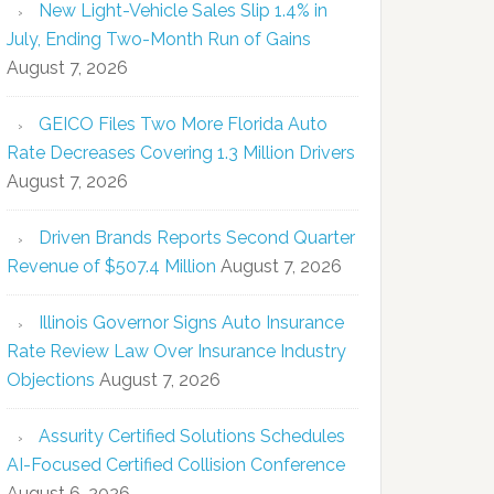
New Light-Vehicle Sales Slip 1.4% in
July, Ending Two-Month Run of Gains
August 7, 2026
GEICO Files Two More Florida Auto
Rate Decreases Covering 1.3 Million Drivers
August 7, 2026
Driven Brands Reports Second Quarter
Revenue of $507.4 Million
August 7, 2026
Illinois Governor Signs Auto Insurance
Rate Review Law Over Insurance Industry
Objections
August 7, 2026
Assurity Certified Solutions Schedules
AI-Focused Certified Collision Conference
August 6, 2026