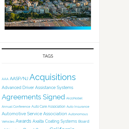
TAGS
Acquisitions
AASP/NJ
AAA
Advanced Driver Assistance Systems
Agreements Signed
AkzoNobel
Auto Care Association
Annual Conference
Auto Insurance
Automotive Service Association
Autonomous
Awards
Axalta Coating Systems
Board
Vehicles