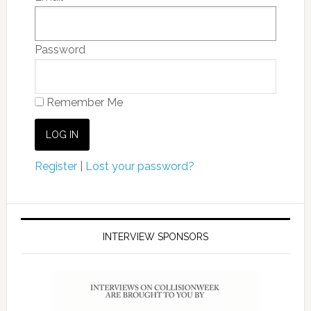
Password
Remember Me
Register
|
Lost your password?
INTERVIEW SPONSORS