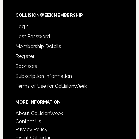
COLLISIONWEEK MEMBERSHIP
Login
Lost Password
Membership Details
Register
Sponsors
Subscription Information
Terms of Use for CollisionWeek
MORE INFORMATION
About CollisionWeek
Contact Us
Privacy Policy
Event Calendar