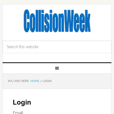
YOU ARE HERE:
HOME
/
LOGIN
Login
Email