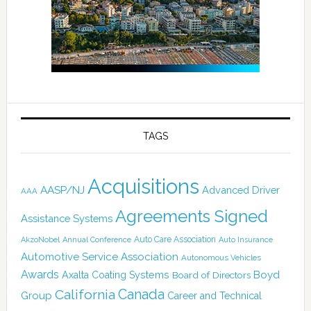
TAGS
Acquisitions
AASP/NJ
Advanced Driver
AAA
Agreements Signed
Assistance Systems
Auto Care Association
AkzoNobel
Annual Conference
Auto Insurance
Automotive Service Association
Autonomous Vehicles
Awards
Boyd
Axalta Coating Systems
Board of Directors
California
Canada
Group
Career and Technical