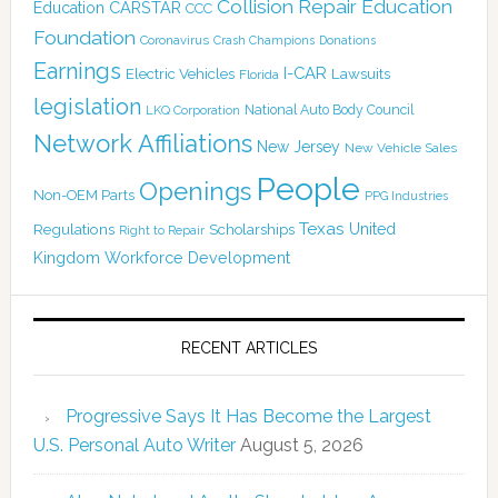
Collision Repair Education
CARSTAR
Education
CCC
Foundation
Coronavirus
Crash Champions
Donations
Earnings
I-CAR
Electric Vehicles
Lawsuits
Florida
legislation
National Auto Body Council
LKQ Corporation
Network Affiliations
New Jersey
New Vehicle Sales
People
Openings
Non-OEM Parts
PPG Industries
Texas
Regulations
Scholarships
United
Right to Repair
Kingdom
Workforce Development
RECENT ARTICLES
Progressive Says It Has Become the Largest
U.S. Personal Auto Writer
August 5, 2026