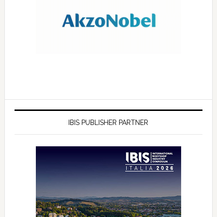
IBIS PUBLISHER PARTNER