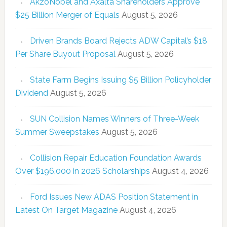
AkzoNobel and Axalta Shareholders Approve
$25 Billion Merger of Equals
August 5, 2026
Driven Brands Board Rejects ADW Capital’s $18
Per Share Buyout Proposal
August 5, 2026
State Farm Begins Issuing $5 Billion Policyholder
Dividend
August 5, 2026
SUN Collision Names Winners of Three-Week
Summer Sweepstakes
August 5, 2026
Collision Repair Education Foundation Awards
Over $196,000 in 2026 Scholarships
August 4, 2026
Ford Issues New ADAS Position Statement in
Latest On Target Magazine
August 4, 2026