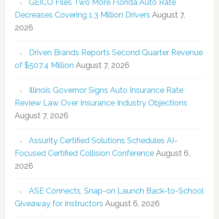
GEICO Files Two More Florida Auto Rate
Decreases Covering 1.3 Million Drivers
August 7,
2026
Driven Brands Reports Second Quarter Revenue
of $507.4 Million
August 7, 2026
Illinois Governor Signs Auto Insurance Rate
Review Law Over Insurance Industry Objections
August 7, 2026
Assurity Certified Solutions Schedules AI-
Focused Certified Collision Conference
August 6,
2026
ASE Connects, Snap-on Launch Back-to-School
Giveaway for Instructors
August 6, 2026