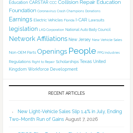
Collision Repair Education
CARSTAR
Education
CCC
Foundation
Coronavirus
Crash Champions
Donations
Earnings
I-CAR
Electric Vehicles
Lawsuits
Florida
legislation
National Auto Body Council
LKQ Corporation
Network Affiliations
New Jersey
New Vehicle Sales
People
Openings
Non-OEM Parts
PPG Industries
Texas
Regulations
Scholarships
United
Right to Repair
Kingdom
Workforce Development
RECENT ARTICLES
New Light-Vehicle Sales Slip 1.4% in July, Ending
Two-Month Run of Gains
August 7, 2026