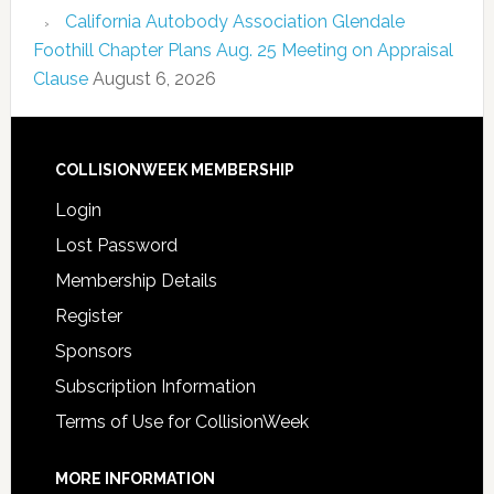
California Autobody Association Glendale
Foothill Chapter Plans Aug. 25 Meeting on Appraisal
Clause
August 6, 2026
COLLISIONWEEK MEMBERSHIP
Login
Lost Password
Membership Details
Register
Sponsors
Subscription Information
Terms of Use for CollisionWeek
MORE INFORMATION