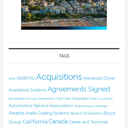
TAGS
Acquisitions
AASP/NJ
Advanced Driver
AAA
Agreements Signed
Assistance Systems
Auto Care Association
AkzoNobel
Annual Conference
Auto Insurance
Automotive Service Association
Autonomous Vehicles
Awards
Boyd
Axalta Coating Systems
Board of Directors
Canada
California
Group
Career and Technical