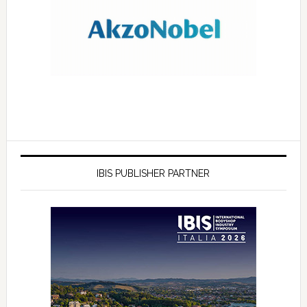
IBIS PUBLISHER PARTNER