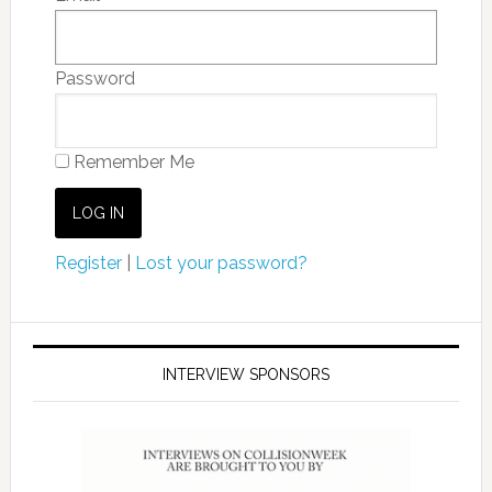
Password
Remember Me
Register
|
Lost your password?
INTERVIEW SPONSORS