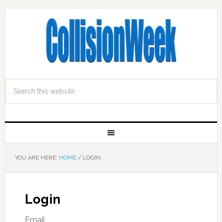
YOU ARE HERE:
HOME
/
LOGIN
Login
Email