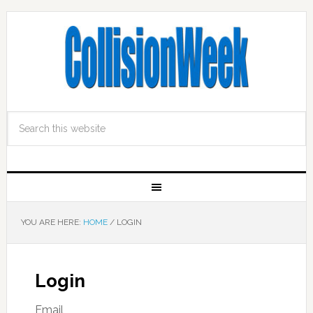
YOU ARE HERE:
HOME
/
LOGIN
Login
Email