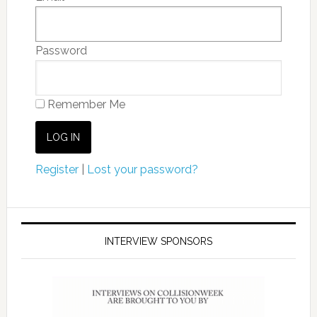
Password
Remember Me
Register
|
Lost your password?
INTERVIEW SPONSORS