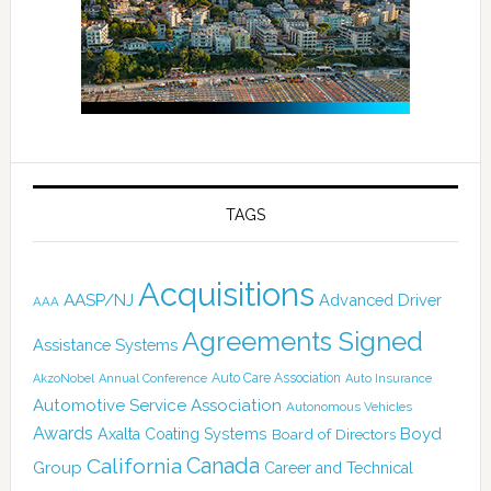
TAGS
Acquisitions
AASP/NJ
Advanced Driver
AAA
Agreements Signed
Assistance Systems
Auto Care Association
AkzoNobel
Annual Conference
Auto Insurance
Automotive Service Association
Autonomous Vehicles
Awards
Boyd
Axalta Coating Systems
Board of Directors
Canada
California
Group
Career and Technical