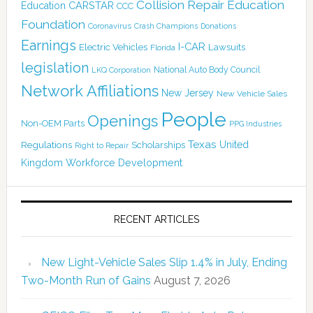
Collision Repair Education
CARSTAR
Education
CCC
Foundation
Coronavirus
Crash Champions
Donations
Earnings
I-CAR
Electric Vehicles
Lawsuits
Florida
legislation
National Auto Body Council
LKQ Corporation
Network Affiliations
New Jersey
New Vehicle Sales
People
Openings
Non-OEM Parts
PPG Industries
Texas
Regulations
Scholarships
United
Right to Repair
Kingdom
Workforce Development
RECENT ARTICLES
New Light-Vehicle Sales Slip 1.4% in July, Ending
Two-Month Run of Gains
August 7, 2026