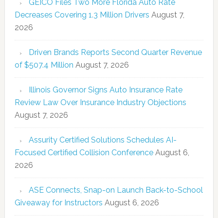
GEICO Files Two More Florida Auto Rate
Decreases Covering 1.3 Million Drivers
August 7,
2026
Driven Brands Reports Second Quarter Revenue
of $507.4 Million
August 7, 2026
Illinois Governor Signs Auto Insurance Rate
Review Law Over Insurance Industry Objections
August 7, 2026
Assurity Certified Solutions Schedules AI-
Focused Certified Collision Conference
August 6,
2026
ASE Connects, Snap-on Launch Back-to-School
Giveaway for Instructors
August 6, 2026