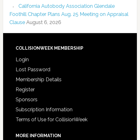
California Autobody Association Glendale
Foothill Chapter Plans Aug. 25 Meeting on Appraisal
Clause
August 6, 2026
COLLISIONWEEK MEMBERSHIP
Login
Lost Password
Membership Details
Register
Sponsors
Subscription Information
Terms of Use for CollisionWeek
MORE INFORMATION