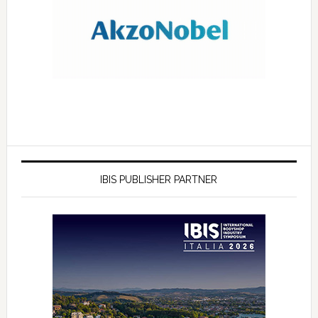
IBIS PUBLISHER PARTNER