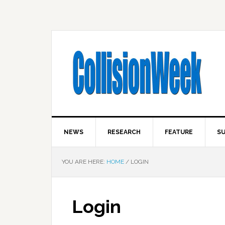
NEWS
RESEARCH
FEATURE
SU
YOU ARE HERE:
HOME
/
LOGIN
Login