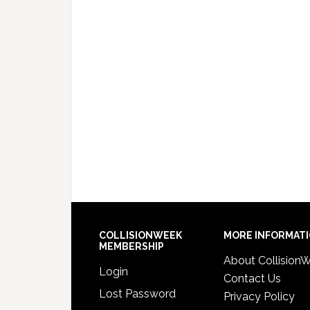
COLLISIONWEEK
MORE INFORMAT
MEMBERSHIP
About Collision
Login
Contact Us
Lost Password
Privacy Policy