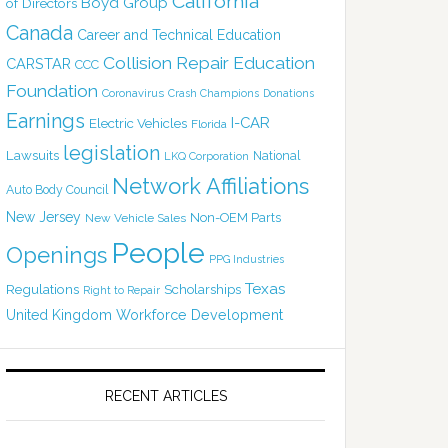
California
Boyd Group
of Directors
Canada
Career and Technical Education
Collision Repair Education
CARSTAR
CCC
Foundation
Coronavirus
Crash Champions
Donations
Earnings
I-CAR
Electric Vehicles
Florida
legislation
Lawsuits
National
LKQ Corporation
Network Affiliations
Auto Body Council
New Jersey
Non-OEM Parts
New Vehicle Sales
People
Openings
PPG Industries
Texas
Regulations
Scholarships
Right to Repair
United Kingdom
Workforce Development
RECENT ARTICLES