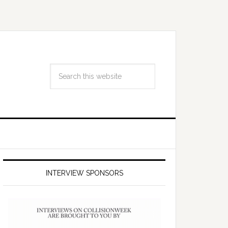
INTERVIEW SPONSORS