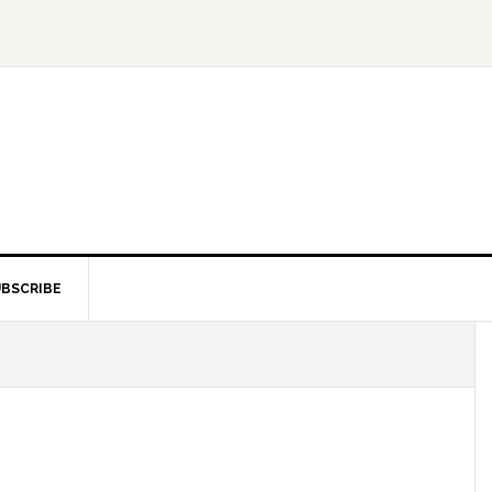
BSCRIBE