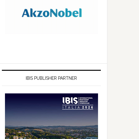
IBIS PUBLISHER PARTNER