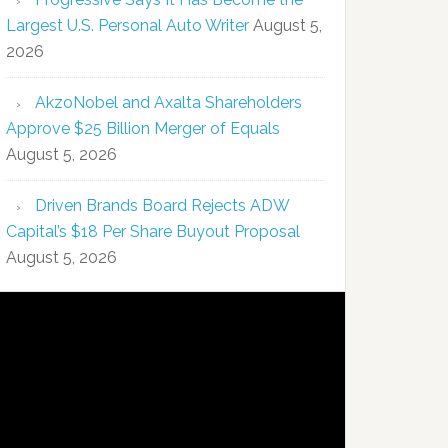
Largest U.S. Personal Auto Writer
August 5,
2026
AkzoNobel and Axalta Shareholders
Approve $25 Billion Merger of Equals
August 5, 2026
Driven Brands Board Rejects ADW
Capital’s $18 Per Share Buyout Proposal
August 5, 2026