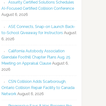
Assurity Certified Solutions Schedules
AI-Focused Certified Collision Conference
August 6, 2026
ASE Connects, Snap-on Launch Back-
to-School Giveaway for Instructors
August
6, 2026
California Autobody Association
Glendale Foothill Chapter Plans Aug. 25
Meeting on Appraisal Clause
August 6,
2026
CSN Collision Adds Scarborough,
Ontario Collision Repair Facility to Canada
Network
August 6, 2026
Progressive Says It Has Become the