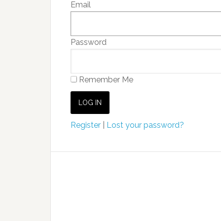
Email
Password
Remember Me
Register
|
Lost your password?