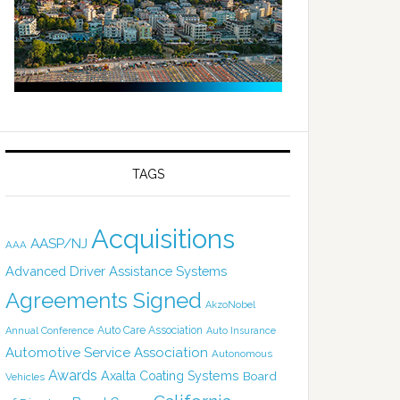
TAGS
Acquisitions
AASP/NJ
AAA
Advanced Driver Assistance Systems
Agreements Signed
AkzoNobel
Auto Care Association
Annual Conference
Auto Insurance
Automotive Service Association
Autonomous
Awards
Axalta Coating Systems
Board
Vehicles