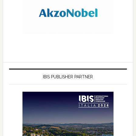
IBIS PUBLISHER PARTNER