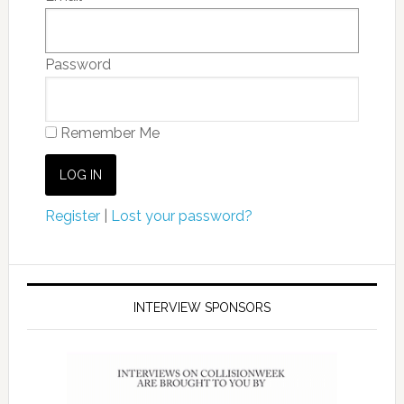
Password
Remember Me
Register
|
Lost your password?
INTERVIEW SPONSORS