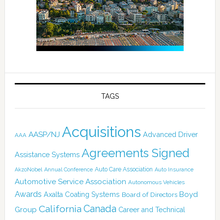
TAGS
Acquisitions
AASP/NJ
Advanced Driver
AAA
Agreements Signed
Assistance Systems
Auto Care Association
AkzoNobel
Annual Conference
Auto Insurance
Automotive Service Association
Autonomous Vehicles
Awards
Boyd
Axalta Coating Systems
Board of Directors
Canada
California
Group
Career and Technical