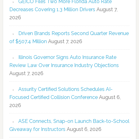
GEICO Files Two More Florida Auto Rate
Decreases Covering 1.3 Million Drivers
August 7,
2026
Driven Brands Reports Second Quarter Revenue
of $507.4 Million
August 7, 2026
Illinois Governor Signs Auto Insurance Rate
Review Law Over Insurance Industry Objections
August 7, 2026
Assurity Certified Solutions Schedules AI-
Focused Certified Collision Conference
August 6,
2026
ASE Connects, Snap-on Launch Back-to-School
Giveaway for Instructors
August 6, 2026