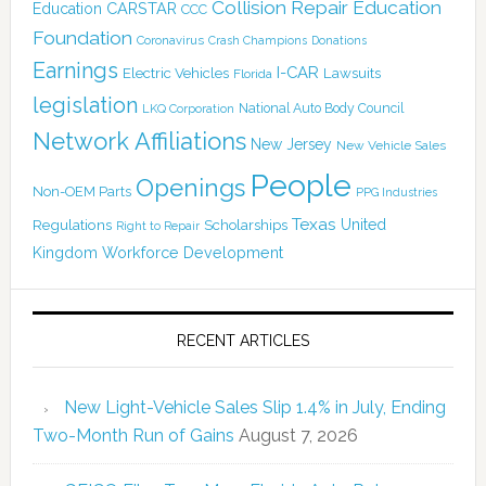
Collision Repair Education
CARSTAR
Education
CCC
Foundation
Coronavirus
Crash Champions
Donations
Earnings
I-CAR
Electric Vehicles
Lawsuits
Florida
legislation
National Auto Body Council
LKQ Corporation
Network Affiliations
New Jersey
New Vehicle Sales
People
Openings
Non-OEM Parts
PPG Industries
Texas
Regulations
Scholarships
United
Right to Repair
Kingdom
Workforce Development
RECENT ARTICLES
New Light-Vehicle Sales Slip 1.4% in July, Ending
Two-Month Run of Gains
August 7, 2026