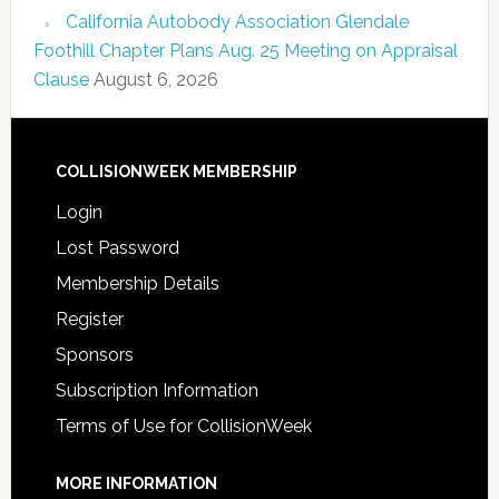
California Autobody Association Glendale
Foothill Chapter Plans Aug. 25 Meeting on Appraisal
Clause
August 6, 2026
COLLISIONWEEK MEMBERSHIP
Login
Lost Password
Membership Details
Register
Sponsors
Subscription Information
Terms of Use for CollisionWeek
MORE INFORMATION