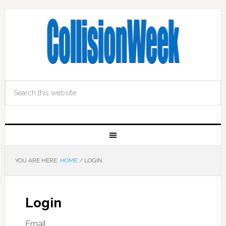
YOU ARE HERE:
HOME
/
LOGIN
Login
Email