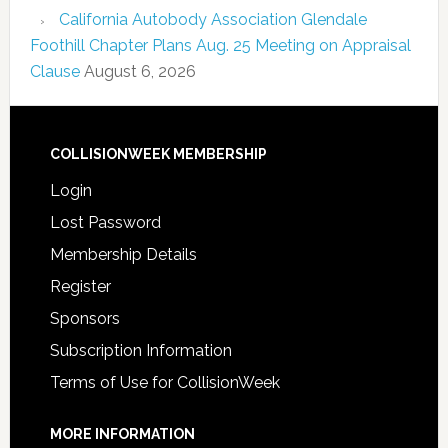
California Autobody Association Glendale
Foothill Chapter Plans Aug. 25 Meeting on Appraisal
Clause
August 6, 2026
COLLISIONWEEK MEMBERSHIP
Login
Lost Password
Membership Details
Register
Sponsors
Subscription Information
Terms of Use for CollisionWeek
MORE INFORMATION