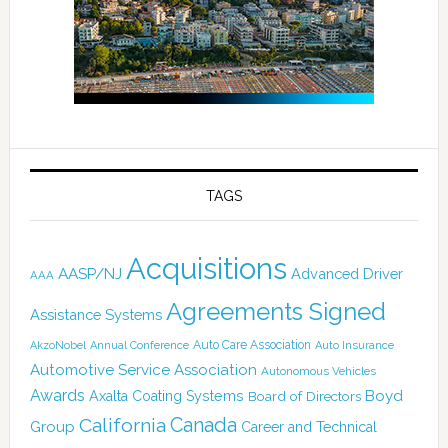
TAGS
Acquisitions
AASP/NJ
Advanced Driver
AAA
Agreements Signed
Assistance Systems
Auto Care Association
AkzoNobel
Annual Conference
Auto Insurance
Automotive Service Association
Autonomous Vehicles
Awards
Boyd
Axalta Coating Systems
Board of Directors
Canada
California
Group
Career and Technical