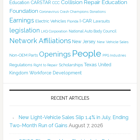
Collision Repair Education
CARSTAR
Education
CCC
Foundation
Coronavirus
Crash Champions
Donations
Earnings
I-CAR
Electric Vehicles
Lawsuits
Florida
legislation
National Auto Body Council
LKQ Corporation
Network Affiliations
New Jersey
New Vehicle Sales
People
Openings
Non-OEM Parts
PPG Industries
Texas
Regulations
Scholarships
United
Right to Repair
Kingdom
Workforce Development
RECENT ARTICLES
New Light-Vehicle Sales Slip 1.4% in July, Ending
Two-Month Run of Gains
August 7, 2026