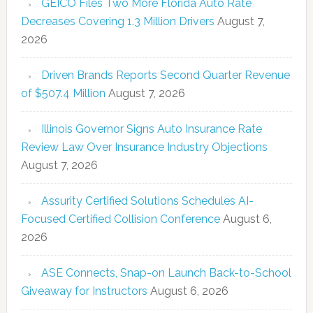
GEICO Files Two More Florida Auto Rate
Decreases Covering 1.3 Million Drivers
August 7,
2026
Driven Brands Reports Second Quarter Revenue
of $507.4 Million
August 7, 2026
Illinois Governor Signs Auto Insurance Rate
Review Law Over Insurance Industry Objections
August 7, 2026
Assurity Certified Solutions Schedules AI-
Focused Certified Collision Conference
August 6,
2026
ASE Connects, Snap-on Launch Back-to-School
Giveaway for Instructors
August 6, 2026