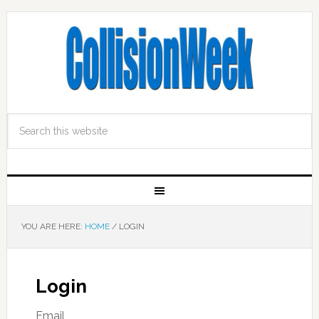
YOU ARE HERE:
HOME
/
LOGIN
Login
Email