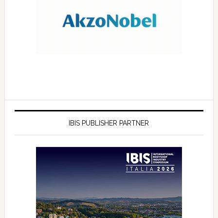
IBIS PUBLISHER PARTNER