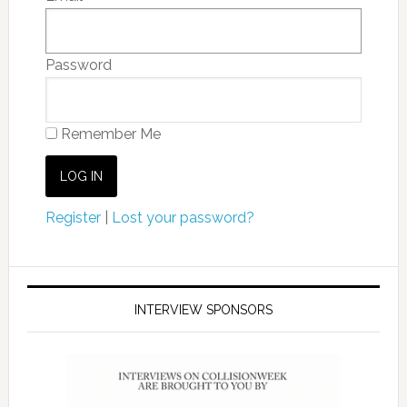
Password
Remember Me
Register
|
Lost your password?
INTERVIEW SPONSORS