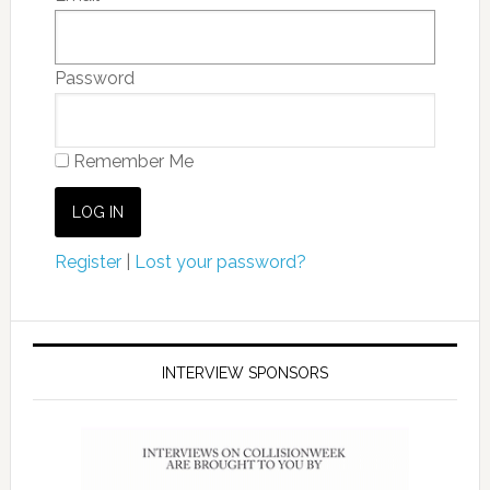
Password
Remember Me
Register
|
Lost your password?
INTERVIEW SPONSORS