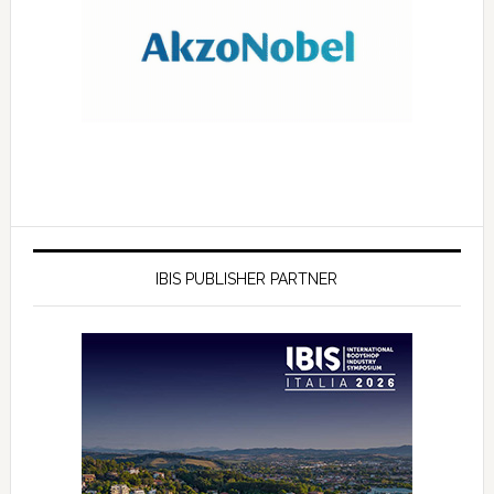
IBIS PUBLISHER PARTNER