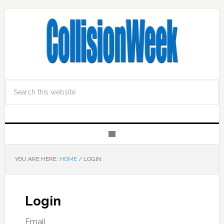
YOU ARE HERE:
HOME
/
LOGIN
Login
Email