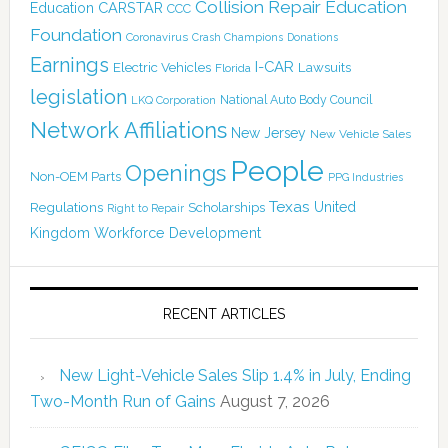
Collision Repair Education
CARSTAR
Education
CCC
Foundation
Coronavirus
Crash Champions
Donations
Earnings
I-CAR
Electric Vehicles
Lawsuits
Florida
legislation
National Auto Body Council
LKQ Corporation
Network Affiliations
New Jersey
New Vehicle Sales
People
Openings
Non-OEM Parts
PPG Industries
Texas
Regulations
Scholarships
United
Right to Repair
Kingdom
Workforce Development
RECENT ARTICLES
New Light-Vehicle Sales Slip 1.4% in July, Ending
Two-Month Run of Gains
August 7, 2026