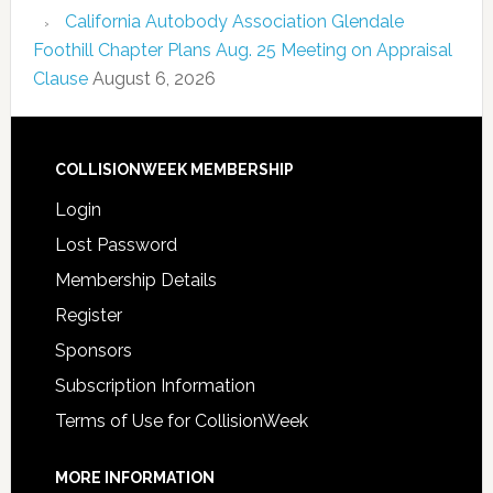
California Autobody Association Glendale
Foothill Chapter Plans Aug. 25 Meeting on Appraisal
Clause
August 6, 2026
COLLISIONWEEK MEMBERSHIP
Login
Lost Password
Membership Details
Register
Sponsors
Subscription Information
Terms of Use for CollisionWeek
MORE INFORMATION