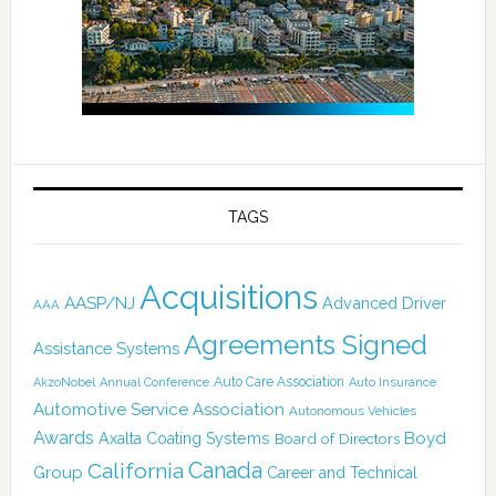
TAGS
Acquisitions
AASP/NJ
Advanced Driver
AAA
Agreements Signed
Assistance Systems
Auto Care Association
AkzoNobel
Annual Conference
Auto Insurance
Automotive Service Association
Autonomous Vehicles
Awards
Boyd
Axalta Coating Systems
Board of Directors
Canada
California
Group
Career and Technical