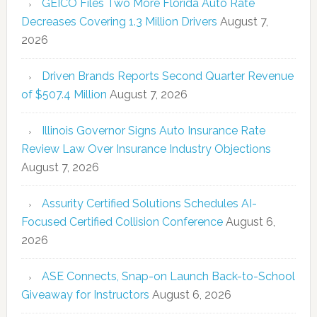
GEICO Files Two More Florida Auto Rate
Decreases Covering 1.3 Million Drivers
August 7,
2026
Driven Brands Reports Second Quarter Revenue
of $507.4 Million
August 7, 2026
Illinois Governor Signs Auto Insurance Rate
Review Law Over Insurance Industry Objections
August 7, 2026
Assurity Certified Solutions Schedules AI-
Focused Certified Collision Conference
August 6,
2026
ASE Connects, Snap-on Launch Back-to-School
Giveaway for Instructors
August 6, 2026