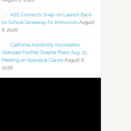
ASE Connects, Snap-on Launch Back-
to-School Giveaway for Instructors
August
6, 2026
California Autobody Association
Glendale Foothill Chapter Plans Aug. 25
Meeting on Appraisal Clause
August 6,
2026