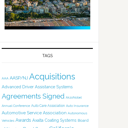
TAGS
Acquisitions
AASP/NJ
AAA
Advanced Driver Assistance Systems
Agreements Signed
AkzoNobel
Auto Care Association
Annual Conference
Auto Insurance
Automotive Service Association
Autonomous
Awards
Axalta Coating Systems
Board
Vehicles