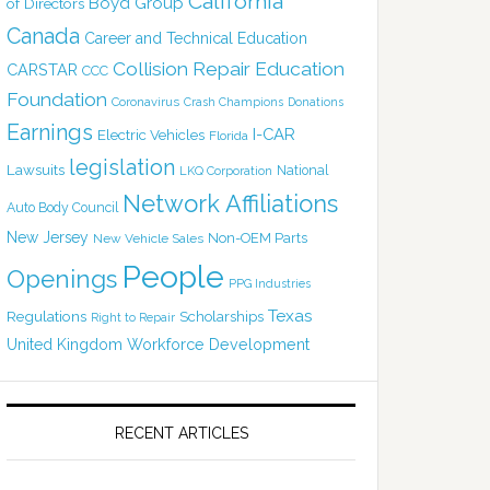
California
Boyd Group
of Directors
Canada
Career and Technical Education
Collision Repair Education
CARSTAR
CCC
Foundation
Coronavirus
Crash Champions
Donations
Earnings
I-CAR
Electric Vehicles
Florida
legislation
Lawsuits
National
LKQ Corporation
Network Affiliations
Auto Body Council
New Jersey
Non-OEM Parts
New Vehicle Sales
People
Openings
PPG Industries
Texas
Regulations
Scholarships
Right to Repair
United Kingdom
Workforce Development
RECENT ARTICLES