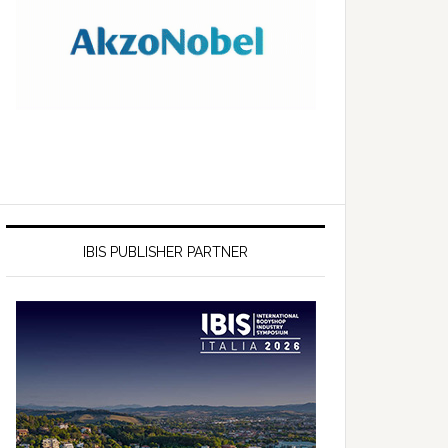
IBIS PUBLISHER PARTNER