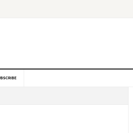
BSCRIBE