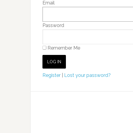
Email
Password
Remember Me
Register
|
Lost your password?