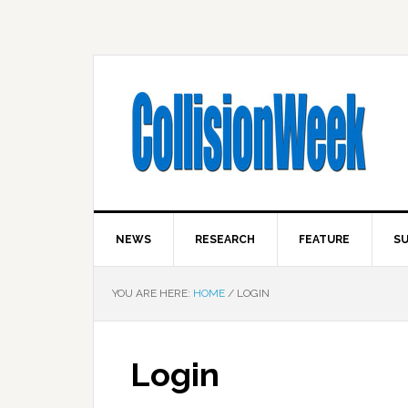
NEWS
RESEARCH
FEATURE
SU
YOU ARE HERE:
HOME
/
LOGIN
Login