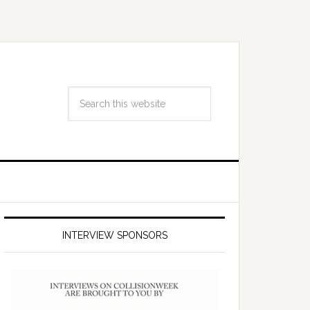
INTERVIEW SPONSORS