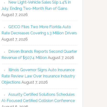
New Light-Vehicle Sales Slip 1.4% in
July, Ending Two-Month Run of Gains
August 7, 2026
GEICO Files Two More Florida Auto
Rate Decreases Covering 1.3 Million Drivers
August 7, 2026
Driven Brands Reports Second Quarter
Revenue of $507.4 Million
August 7, 2026
Illinois Governor Signs Auto Insurance
Rate Review Law Over Insurance Industry
Objections
August 7, 2026
Assurity Certified Solutions Schedules
AI-Focused Certified Collision Conference
August 6, 2026