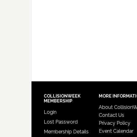
COLLISIONWEEK
MORE INFORMAT
MEMBERSHIP
About Collision
Login
Contact Us
Lost Password
Privacy Policy
Event Calendar
Membership Details