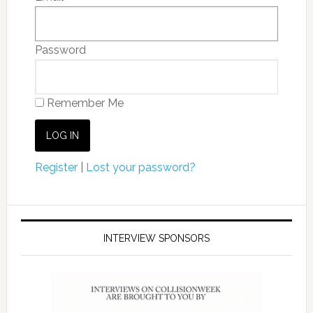
Password
Remember Me
Register
|
Lost your password?
INTERVIEW SPONSORS