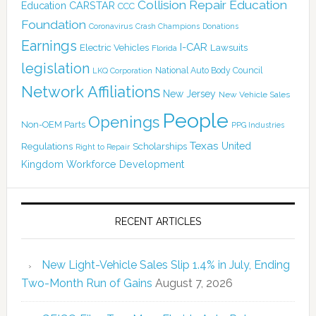
Collision Repair Education
CARSTAR
Education
CCC
Foundation
Coronavirus
Crash Champions
Donations
Earnings
I-CAR
Electric Vehicles
Lawsuits
Florida
legislation
National Auto Body Council
LKQ Corporation
Network Affiliations
New Jersey
New Vehicle Sales
People
Openings
Non-OEM Parts
PPG Industries
Texas
Regulations
Scholarships
United
Right to Repair
Kingdom
Workforce Development
RECENT ARTICLES
New Light-Vehicle Sales Slip 1.4% in July, Ending
Two-Month Run of Gains
August 7, 2026