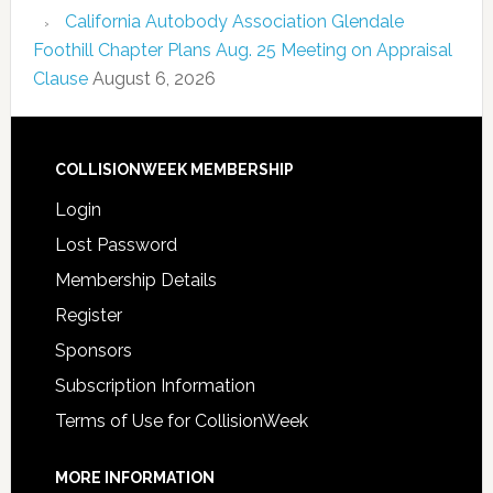
California Autobody Association Glendale
Foothill Chapter Plans Aug. 25 Meeting on Appraisal
Clause
August 6, 2026
COLLISIONWEEK MEMBERSHIP
Login
Lost Password
Membership Details
Register
Sponsors
Subscription Information
Terms of Use for CollisionWeek
MORE INFORMATION