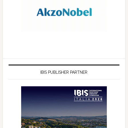
IBIS PUBLISHER PARTNER