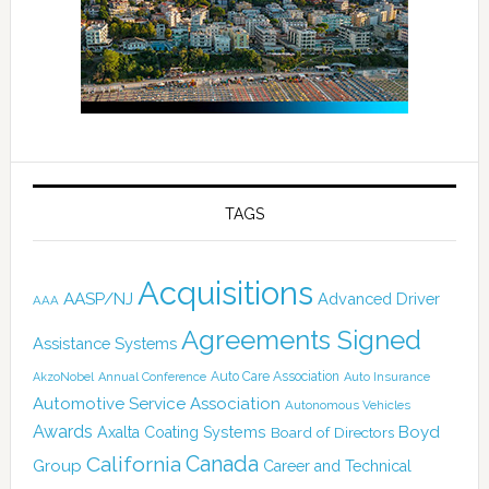
TAGS
Acquisitions
AASP/NJ
Advanced Driver
AAA
Agreements Signed
Assistance Systems
Auto Care Association
AkzoNobel
Annual Conference
Auto Insurance
Automotive Service Association
Autonomous Vehicles
Awards
Boyd
Axalta Coating Systems
Board of Directors
Canada
California
Group
Career and Technical