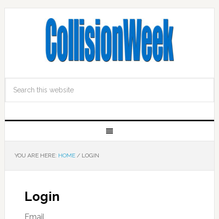
YOU ARE HERE:
HOME
/
LOGIN
Login
Email