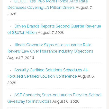
GEICO Files Two More Florida Auto Rate
Decreases Covering 1.3 Million Drivers
August 7,
2026
Driven Brands Reports Second Quarter Revenue
of $507.4 Million
August 7, 2026
Illinois Governor Signs Auto Insurance Rate
Review Law Over Insurance Industry Objections
August 7, 2026
Assurity Certified Solutions Schedules AI-
Focused Certified Collision Conference
August 6,
2026
ASE Connects, Snap-on Launch Back-to-School
Giveaway for Instructors
August 6, 2026