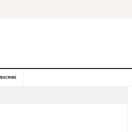
BSCRIBE