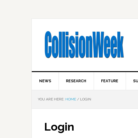
NEWS
RESEARCH
FEATURE
SU
YOU ARE HERE:
HOME
/
LOGIN
Login