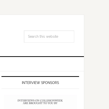
INTERVIEW SPONSORS