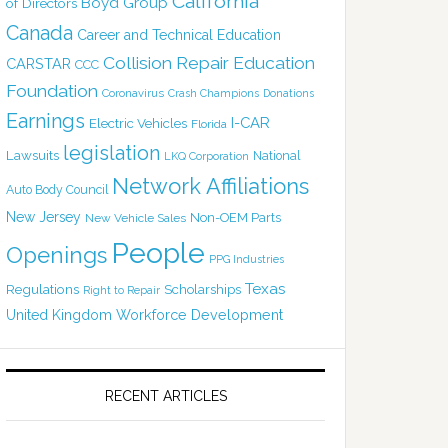
California
Boyd Group
of Directors
Canada
Career and Technical Education
Collision Repair Education
CARSTAR
CCC
Foundation
Coronavirus
Crash Champions
Donations
Earnings
I-CAR
Electric Vehicles
Florida
legislation
Lawsuits
National
LKQ Corporation
Network Affiliations
Auto Body Council
New Jersey
Non-OEM Parts
New Vehicle Sales
People
Openings
PPG Industries
Texas
Regulations
Scholarships
Right to Repair
United Kingdom
Workforce Development
RECENT ARTICLES