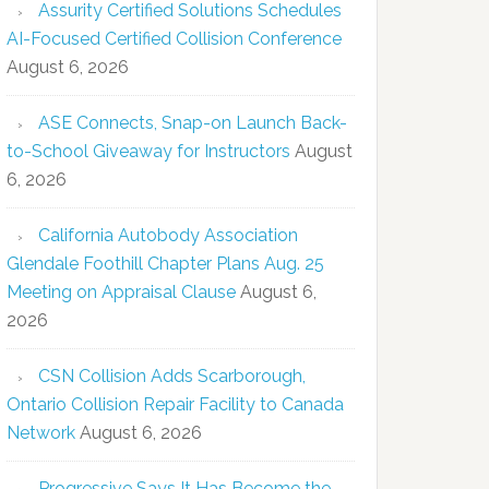
Assurity Certified Solutions Schedules
AI-Focused Certified Collision Conference
August 6, 2026
ASE Connects, Snap-on Launch Back-
to-School Giveaway for Instructors
August
6, 2026
California Autobody Association
Glendale Foothill Chapter Plans Aug. 25
Meeting on Appraisal Clause
August 6,
2026
CSN Collision Adds Scarborough,
Ontario Collision Repair Facility to Canada
Network
August 6, 2026
Progressive Says It Has Become the