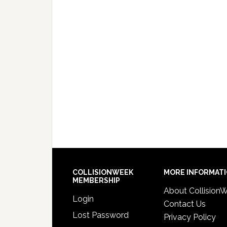
COLLISIONWEEK
MORE INFORMAT
MEMBERSHIP
About Collision
Login
Contact Us
Lost Password
Privacy Policy