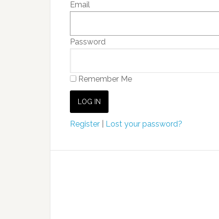
Email
Password
Remember Me
Register
|
Lost your password?