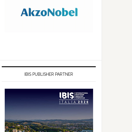
IBIS PUBLISHER PARTNER