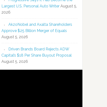
Largest U.S. Personal Auto Writer
August 5,
2026
AkzoNobel and Axalta Shareholders
Approve $25 Billion Merger of Equals
August 5, 2026
Driven Brands Board Rejects ADW
Capital’s $18 Per Share Buyout Proposal
August 5, 2026