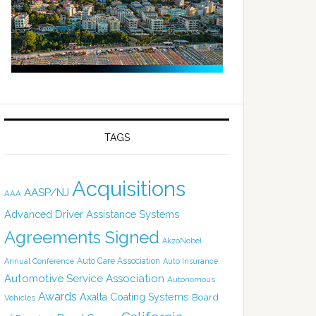
TAGS
Acquisitions
AASP/NJ
AAA
Advanced Driver Assistance Systems
Agreements Signed
AkzoNobel
Auto Care Association
Annual Conference
Auto Insurance
Automotive Service Association
Autonomous
Awards
Axalta Coating Systems
Board
Vehicles