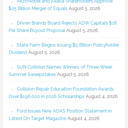
AkzoNobel and Axalta Shareholders Approve
$25 Billion Merger of Equals
August 5, 2026
Driven Brands Board Rejects ADW Capital’s $18
Per Share Buyout Proposal
August 5, 2026
State Farm Begins Issuing $5 Billion Policyholder
Dividend
August 5, 2026
SUN Collision Names Winners of Three-Week
Summer Sweepstakes
August 5, 2026
Collision Repair Education Foundation Awards
Over $196,000 in 2026 Scholarships
August 4, 2026
Ford Issues New ADAS Position Statement in
Latest On Target Magazine
August 4, 2026