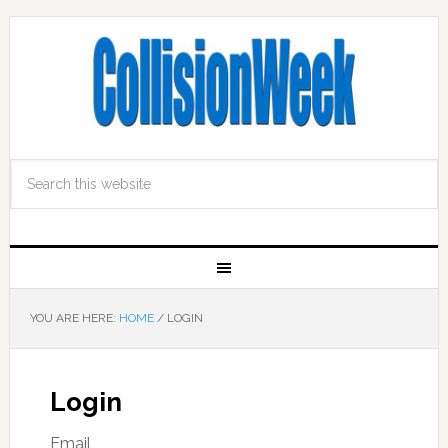
YOU ARE HERE:
HOME
/
LOGIN
Login
Email