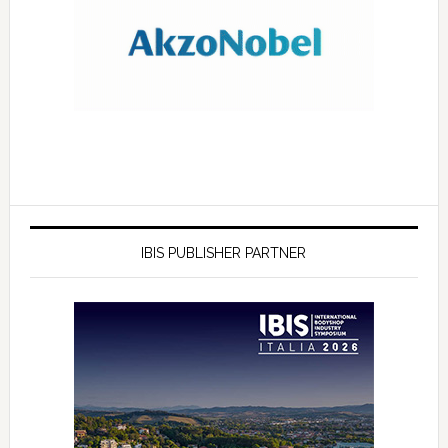
IBIS PUBLISHER PARTNER