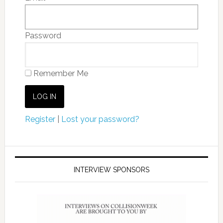
Password
Remember Me
Register
|
Lost your password?
INTERVIEW SPONSORS