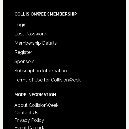
COLLISIONWEEK MEMBERSHIP
Login
Lost Password
Membership Details
Register
Sponsors
Subscription Information
Terms of Use for CollisionWeek
MORE INFORMATION
About CollisionWeek
Contact Us
Privacy Policy
Event Calendar