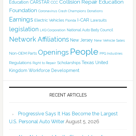
Collision Repair Education
CARSTAR
Education
CCC
Foundation
Coronavirus
Crash Champions
Donations
Earnings
I-CAR
Electric Vehicles
Lawsuits
Florida
legislation
National Auto Body Council
LKQ Corporation
Network Affiliations
New Jersey
New Vehicle Sales
People
Openings
Non-OEM Parts
PPG Industries
Texas
Regulations
Scholarships
United
Right to Repair
Kingdom
Workforce Development
RECENT ARTICLES
Progressive Says It Has Become the Largest
U.S. Personal Auto Writer
August 5, 2026