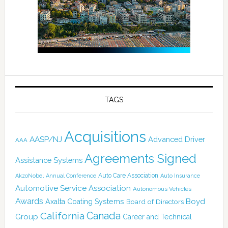
TAGS
Acquisitions
AASP/NJ
Advanced Driver
AAA
Agreements Signed
Assistance Systems
Auto Care Association
AkzoNobel
Annual Conference
Auto Insurance
Automotive Service Association
Autonomous Vehicles
Awards
Boyd
Axalta Coating Systems
Board of Directors
California
Canada
Group
Career and Technical