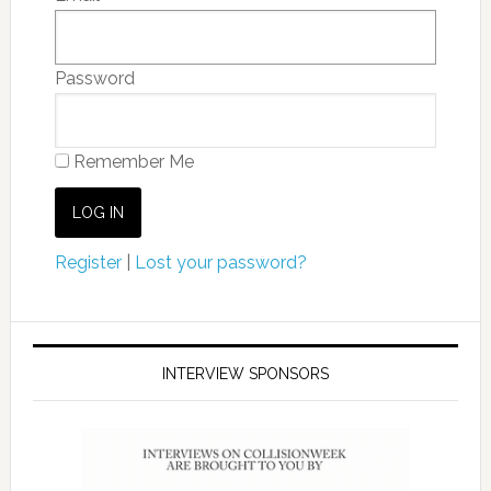
Password
Remember Me
Register
|
Lost your password?
INTERVIEW SPONSORS