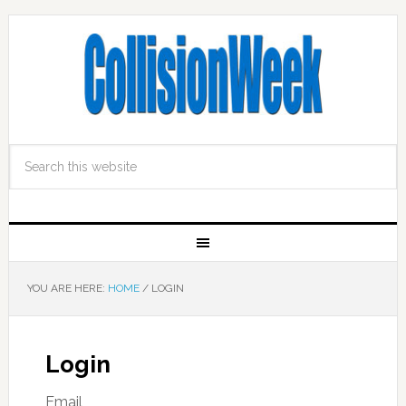
YOU ARE HERE:
HOME
/
LOGIN
Login
Email