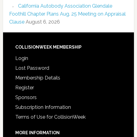
California Autobody Association Glendale
Foothill Chapter Plans Aug. 25 Meeting on Appraisal
Clause
August 6, 2026
COLLISIONWEEK MEMBERSHIP
Login
Lost Password
Membership Details
Register
Sponsors
Subscription Information
Terms of Use for CollisionWeek
MORE INFORMATION