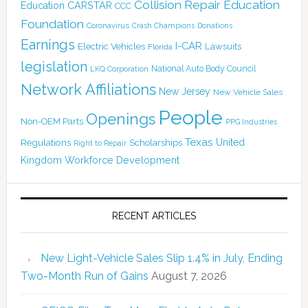
Collision Repair Education
CARSTAR
Education
CCC
Foundation
Coronavirus
Crash Champions
Donations
Earnings
I-CAR
Electric Vehicles
Lawsuits
Florida
legislation
National Auto Body Council
LKQ Corporation
Network Affiliations
New Jersey
New Vehicle Sales
People
Openings
Non-OEM Parts
PPG Industries
Texas
Regulations
Scholarships
United
Right to Repair
Kingdom
Workforce Development
RECENT ARTICLES
New Light-Vehicle Sales Slip 1.4% in July, Ending
Two-Month Run of Gains
August 7, 2026