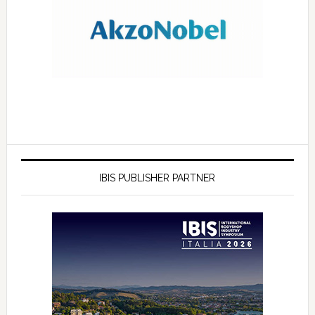
IBIS PUBLISHER PARTNER