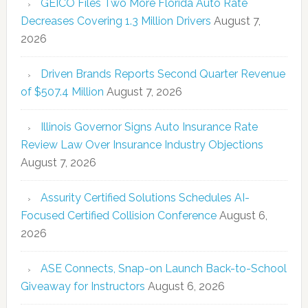
GEICO Files Two More Florida Auto Rate
Decreases Covering 1.3 Million Drivers
August 7,
2026
Driven Brands Reports Second Quarter Revenue
of $507.4 Million
August 7, 2026
Illinois Governor Signs Auto Insurance Rate
Review Law Over Insurance Industry Objections
August 7, 2026
Assurity Certified Solutions Schedules AI-
Focused Certified Collision Conference
August 6,
2026
ASE Connects, Snap-on Launch Back-to-School
Giveaway for Instructors
August 6, 2026