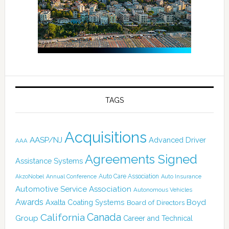
TAGS
Acquisitions
AASP/NJ
Advanced Driver
AAA
Agreements Signed
Assistance Systems
Auto Care Association
AkzoNobel
Annual Conference
Auto Insurance
Automotive Service Association
Autonomous Vehicles
Awards
Boyd
Axalta Coating Systems
Board of Directors
Canada
California
Group
Career and Technical